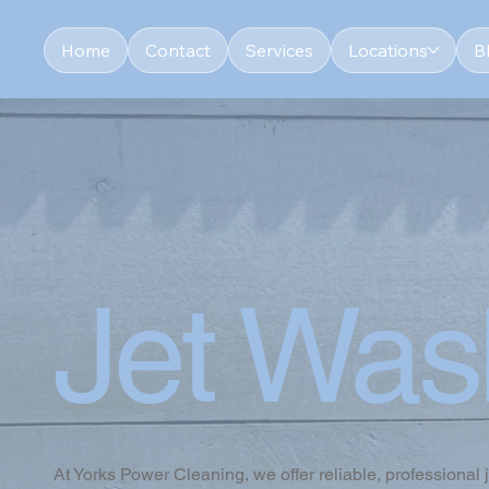
Home
Contact
Services
Locations
B
Jet Was
At Yorks Power Cleaning, we offer reliable, professional 