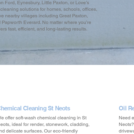
 Ford, Eynesbury, Little Paxton, or Love’s
leaning solutions for homes, schools, offices,
erve nearby villages including Great Paxton,
d Papworth Everard. No matter where you’re
 fast, efficient, and long-lasting results.
hemical Cleaning St Neots
Oil R
e offer soft-wash chemical cleaning in St
Need em
eots, ideal for render, stonework, cladding,
Neots? 
nd delicate surfaces. Our eco-friendly
drivew