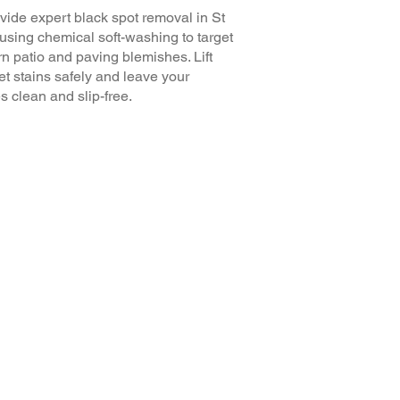
ide expert black spot removal in St
using chemical soft-washing to target
n patio and paving blemishes. Lift
t stains safely and leave your
s clean and slip-free.