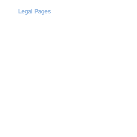
Legal Pages
Privacy Policy
Accessibility Statement