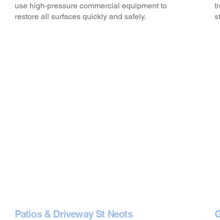
use high-pressure commercial equipment to
t
restore all surfaces quickly and safely.
s
Patios & Driveway St Neots
G