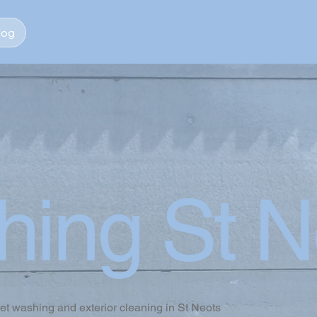
log
hing St N
jet washing and exterior cleaning in St Neots