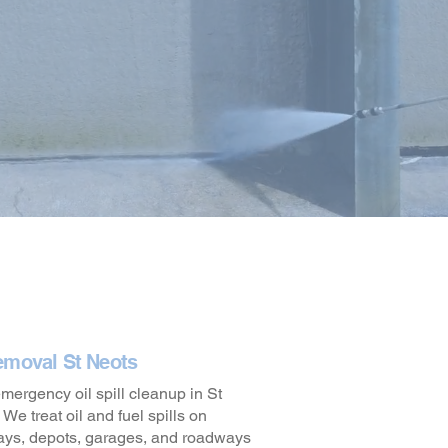
emoval St Neots
ergency oil spill cleanup in St
We treat oil and fuel spills on
ays, depots, garages, and roadways