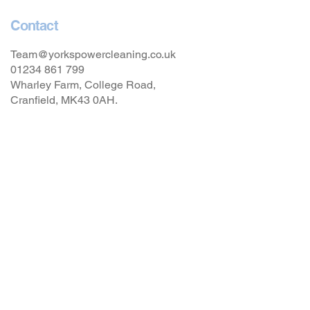
Contact
Team@yorkspowercleaning.co.uk
01234 861 799
Wharley Farm, College Road,
Cranfield, MK43 0AH.