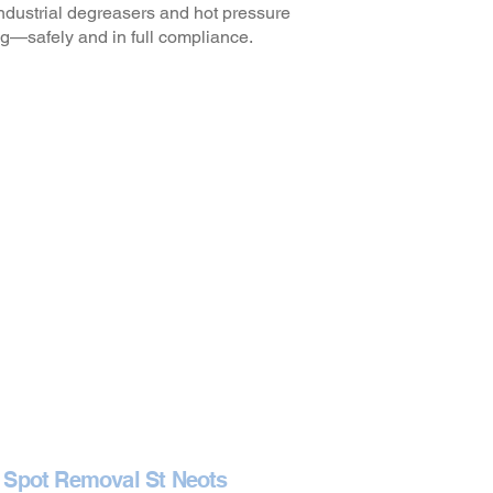
ndustrial degreasers and hot pressure
g—safely and in full compliance.
 Spot Removal St Neots