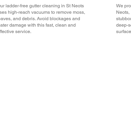
ur ladder-free gutter cleaning in St Neots
We prov
ses high-reach vacuums to remove moss,
Neots, 
eaves, and debris. Avoid blockages and
stubbor
ater damage with this fast, clean and
deep-se
ffective service.
surface