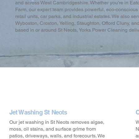
and across West Cambridgeshire. Whether you're in Eaton
Farm, our expert team provides powerful, eco-conscious c
retail units, car parks, and industrial estates. We also s
Wyboston, Croxton, Yelling, Staughton, Offord Cluny, an
based in or around St Neots, Yorks Power Cleaning delivers
Jet Washing St Neots
C
Our jet washing in St Neots removes algae,
W
moss, oil stains, and surface grime from
N
patios, driveways, walls, and forecourts. We
a