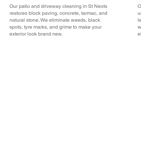
Our patio and driveway cleaning in St Neots
O
restores block paving, concrete, tarmac, and
u
natural stone. We eliminate weeds, black
l
spots, tyre marks, and grime to make your
w
exterior look brand new.
e