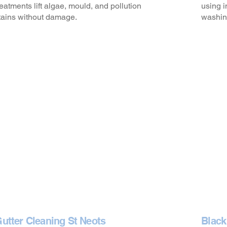
reatments lift algae, mould, and pollution
using i
tains without damage.
washin
utter Cleaning St Neots
Black