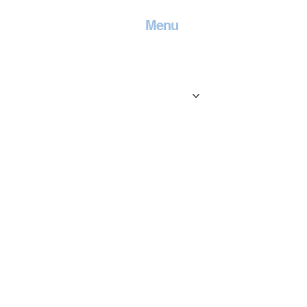
Menu
Home
Contact
Services
Locations
Blog