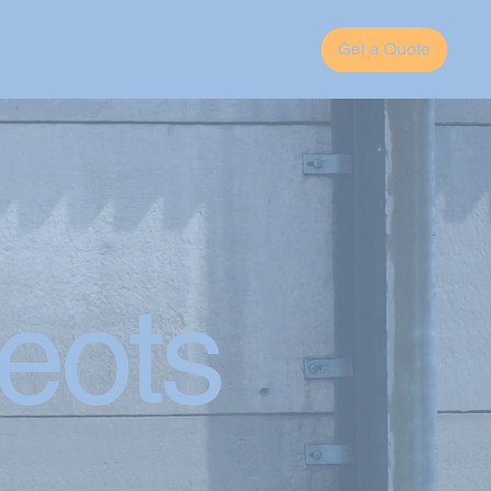
Get a Quote
eots