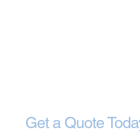
Get a Quote Toda