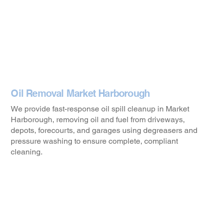
Oil Removal Market Harborough
We provide fast-response oil spill cleanup in Market
Harborough, removing oil and fuel from driveways,
depots, forecourts, and garages using degreasers and
pressure washing to ensure complete, compliant
cleaning.