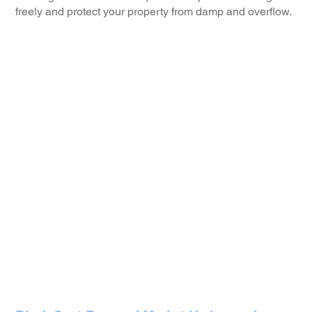
freely and protect your property from damp and overflow.