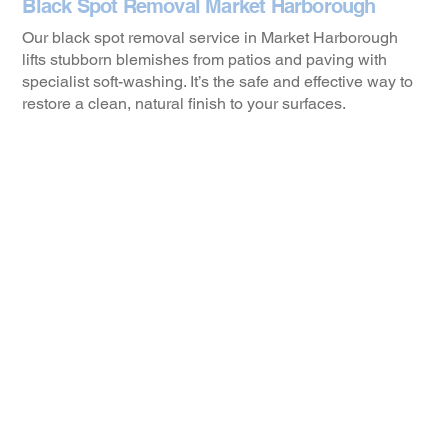
Black Spot Removal Market Harborough
Our black spot removal service in Market Harborough
lifts stubborn blemishes from patios and paving with
specialist soft-washing. It’s the safe and effective way to
restore a clean, natural finish to your surfaces.