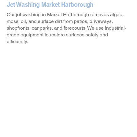
Jet Washing Market Harborough
Our jet washing in Market Harborough removes algae,
moss, oil, and surface dirt from patios, driveways,
shopfronts, car parks, and forecourts. We use industrial-
grade equipment to restore surfaces safely and
efficiently.