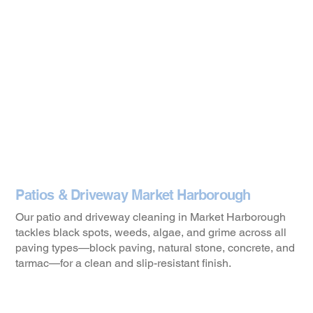
Patios & Driveway Market Harborough
Our patio and driveway cleaning in Market Harborough
tackles black spots, weeds, algae, and grime across all
paving types—block paving, natural stone, concrete, and
tarmac—for a clean and slip-resistant finish.