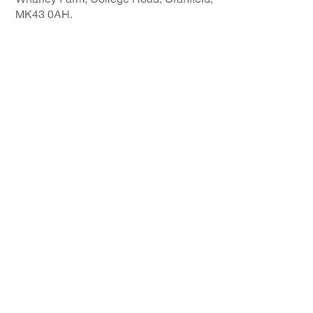
MK43 0AH.