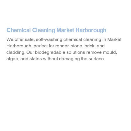
Chemical Cleaning Market Harborough
We offer safe, soft-washing chemical cleaning in Market
Harborough, perfect for render, stone, brick, and
cladding. Our biodegradable solutions remove mould,
algae, and stains without damaging the surface.