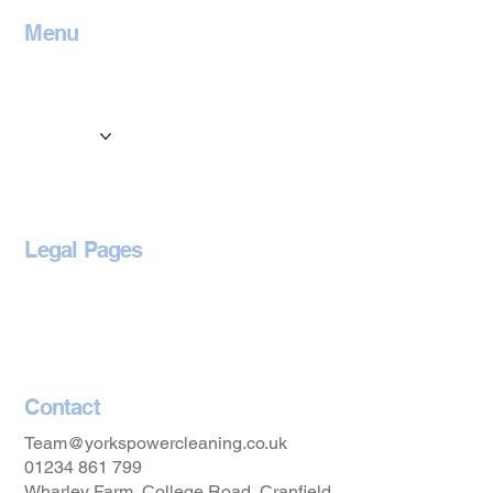
Menu
Home
Contact
Services
Locations
Blog
Legal Pages
Privacy Policy
Accessibility Statement
Contact
Team@yorkspowercleaning.co.uk
01234 861 799
Wharley Farm, College Road, Cranfield,