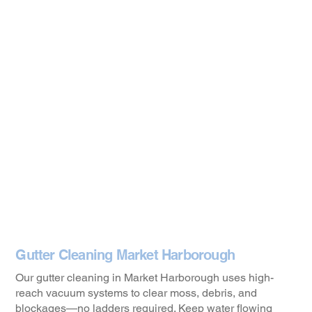
Gutter Cleaning Market Harborough
Our gutter cleaning in Market Harborough uses high-
reach vacuum systems to clear moss, debris, and
blockages—no ladders required. Keep water flowing