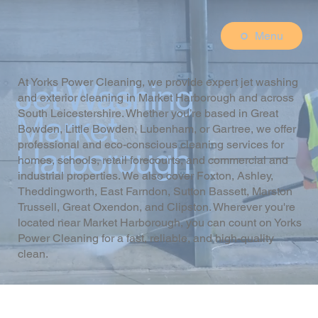
Menu
At Yorks Power Cleaning, we provide expert jet washing
Jet Washing
and exterior cleaning in Market Harborough and across
South Leicestershire. Whether you’re based in Great
Market
Bowden, Little Bowden, Lubenham, or Gartree, we offer
professional and eco-conscious cleaning services for
Harborough
homes, schools, retail forecourts, and commercial and
industrial properties. We also cover Foxton, Ashley,
Theddingworth, East Farndon, Sutton Bassett, Marston
Trussell, Great Oxendon, and Clipston. Wherever you're
located near Market Harborough, you can count on Yorks
Power Cleaning for a fast, reliable, and high-quality
clean.