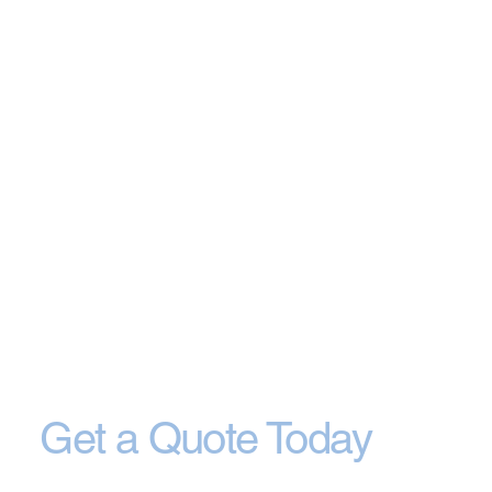
Get a Quote Today