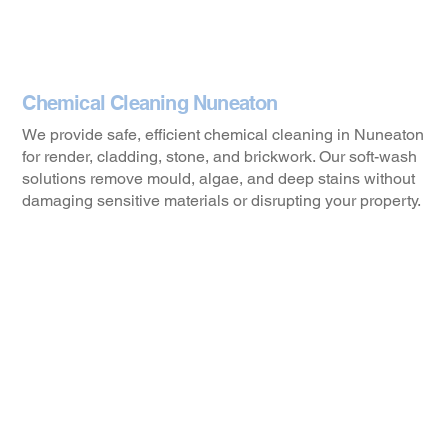
Chemical Cleaning Nuneaton
We provide safe, efficient chemical cleaning in Nuneaton
for render, cladding, stone, and brickwork. Our soft-wash
solutions remove mould, algae, and deep stains without
damaging sensitive materials or disrupting your property.