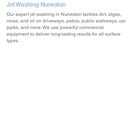
Jet Washing Nuneaton
Our expert jet washing in Nuneaton tackles dirt, algae,
moss, and oil on driveways, patios, public walkways, car
parks, and more. We use powerful commercial
equipment to deliver long-lasting results for all surface
types.