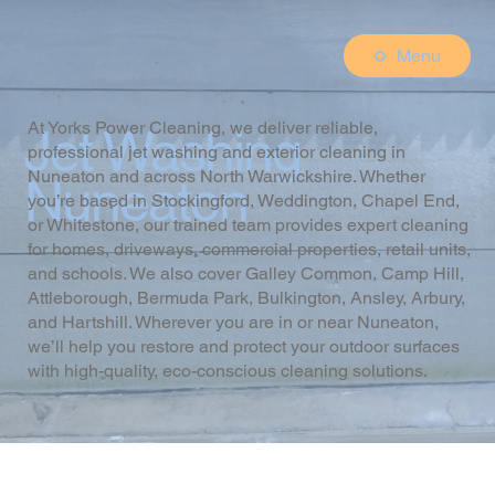
Menu
At Yorks Power Cleaning, we deliver reliable,
Jet Washing
professional jet washing and exterior cleaning in
Nuneaton and across North Warwickshire. Whether
Nuneaton
you’re based in Stockingford, Weddington, Chapel End,
or Whitestone, our trained team provides expert cleaning
for homes, driveways, commercial properties, retail units,
and schools. We also cover Galley Common, Camp Hill,
Attleborough, Bermuda Park, Bulkington, Ansley, Arbury,
and Hartshill. Wherever you are in or near Nuneaton,
we’ll help you restore and protect your outdoor surfaces
with high-quality, eco-conscious cleaning solutions.