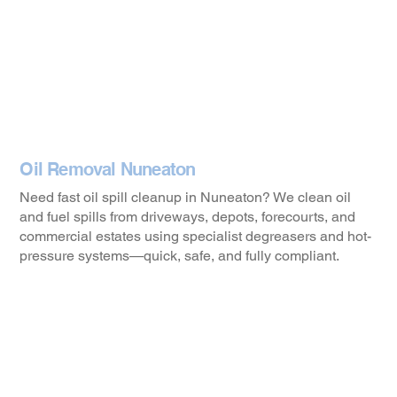
Oil Removal Nuneaton
Need fast oil spill cleanup in Nuneaton? We clean oil
and fuel spills from driveways, depots, forecourts, and
commercial estates using specialist degreasers and hot-
pressure systems—quick, safe, and fully compliant.