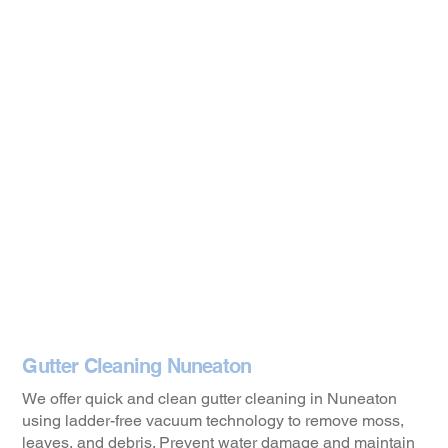
Gutter Cleaning Nuneaton
We offer quick and clean gutter cleaning in Nuneaton
using ladder-free vacuum technology to remove moss,
leaves, and debris. Prevent water damage and maintain