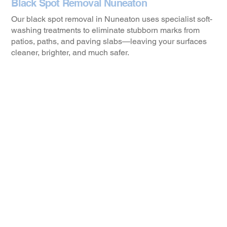
Black Spot Removal Nuneaton
Our black spot removal in Nuneaton uses specialist soft-
washing treatments to eliminate stubborn marks from
patios, paths, and paving slabs—leaving your surfaces
cleaner, brighter, and much safer.