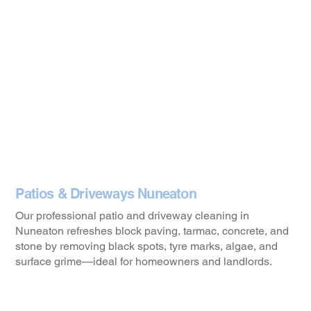
Patios & Driveways Nuneaton
Our professional patio and driveway cleaning in
Nuneaton refreshes block paving, tarmac, concrete, and
stone by removing black spots, tyre marks, algae, and
surface grime—ideal for homeowners and landlords.