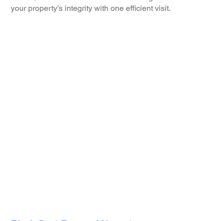
your property’s integrity with one efficient visit.