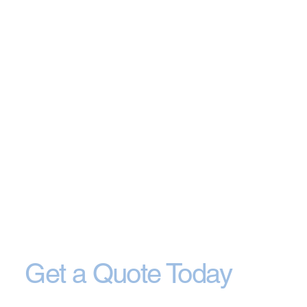
Get a Quote Today