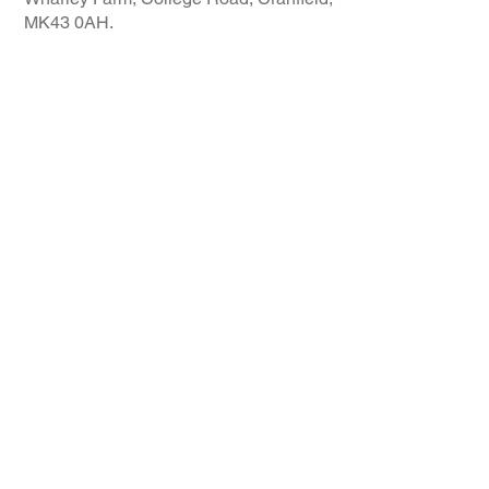
MK43 0AH.