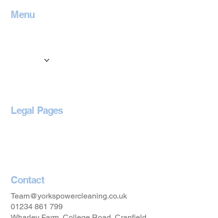
Menu
Home
Contact
Services
Locations
Blog
Legal Pages
Privacy Policy
Accessibility Statement
Contact
Team@yorkspowercleaning.co.uk
01234 861 799
Wharley Farm, College Road, Cranfield,