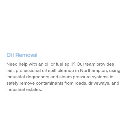
Oil Removal
Need help with an oil or fuel spill? Our team provides
fast, professional oil spill cleanup in Northampton, using
industrial degreasers and steam pressure systems to
safely remove contaminants from roads, driveways, and
industrial estates.