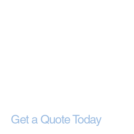
Get a Quote Today