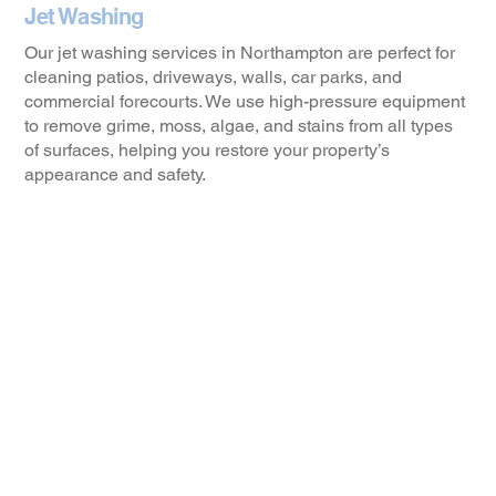
Jet Washing
Our jet washing services in Northampton are perfect for
cleaning patios, driveways, walls, car parks, and
commercial forecourts. We use high-pressure equipment
to remove grime, moss, algae, and stains from all types
of surfaces, helping you restore your property’s
appearance and safety.