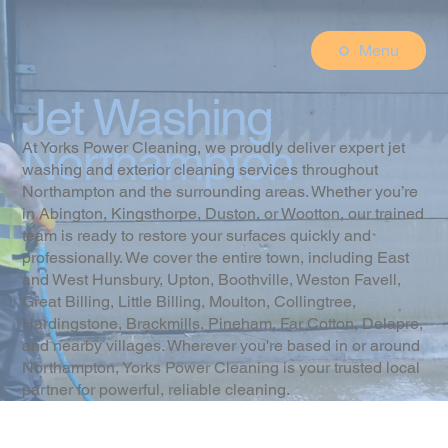
Menu
Jet Washing
Northampton
At Yorks Power Cleaning, we proudly deliver expert jet
washing and exterior cleaning services throughout
Northampton and the surrounding areas. Whether you’re
in Abington, Kingsthorpe, Duston, or Wootton, our trained
team is ready to restore your surfaces quickly and
professionally. We cover the entire town, including East
and West Hunsbury, Upton, Boothville, Weston Favell,
Great Billing, Little Billing, Moulton, Collingtree,
Hardingstone, Brackmills, Pineham, Far Cotton, Delapre,
and nearby villages. Wherever you're based in or around
Northampton, Yorks Power Cleaning is your trusted local
partner for powerful, reliable cleaning.