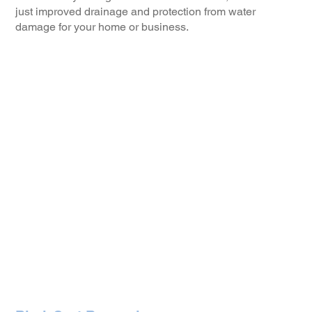
just improved drainage and protection from water
damage for your home or business.