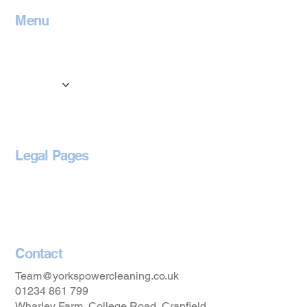
Menu
Home
Contact
Services
Locations
Blog
Legal Pages
Privacy Policy
Accessibility Statement
Contact
Team@yorkspowercleaning.co.uk
01234 861 799
Wharley Farm, College Road, Cranfield,