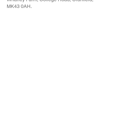
MK43 0AH.