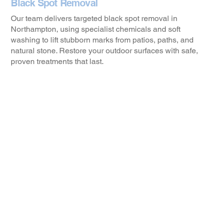
Black Spot Removal
Our team delivers targeted black spot removal in
Northampton, using specialist chemicals and soft
washing to lift stubborn marks from patios, paths, and
natural stone. Restore your outdoor surfaces with safe,
proven treatments that last.