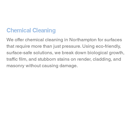
Chemical Cleaning
We offer chemical cleaning in Northampton for surfaces
that require more than just pressure. Using eco-friendly,
surface-safe solutions, we break down biological growth,
traffic film, and stubborn stains on render, cladding, and
masonry without causing damage.