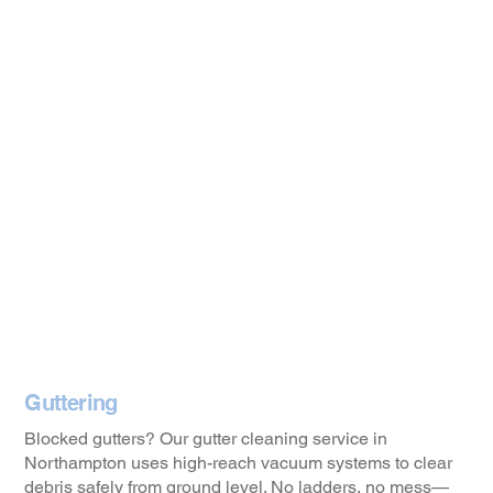
Guttering
Blocked gutters? Our gutter cleaning service in
Northampton uses high-reach vacuum systems to clear
debris safely from ground level. No ladders, no mess—