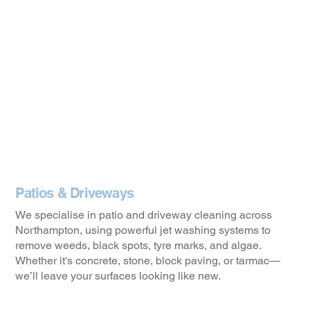
Patios & Driveways
We specialise in patio and driveway cleaning across
Northampton, using powerful jet washing systems to
remove weeds, black spots, tyre marks, and algae.
Whether it's concrete, stone, block paving, or tarmac—
we’ll leave your surfaces looking like new.