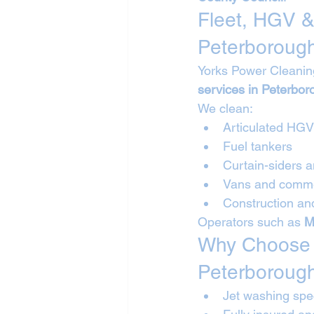
Fleet, HGV &
Peterboroug
Yorks Power Cleanin
services in Peterbor
We clean:
Articulated HG
Fuel tankers
Curtain-siders a
Vans and commer
Construction and
Operators such as 
M
Why Choose Y
Peterboroug
Jet washing spec