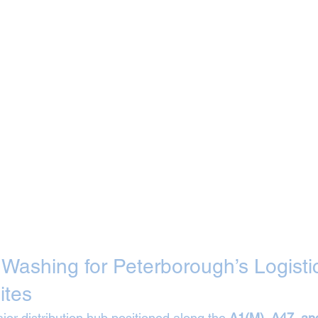
t Washing for Peterborough’s Logisti
ites
or distribution hub positioned along the 
A1(M), A47, an