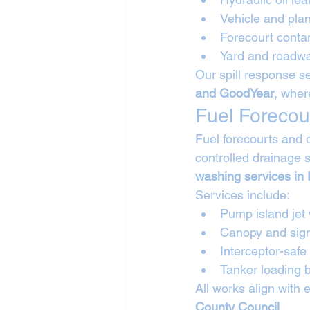
Vehicle and plan
Forecourt conta
Yard and roadwa
Our spill response se
and GoodYear
, wher
Fuel Forecou
Fuel forecourts and 
controlled drainage 
washing services in
Services include:
Pump island jet
Canopy and sig
Interceptor-safe
Tanker loading
All works align with 
County Council
.