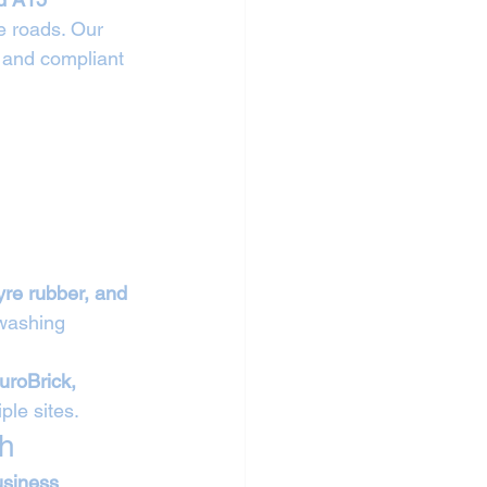
e roads. Our 
 and compliant 
tyre rubber, and 
 washing 
uroBrick, 
ple sites.
gh
usiness 