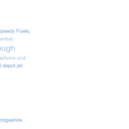
Speedy Fuels, 
ntial.
ough
carbons and 
 depot jet 
idgeshire 