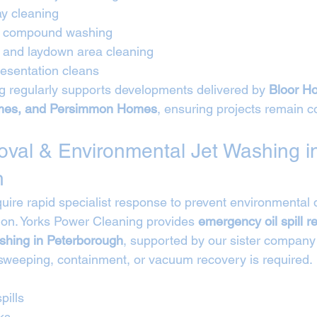
ay cleaning
nd compound washing
e and laydown area cleaning
esentation cleans
 regularly supports developments delivered by 
Bloor Ho
es, and Persimmon Homes
, ensuring projects remain c
moval & Environmental Jet Washing i
h
require rapid specialist response to prevent environmenta
on. Yorks Power Cleaning provides 
emergency oil spill 
shing in Peterborough
, supported by our sister company
sweeping, containment, or vacuum recovery is required.
pills
ks