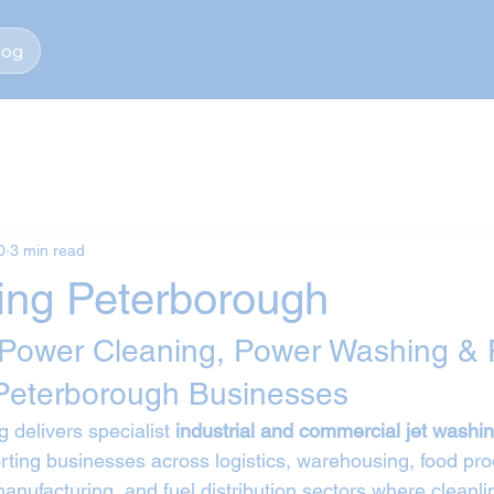
log
0
3 min read
ing Peterborough
 Power Cleaning, Power Washing & 
Peterborough Businesses
 delivers specialist 
industrial and commercial jet washin
rting businesses across logistics, warehousing, food pro
 manufacturing, and fuel distribution sectors where cleanlin