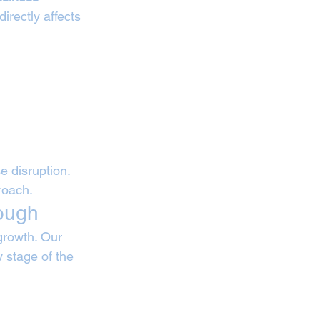
irectly affects 
 disruption. 
roach.
rough
growth. Our 
 stage of the 