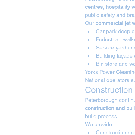
centres, hospitality
public safety and bra
Our 
commercial jet 
Car park deep c
Pedestrian walk
Service yard an
Building façade
Bin store and wa
Yorks Power Cleaning
National operators s
Construction
Peterborough continu
construction and bui
build process.
We provide:
Construction ac