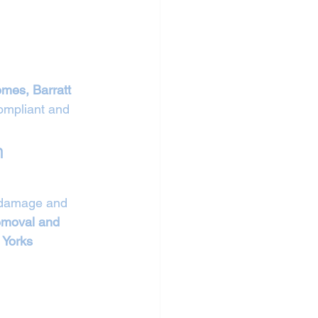
mes, Barratt 
ompliant and 
n 
l damage and 
removal and 
 
Yorks 