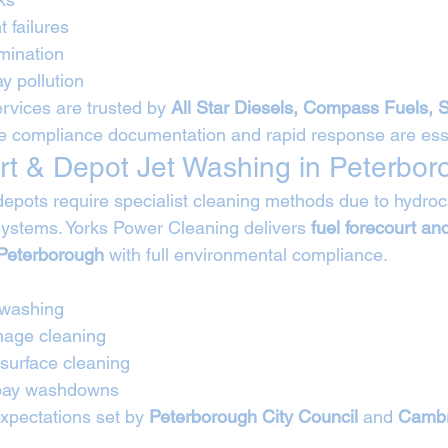
t failures
mination
y pollution
rvices are trusted by 
All Star Diesels, Compass Fuels, 
e compliance documentation and rapid response are esse
rt & Depot Jet Washing in Peterbor
depots require specialist cleaning methods due to hydro
systems. Yorks Power Cleaning delivers 
fuel forecourt and
 Peterborough
 with full environmental compliance.
 washing
nage cleaning
 surface cleaning
 bay washdowns
expectations set by 
Peterborough City Council
 and 
Cambr