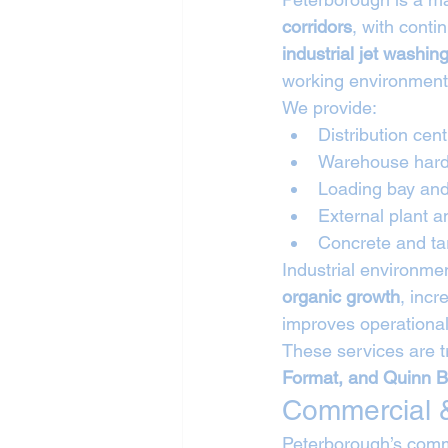
corridors
, with cont
industrial jet washin
working environment
We provide:
Distribution cen
Warehouse hard
Loading bay and
External plant 
Concrete and ta
Industrial environme
organic growth
, incr
improves operational
These services are t
Format, and Quinn B
Commercial &
Peterborough’s comm