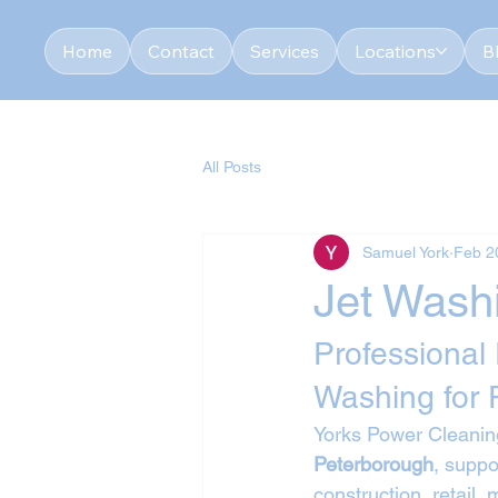
Home
Contact
Services
Locations
B
All Posts
Samuel York
Feb 2
Jet Wash
Professional
Washing for 
Yorks Power Cleaning
Peterborough
, suppo
construction, retail,