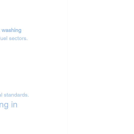
 
t washing 
fuel sectors.
al standards.
ng in 