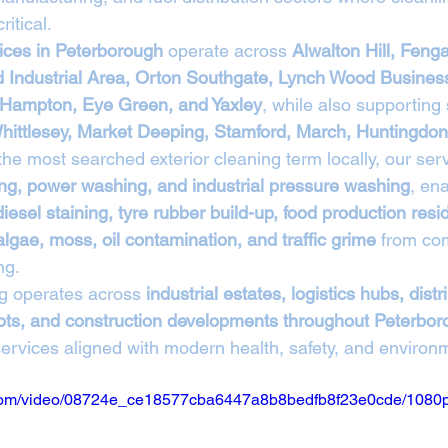
itical.
ices in Peterborough
 operate across 
Alwalton Hill, Fenga
 Industrial Area, Orton Southgate, Lynch Wood Business
, Hampton, Eye Green, and Yaxley
, while also supporting
hittlesey, Market Deeping, Stamford, March, Huntingdon
 the most searched exterior cleaning term locally, our ser
ng, power washing, and industrial pressure washing
, ena
diesel staining, tyre rubber build-up, food production resi
algae, moss, oil contamination, and traffic grime
 from co
ng.
g operates across 
industrial estates, logistics hubs, distr
epots, and construction developments throughout Peterbo
services aligned with modern health, safety, and environ
ic.com/video/08724e_ce18577cba6447a8b8bedfb8f23e0cde/1080p