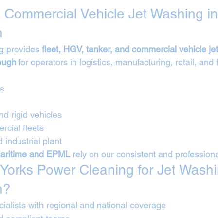
 Commercial Vehicle Jet Washing in
h
g provides 
fleet, HGV, tanker, and commercial vehicle je
ough
 for operators in logistics, manufacturing, retail, and 
Vs
nd rigid vehicles
cial fleets
 industrial plant
aritime and EPML
 rely on our consistent and profession
orks Power Cleaning for Jet Washi
h?
ialists with regional and national coverage