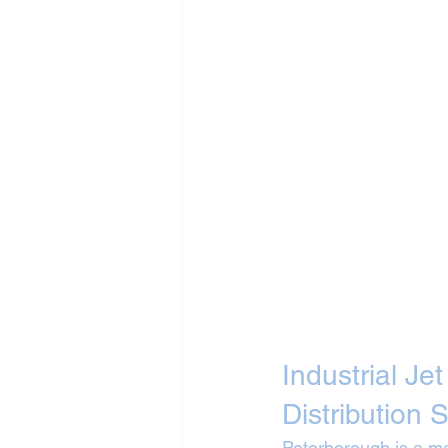
Industrial Je
Distribution S
Peterborough is a maj