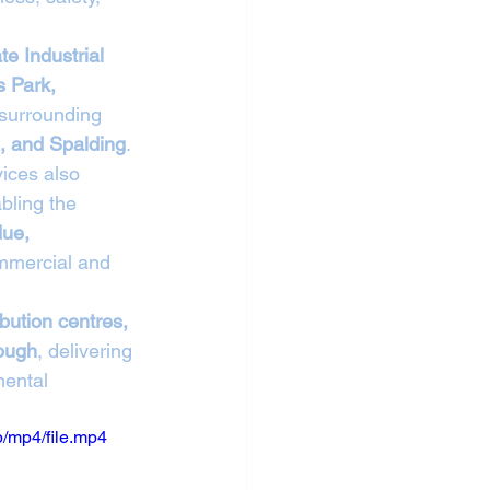
te Industrial 
 Park, 
 surrounding 
, and Spalding
.
vices also 
bling the 
due, 
mmercial and 
ibution centres, 
rough
, delivering 
mental 
/mp4/file.mp4