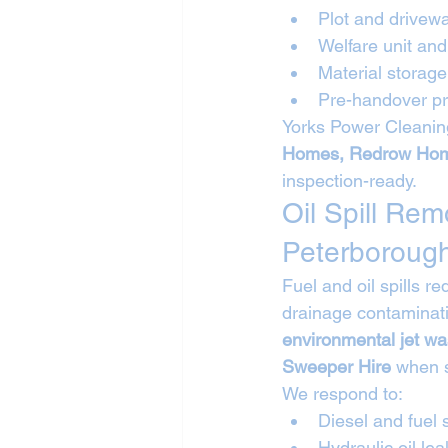
Plot and drivew
Welfare unit a
Material storag
Pre-handover pr
Yorks Power Cleaning
Homes, Redrow Hom
inspection-ready.
Oil Spill Re
Peterboroug
Fuel and oil spills 
drainage contaminati
environmental jet wa
Sweeper Hire
 when 
We respond to:
Diesel and fuel s
Hydraulic oil lea