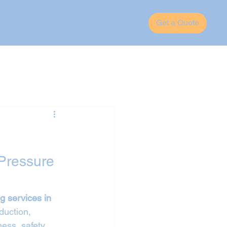
Get a Quote
Pressure 
g services in 
duction, 
ess, safety, 