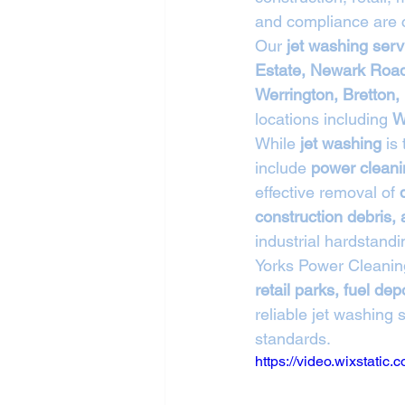
and compliance are cr
Our 
jet washing serv
Estate, Newark Road
Werrington, Bretton
locations including 
W
While 
jet washing
 is
include 
power cleani
effective removal of 
construction debris, 
industrial hardstandi
Yorks Power Cleanin
retail parks, fuel d
reliable jet washing 
standards.
https://video.wixstat