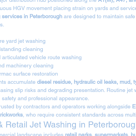
inuous HGV movement placing strain on yards and servic
g services in Peterborough
 are designed to maintain safe
s.
tre yard jet washing
standing cleaning
 articulated vehicle route washing
and machinery cleaning
rmac surface restoration
nts accumulate 
diesel residue, hydraulic oil leaks, mud, 
easing slip risks and degrading presentation. Routine jet
 safety and professional appearance.
rusted by contractors and operators working alongside 
E
rickworks
, who require consistent standards across multi
 Retail Jet Washing in Peterborou
ercial landscape includes 
retail parks, supermarkets, b