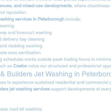
 venues, and mixed-use developments
, where cleanliness d
nd reputation.
washing services in Peterborough
 include:
leaning
way and forecourt washing
d delivery bay cleaning
 and cladding washing
ste area sanitisation
 schedules works outside peak trading hours to minimise
uch as 
Costco
 value our structured and professional app
 & Builders Jet Washing in Peterbo
es to experience sustained residential and commercial 
lders jet washing services
 support developments at every
cess road jet washing