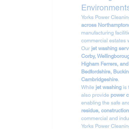
Environment
Yorks Power Cleaning
across Northampton
manufacturing facilit
commercial estates w
Our 
jet washing ser
Corby, Wellingborou
Higham Ferrers, and
Bedfordshire, Buckin
Cambridgeshire
.
While 
jet washing
 is
also provide 
power c
enabling the safe and
residue, construction
commercial and indus
Yorks Power Cleanin