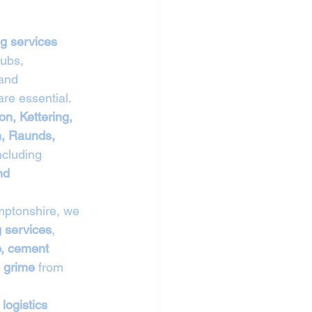
g services 
ubs, 
 and 
re essential.
n, Kettering, 
, Raunds, 
ncluding 
nd 
mptonshire, we 
 services
, 
p, cement 
c grime
 from 
 logistics 