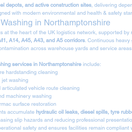
fuel depots, and active construction sites
, delivering depe
gned with modern environmental and health & safety sta
et Washing in Northamptonshire
s at the heart of the UK logistics network, supported by 
M1, A14, A45, A43, and A5 corridors
. Continuous heavy 
ntamination across warehouse yards and service areas t
ashing services in Northamptonshire
 include:
tre hardstanding cleaning
 jet washing
articulated vehicle route cleaning
and machinery washing
rmac surface restoration
nts accumulate 
hydraulic oil leaks, diesel spills, tyre rub
easing slip hazards and reducing professional presentatio
rational safety and ensures facilities remain compliant 