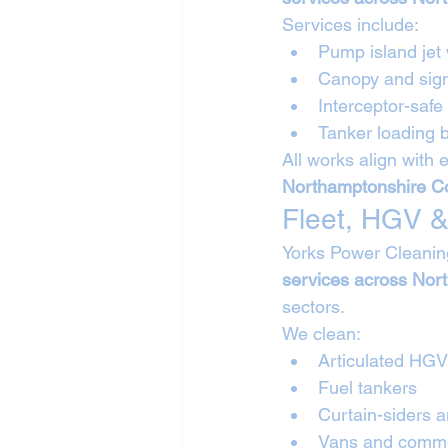
Services include:
Pump island jet
Canopy and sig
Interceptor-safe
Tanker loading
All works align with 
Northamptonshire Co
Fleet, HGV &
Yorks Power Cleanin
services across Nor
sectors.
We clean:
Articulated HG
Fuel tankers
Curtain-siders a
Vans and commer