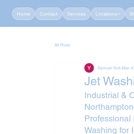
Home
Contact
Services
Locations
B
All Posts
Samuel York
Mar 4
Jet Wash
Industrial &
Northampton
Professional
Washing for 