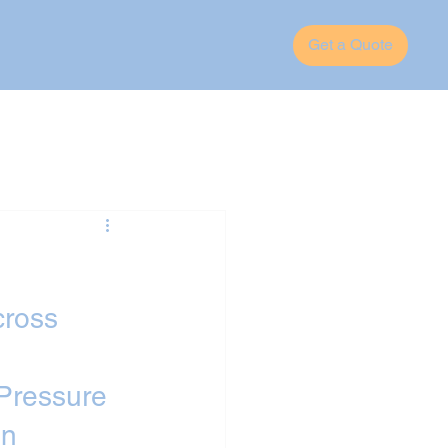
Get a Quote
cross 
Pressure 
n 