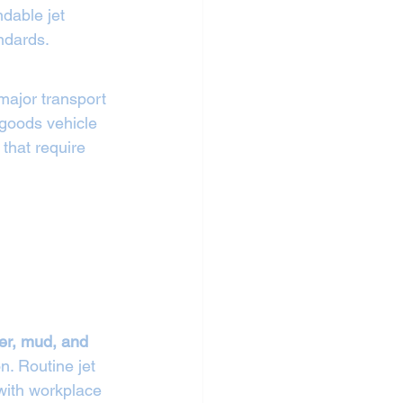
ndable jet 
ndards.
major transport 
goods vehicle 
hat require 
ber, mud, and 
n. Routine jet 
with workplace 