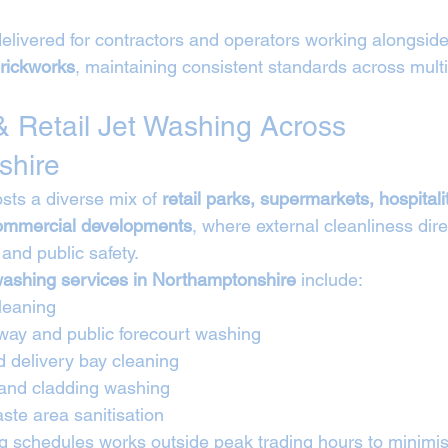
elivered for contractors and operators working alongside
rickworks
, maintaining consistent standards across multi
 Retail Jet Washing Across 
shire
ts a diverse mix of 
retail parks, supermarkets, hospitali
commercial developments
, where external cleanliness dire
and public safety.
washing services in Northamptonshire
 include:
leaning
way and public forecourt washing
d delivery bay cleaning
 and cladding washing
ste area sanitisation
 schedules works outside peak trading hours to minimise