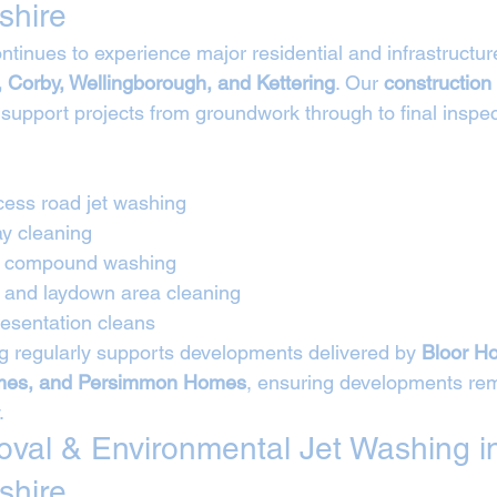
shire
tinues to experience major residential and infrastructur
 Corby, Wellingborough, and Kettering
. Our 
construction
 support projects from groundwork through to final inspe
cess road jet washing
ay cleaning
nd compound washing
e and laydown area cleaning
esentation cleans
 regularly supports developments delivered by 
Bloor Ho
es, and Persimmon Homes
, ensuring developments rem
.
moval & Environmental Jet Washing i
shire