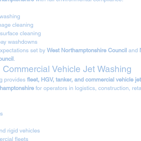
 washing
nage cleaning
 surface cleaning
 bay washdowns
expectations set by 
West Northamptonshire Council
 and 
uncil
.
 Commercial Vehicle Jet Washing
g provides 
fleet, HGV, tanker, and commercial vehicle je
thamptonshire
 for operators in logistics, construction, reta
Vs
nd rigid vehicles
cial fleets