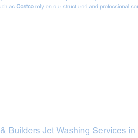
uch as 
Costco
 rely on our structured and professional ser
 & Builders Jet Washing Services in 