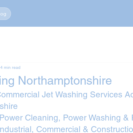
log
4 min read
ing Northamptonshire
 Commercial Jet Washing Services A
shire
 Power Cleaning, Power Washing & 
Industrial, Commercial & Constructio