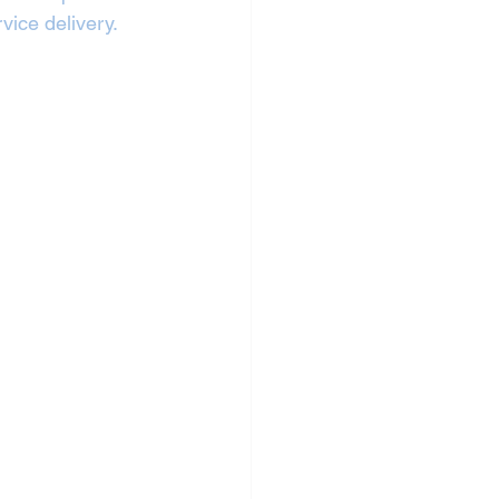
vice delivery.