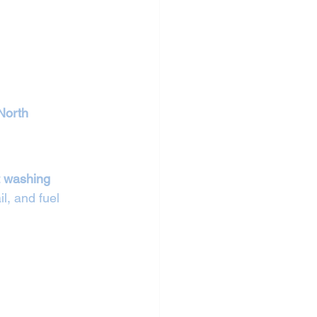
North 
t washing 
il, and fuel 