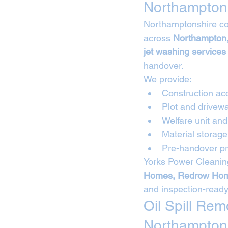
Northampton
Northamptonshire con
across 
Northampton,
jet washing services
handover.
We provide:
Construction ac
Plot and drivew
Welfare unit a
Material storag
Pre-handover pr
Yorks Power Cleaning
Homes, Redrow Hom
and inspection-ready
Oil Spill Re
Northampton