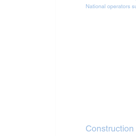
National operators s
Construction