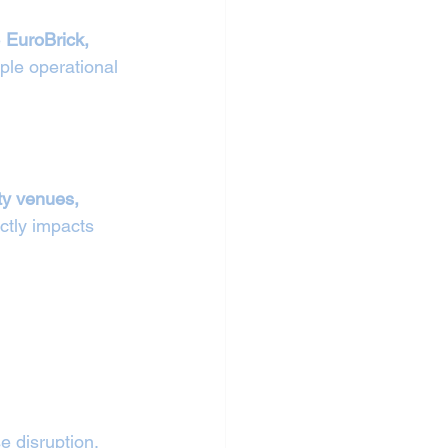
 
EuroBrick, 
ple operational 
ty venues, 
ctly impacts 
 disruption. 