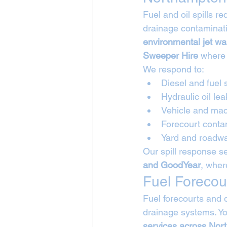
Fuel and oil spills 
drainage contaminati
environmental jet w
Sweeper Hire
 where
We respond to:
Diesel and fuel s
Hydraulic oil lea
Vehicle and mac
Forecourt conta
Yard and roadwa
Our spill response se
and GoodYear
, wher
Fuel Forecou
Fuel forecourts and 
drainage systems. Yo
services across Nor