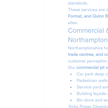
standards.
These services are d
Format, and Quinn B
sites.
Commercial &
Northampton
Northamptonshire hos
trade centres, and 
customer perception 
Our 
commercial jet 
Car park deep c
Pedestrian walk
Service yard an
Building façade
Bin store and wa
Yorks Power Cleaning