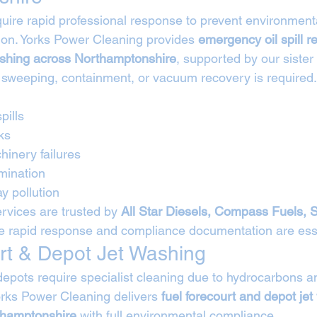
require rapid professional response to prevent environme
on. Yorks Power Cleaning provides 
emergency oil spill 
ashing across Northamptonshire
, supported by our siste
 sweeping, containment, or vacuum recovery is required.
pills
ks
hinery failures
mination
y pollution
rvices are trusted by 
All Star Diesels, Compass Fuels, 
e rapid response and compliance documentation are esse
rt & Depot Jet Washing
depots require specialist cleaning due to hydrocarbons an
rks Power Cleaning delivers 
fuel forecourt and depot jet
thamptonshire
 with full environmental compliance.