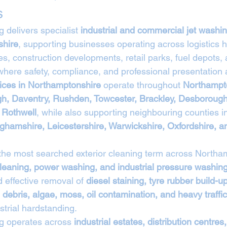
s
 delivers specialist 
industrial and commercial jet washin
shire
, supporting businesses operating across logistics h
ies, construction developments, retail parks, fuel depots,
here safety, compliance, and professional presentation a
vices in Northamptonshire
 operate throughout 
Northampto
gh, Daventry, Rushden, Towcester, Brackley, Desborough
 Rothwell
, while also supporting neighbouring counties i
ghamshire, Leicestershire, Warwickshire, Oxfordshire, a
 the most searched exterior cleaning term across Northa
leaning, power washing, and industrial pressure washing
 effective removal of 
diesel staining, tyre rubber build-u
 debris, algae, moss, oil contamination, and heavy traffi
trial hardstanding.
g operates across 
industrial estates, distribution centres,