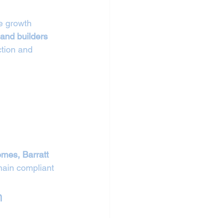
e growth 
 and builders 
ction and 
mes, Barratt 
ain compliant 
n 