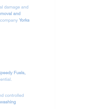
ntal damage and 
removal and 
r company 
Yorks 
Speedy Fuels, 
ntial.
d controlled 
 washing 