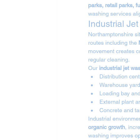
parks, retail parks, 
washing services ali
Industrial J
Northamptonshire sit
routes including the 
movement creates co
regular cleaning.
Our 
industrial jet w
Distribution cen
Warehouse yard
Loading bay and 
External plant 
Concrete and ta
Industrial environme
organic growth
, incr
washing improves ope