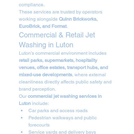
compliance.
These services are trusted by operators 
working alongside 
Quinn Brickworks, 
EuroBrick, and Format
.
Commercial & Retail Jet 
Washing in Luton
Luton’s commercial environment includes 
retail parks, supermarkets, hospitality 
venues, office estates, transport hubs, and 
mixed-use developments
, where external 
cleanliness directly affects public safety and 
brand perception.
Our 
commercial jet washing services in 
Luton
 include:
Car parks and access roads
Pedestrian walkways and public 
forecourts
Service yards and delivery bays