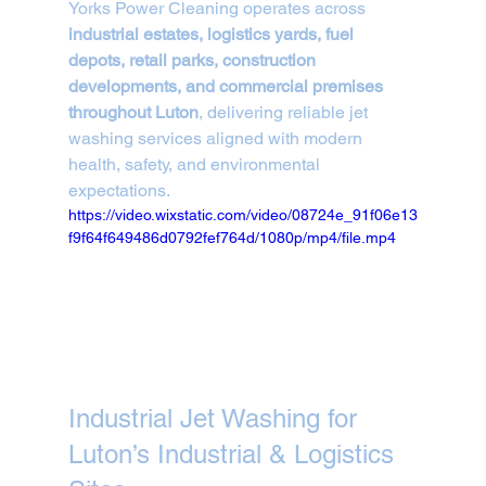
Yorks Power Cleaning operates across 
industrial estates, logistics yards, fuel 
depots, retail parks, construction 
developments, and commercial premises 
throughout Luton
, delivering reliable jet 
washing services aligned with modern 
health, safety, and environmental 
expectations.
https://video.wixstatic.com/video/08724e_91f06e13
f9f64f649486d0792fef764d/1080p/mp4/file.mp4
Industrial Jet Washing for 
Luton’s Industrial & Logistics 