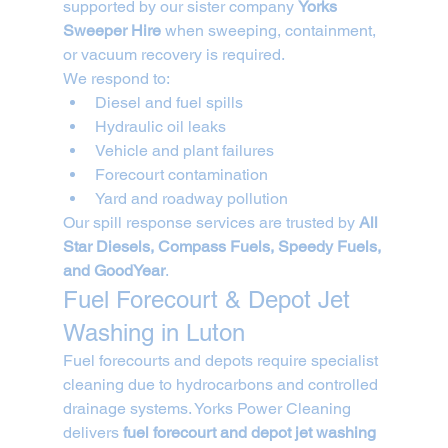
supported by our sister company 
Yorks 
Sweeper Hire
 when sweeping, containment, 
or vacuum recovery is required.
We respond to:
Diesel and fuel spills
Hydraulic oil leaks
Vehicle and plant failures
Forecourt contamination
Yard and roadway pollution
Our spill response services are trusted by 
All 
Star Diesels, Compass Fuels, Speedy Fuels, 
and GoodYear
.
Fuel Forecourt & Depot Jet 
Washing in Luton
Fuel forecourts and depots require specialist 
cleaning due to hydrocarbons and controlled 
drainage systems. Yorks Power Cleaning 
delivers 
fuel forecourt and depot jet washing 