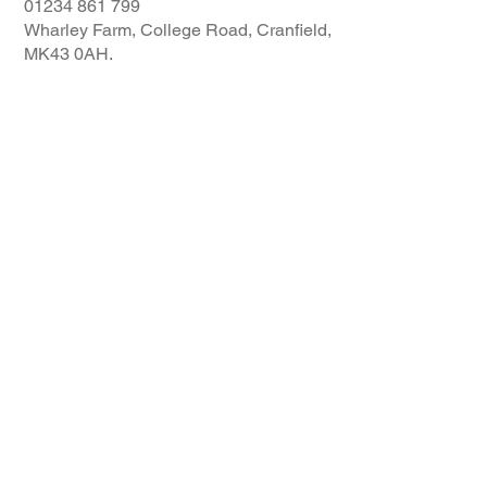
01234 861 799
Wharley Farm, College Road, Cranfield,
MK43 0AH.