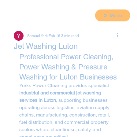
Menu
Samuel York
Feb 16
3 min read
Jet Washing Luton
Professional Power Cleaning, 
Power Washing & Pressure 
Washing for Luton Businesses
Yorks Power Cleaning provides specialist 
industrial and commercial jet washing 
services in Luton
, supporting businesses 
operating across logistics, aviation supply 
chains, manufacturing, construction, retail, 
fuel distribution, and commercial property 
sectors where cleanliness, safety, and 
compliance are critical.