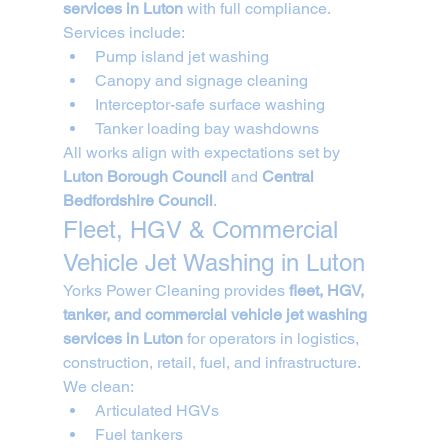
services in Luton
 with full compliance.
Services include:
Pump island jet washing
Canopy and signage cleaning
Interceptor-safe surface washing
Tanker loading bay washdowns
All works align with expectations set by 
Luton Borough Council
 and 
Central 
Bedfordshire Council
.
Fleet, HGV & Commercial 
Vehicle Jet Washing in Luton
Yorks Power Cleaning provides 
fleet, HGV, 
tanker, and commercial vehicle jet washing 
services in Luton
 for operators in logistics, 
construction, retail, fuel, and infrastructure.
We clean:
Articulated HGVs
Fuel tankers