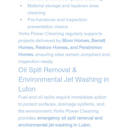
Material storage and laydown area 
cleaning
Pre-handover and inspection 
presentation cleans
Yorks Power Cleaning regularly supports 
projects delivered by 
Bloor Homes, Barratt 
Homes, Redrow Homes, and Persimmon 
Homes
, ensuring sites remain compliant and 
inspection-ready.
Oil Spill Removal & 
Environmental Jet Washing in 
Luton
Fuel and oil spills require immediate action 
to protect surfaces, drainage systems, and 
the environment. Yorks Power Cleaning 
provides 
emergency oil spill removal and 
environmental jet washing in Luton
, 