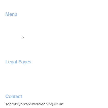
Menu
Home
Contact
Services
Locations
Blog
Legal Pages
Privacy Policy
Accessibility Statement
Contact
Team@yorkspowercleaning.co.uk