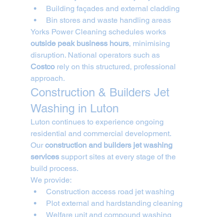
Building façades and external cladding
Bin stores and waste handling areas
Yorks Power Cleaning schedules works 
outside peak business hours
, minimising 
disruption. National operators such as 
Costco
 rely on this structured, professional 
approach.
Construction & Builders Jet 
Washing in Luton
Luton continues to experience ongoing 
residential and commercial development. 
Our 
construction and builders jet washing 
services
 support sites at every stage of the 
build process.
We provide:
Construction access road jet washing
Plot external and hardstanding cleaning
Welfare unit and compound washing