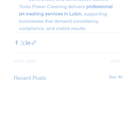
Yorks Power Cleaning delivers 
professional 
jet washing services in Luton
, supporting 
businesses that demand consistency, 
compliance, and visible results.
See All
Recent Posts