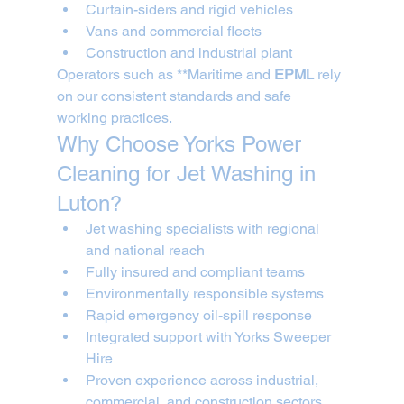
Curtain-siders and rigid vehicles
Vans and commercial fleets
Construction and industrial plant
Operators such as **Maritime and 
EPML
 rely 
on our consistent standards and safe 
working practices.
Why Choose Yorks Power 
Cleaning for Jet Washing in 
Luton?
Jet washing specialists with regional 
and national reach
Fully insured and compliant teams
Environmentally responsible systems
Rapid emergency oil-spill response
Integrated support with Yorks Sweeper 
Hire
Proven experience across industrial, 
commercial, and construction sectors