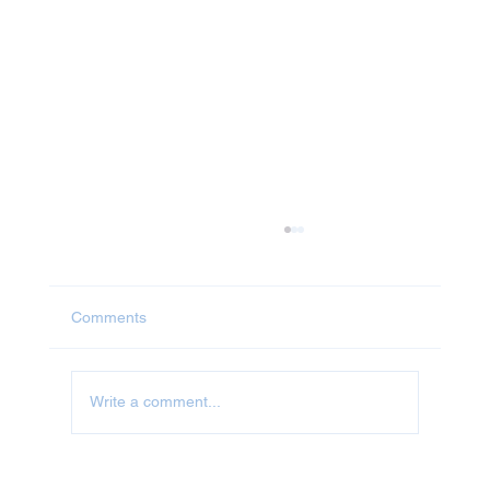
Comments
Jet Washing in Abingdon
Write a comment...