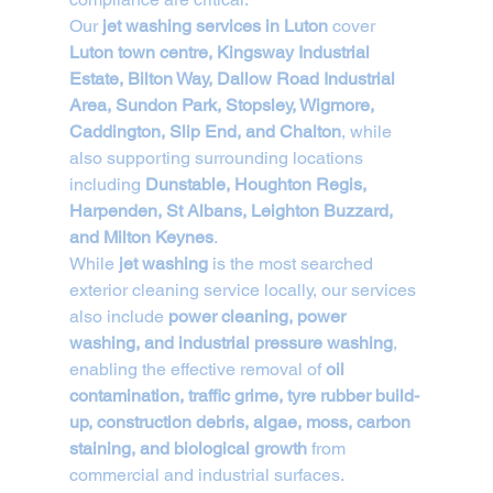
Our 
jet washing services in Luton
 cover 
Luton town centre, Kingsway Industrial 
Estate, Bilton Way, Dallow Road Industrial 
Area, Sundon Park, Stopsley, Wigmore, 
Caddington, Slip End, and Chalton
, while 
also supporting surrounding locations 
including 
Dunstable, Houghton Regis, 
Harpenden, St Albans, Leighton Buzzard, 
and Milton Keynes
.
While 
jet washing
 is the most searched 
exterior cleaning service locally, our services 
also include 
power cleaning, power 
washing, and industrial pressure washing
, 
enabling the effective removal of 
oil 
contamination, traffic grime, tyre rubber build-
up, construction debris, algae, moss, carbon 
staining, and biological growth
 from 
commercial and industrial surfaces.