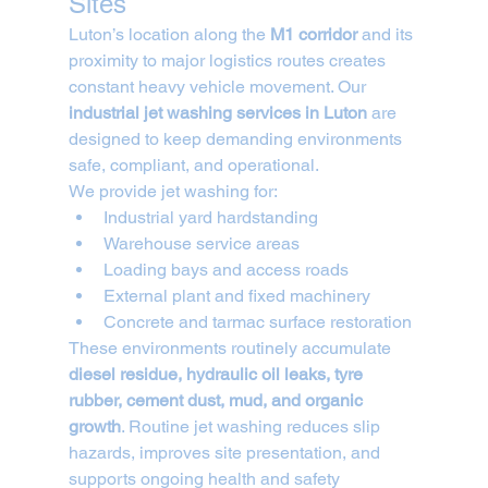
Sites
Luton’s location along the 
M1 corridor
 and its 
proximity to major logistics routes creates 
constant heavy vehicle movement. Our 
industrial jet washing services in Luton
 are 
designed to keep demanding environments 
safe, compliant, and operational.
We provide jet washing for:
Industrial yard hardstanding
Warehouse service areas
Loading bays and access roads
External plant and fixed machinery
Concrete and tarmac surface restoration
These environments routinely accumulate 
diesel residue, hydraulic oil leaks, tyre 
rubber, cement dust, mud, and organic 
growth
. Routine jet washing reduces slip 
hazards, improves site presentation, and 
supports ongoing health and safety 