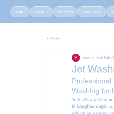
Home
Contact
Services
Locations
B
All Posts
Samuel York
Feb 2
Jet Wash
Professional
Washing for
Yorks Power Cleaning
in Loughborough
, s
education estates, re