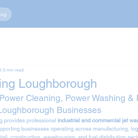
log
6
3 min read
ing Loughborough
 Power Cleaning, Power Washing & 
 Loughborough Businesses
 provides professional 
industrial and commercial jet wa
upporting businesses operating across manufacturing, logi
tail, construction, warehousing, and fuel distribution sec