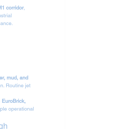
1 corridor
, 
trial 
nance.
ber, mud, and 
n. Routine jet 
 
EuroBrick, 
ple operational 
gh