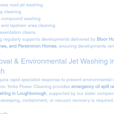
cess road jet washing
ay cleaning
nd compound washing
e and laydown area cleaning
esentation cleans
 regularly supports developments delivered by 
Bloor Ho
es, and Persimmon Homes
, ensuring developments rem
.
moval & Environmental Jet Washing i
gh
require rapid specialist response to prevent environmenta
on. Yorks Power Cleaning provides 
emergency oil spill 
ashing in Loughborough
, supported by our sister compan
 sweeping, containment, or vacuum recovery is required.
pills