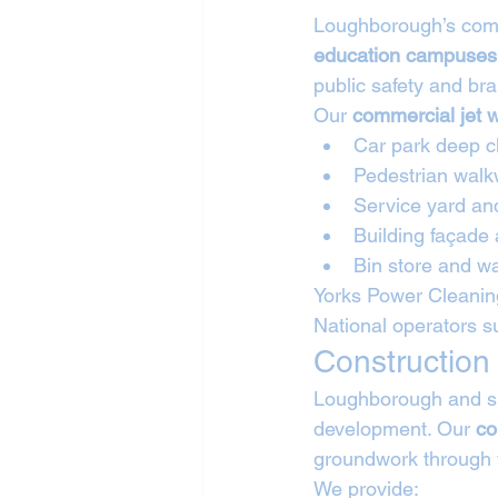
Loughborough’s comm
education campuses,
public safety and br
Our 
commercial jet 
Car park deep c
Pedestrian walk
Service yard an
Building façade
Bin store and wa
Yorks Power Cleaning
National operators s
Construction
Loughborough and sur
development. Our 
co
groundwork through t
We provide: