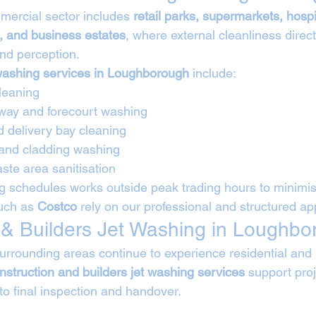
ercial sector includes 
retail parks, supermarkets, hospi
 and business estates
, where external cleanliness direc
and perception.
washing services in Loughborough
 include:
leaning
way and forecourt washing
d delivery bay cleaning
 and cladding washing
ste area sanitisation
 schedules works outside peak trading hours to minimise
uch as 
Costco
 rely on our professional and structured a
 & Builders Jet Washing in Loughb
rounding areas continue to experience residential and i
nstruction and builders jet washing services
 support pro
o final inspection and handover.