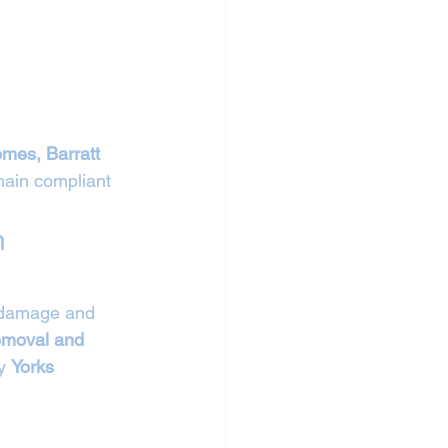
mes, Barratt 
ain compliant 
n 
l damage and 
removal and 
y 
Yorks 