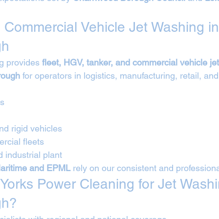
 Commercial Vehicle Jet Washing in
gh
g provides 
fleet, HGV, tanker, and commercial vehicle je
rough
 for operators in logistics, manufacturing, retail, and
Vs
nd rigid vehicles
cial fleets
 industrial plant
aritime and EPML
 rely on our consistent and profession
orks Power Cleaning for Jet Washi
gh?