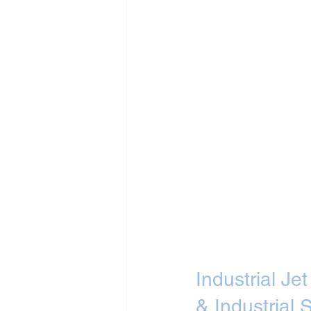
Industrial J
& Industrial S