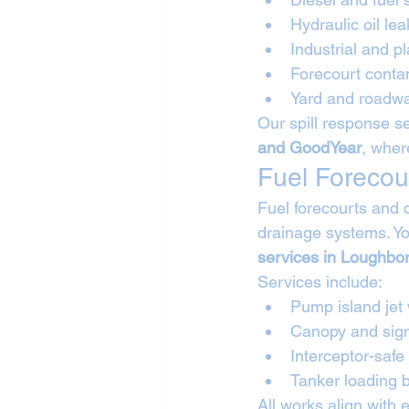
Hydraulic oil lea
Industrial and pl
Forecourt conta
Yard and roadwa
Our spill response se
and GoodYear
, wher
Fuel Forecou
Fuel forecourts and 
drainage systems. Yo
services in Loughbo
Services include:
Pump island jet
Canopy and sig
Interceptor-safe
Tanker loading
All works align with 