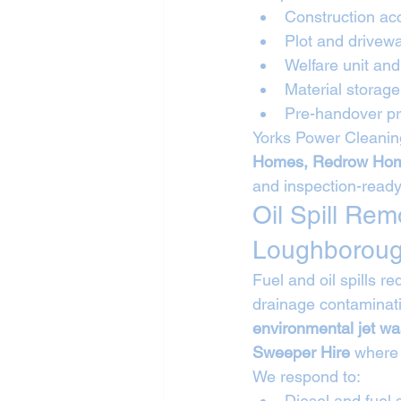
Construction ac
Plot and drivew
Welfare unit a
Material storag
Pre-handover pr
Yorks Power Cleaning
Homes, Redrow Hom
and inspection-ready
Oil Spill Re
Loughborou
Fuel and oil spills 
drainage contaminati
environmental jet w
Sweeper Hire
 where
We respond to:
Diesel and fuel s