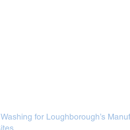
et Washing for Loughborough’s Manuf
ites