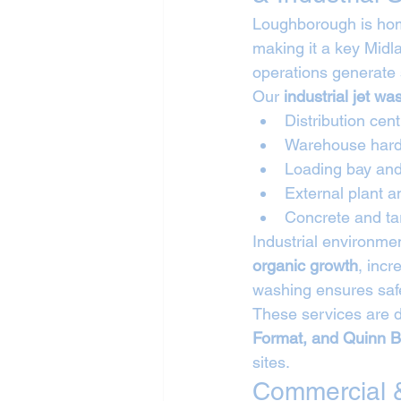
Loughborough is home
making it a key Midl
operations generate 
Our 
industrial jet w
Distribution cen
Warehouse hard
Loading bay and
External plant 
Concrete and ta
Industrial environme
organic growth
, incr
washing ensures safe
These services are d
Format, and Quinn B
sites.
Commercial &