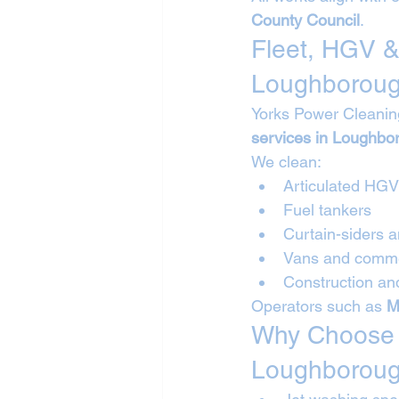
County Council
.
Fleet, HGV &
Loughborou
Yorks Power Cleanin
services in Loughbo
We clean:
Articulated HG
Fuel tankers
Curtain-siders a
Vans and commer
Construction and
Operators such as 
M
Why Choose Y
Loughborou