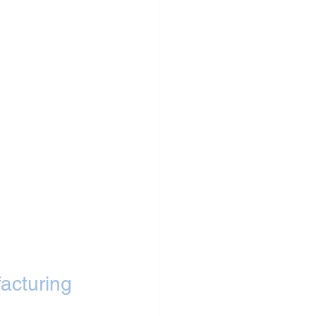
acturing 