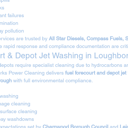
ks
ant failures
mination
y pollution
rvices are trusted by 
All Star Diesels, Compass Fuels, 
e rapid response and compliance documentation are criti
rt & Depot Jet Washing in Loughbo
depots require specialist cleaning due to hydrocarbons an
rks Power Cleaning delivers 
fuel forecourt and depot jet
rough
 with full environmental compliance.
 washing
nage cleaning
 surface cleaning
 bay washdowns
expectations set by 
Charnwood Borough Council
 and 
Lei