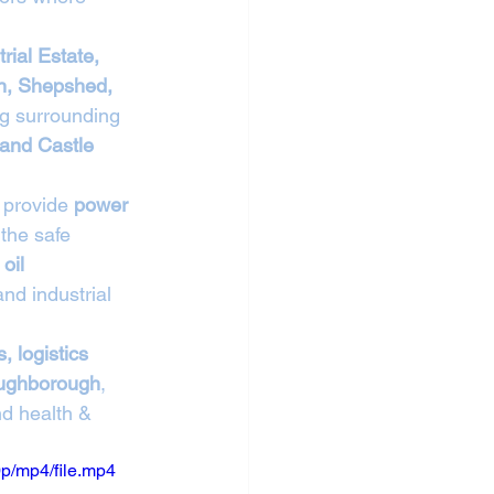
rial Estate, 
n, Shepshed, 
ng surrounding 
 and Castle 
 provide 
power 
 the safe 
oil 
nd industrial 
, logistics 
Loughborough
, 
nd health & 
p/mp4/file.mp4