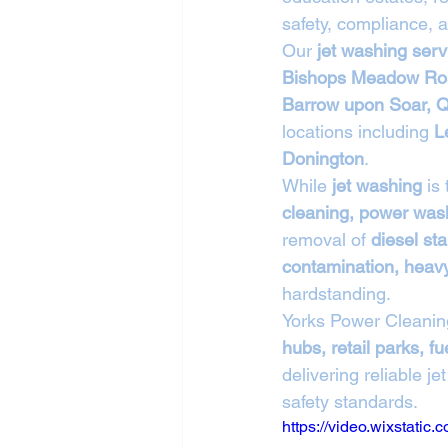
safety, compliance, a
Our 
jet washing ser
Bishops Meadow Roa
Barrow upon Soar, Q
locations including 
L
Donington
.
While 
jet washing
 is
cleaning, power wash
removal of 
diesel sta
contamination, heavy 
hardstanding.
Yorks Power Cleanin
hubs, retail parks, 
delivering reliable 
safety standards.
https://video.wixstat