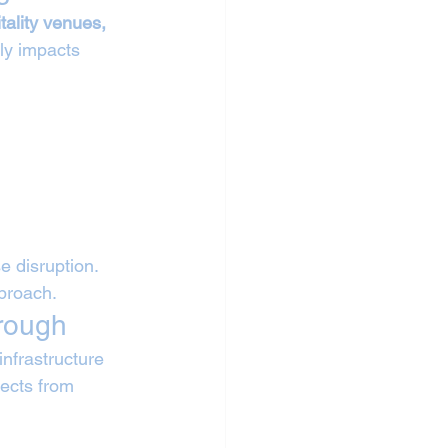
tality venues, 
tly impacts 
 disruption. 
pproach.
orough
nfrastructure 
jects from 