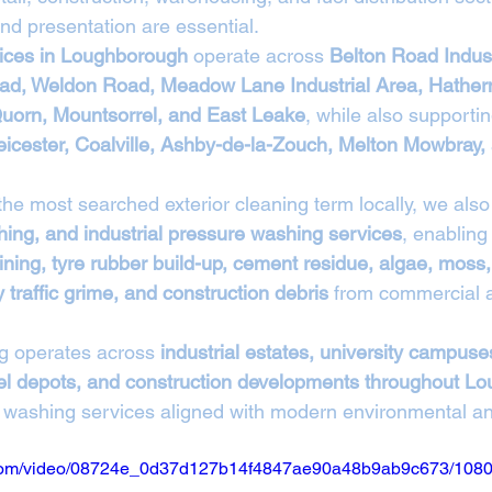
nd presentation are essential.
vices in Loughborough
 operate across 
Belton Road Indust
d, Weldon Road, Meadow Lane Industrial Area, Hather
uorn, Mountsorrel, and East Leake
, while also supporti
eicester, Coalville, Ashby-de-la-Zouch, Melton Mowbray,
 the most searched exterior cleaning term locally, we also
ing, and industrial pressure washing services
, enabling
ining, tyre rubber build-up, cement residue, algae, moss, 
traffic grime, and construction debris
 from commercial a
g operates across 
industrial estates, university campuses
fuel depots, and construction developments throughout 
jet washing services aligned with modern environmental a
ic.com/video/08724e_0d37d127b14f4847ae90a48b9ab9c673/1080