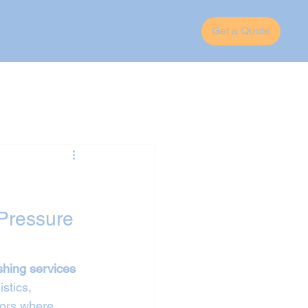
Get a Quote
Pressure 
shing services 
stics, 
tors where 