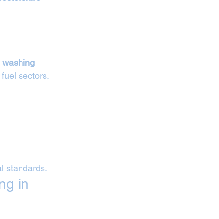
 
t washing 
 fuel sectors.
al standards.
ng in 