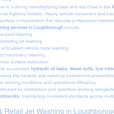
 to a strong manufacturing base and sits close to the 
M
ands logistics location. Heavy vehicle movement and indus
surface contamination that requires professional mainte
ashing services in Loughborough
 include:
tre yard cleaning
standing jet washing
 articulated vehicle route washing
and machinery cleaning
rmac surface restoration
nts accumulate 
hydraulic oil leaks, diesel spills, tyre rub
easing slip hazards and reducing professional presentatio
r working conditions and operational efficiency.
elivered for contractors and operators working alongside
rickworks
, maintaining consistent standards across multi
 Retail Jet Washing in Loughborou