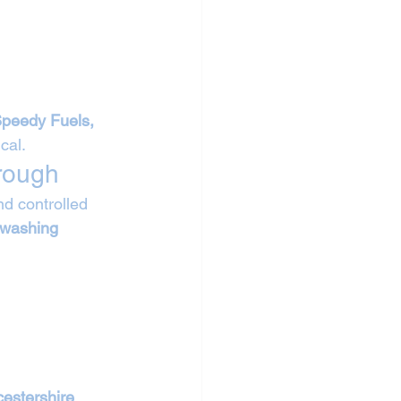
Speedy Fuels, 
cal.
rough
d controlled 
 washing 
cestershire 