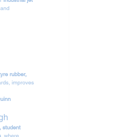
 and 
tyre rubber, 
ards, improves 
uinn 
gh
, student 
s
, where 