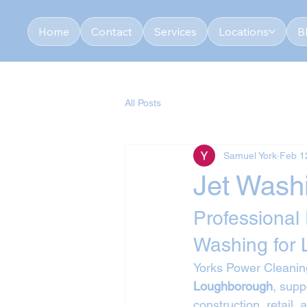
Home
Contact
Services
Locations
B
All Posts
Samuel York
Feb 1
Jet Wash
Professional
Washing for
Yorks Power Cleaning
Loughborough
, supp
construction, retail,