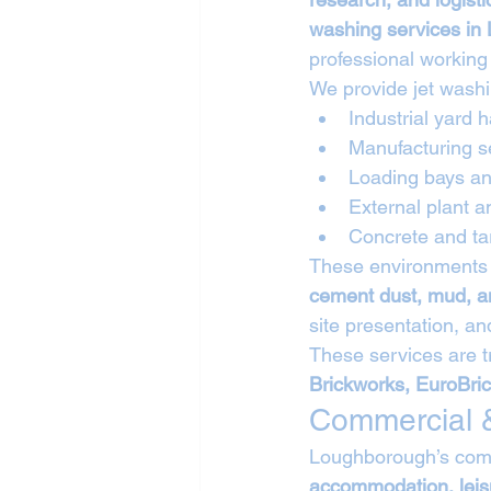
washing services in
professional working
We provide jet washi
Industrial yard 
Manufacturing s
Loading bays an
External plant a
Concrete and ta
These environments 
cement dust, mud, a
site presentation, a
These services are t
Brickworks, EuroBri
Commercial &
Loughborough’s comm
accommodation, leisu