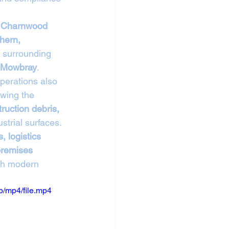
 Charnwood 
hern, 
g surrounding 
n Mowbray
.
operations also 
owing the 
truction debris, 
strial surfaces.
, logistics 
premises 
ith modern 
/mp4/file.mp4