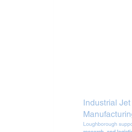
Industrial Je
Manufacturin
Loughborough suppor
research, and logisti