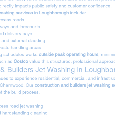
 directly impacts public safety and customer confidence.
washing services in Loughborough
 include:
ccess roads
ways and forecourts
nd delivery bays
 and external cladding
waste handling areas
g schedules works 
outside peak operating hours
, minimi
uch as 
Costco
 value this structured, professional approa
 & Builders Jet Washing in Loughb
es to experience residential, commercial, and infrastruc
 Charnwood. Our 
construction and builders jet washing s
of the build process.
cess road jet washing
d hardstanding cleaning