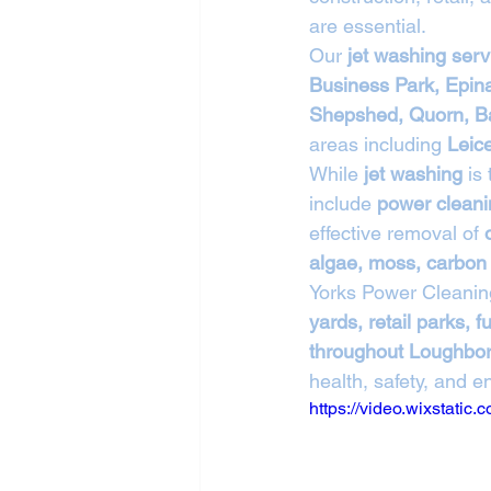
are essential.
Our 
jet washing ser
Business Park, Epin
Shepshed, Quorn, Ba
areas including 
Leic
While 
jet washing
 is
include 
power cleani
effective removal of 
algae, moss, carbon 
Yorks Power Cleanin
yards, retail parks,
throughout Loughbo
health, safety, and 
https://video.wixstat