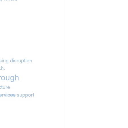
sing disruption. 
ch.
orough
ture 
ervices
 support 