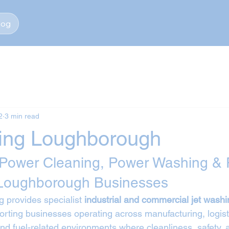
log
2
3 min read
ing Loughborough
 Power Cleaning, Power Washing & 
 Loughborough Businesses
 provides specialist 
industrial and commercial jet washi
orting businesses operating across manufacturing, logist
 and fuel-related environments where cleanliness, safety,