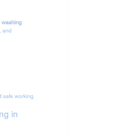
 
t washing 
, and 
d safe working 
ng in 