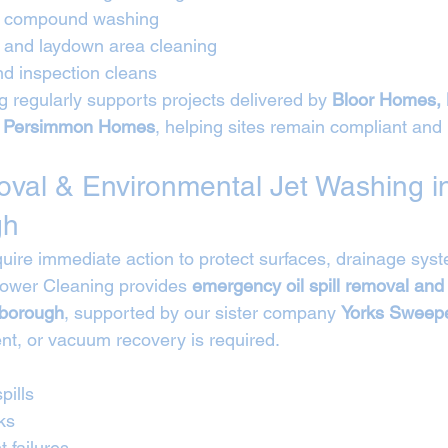
nd compound washing
e and laydown area cleaning
d inspection cleans
 regularly supports projects delivered by 
Bloor Homes, 
 Persimmon Homes
, helping sites remain compliant and 
moval & Environmental Jet Washing i
gh
equire immediate action to protect surfaces, drainage sys
Power Cleaning provides 
emergency oil spill removal and
hborough
, supported by our sister company 
Yorks Sweepe
t, or vacuum recovery is required.
pills
ks
t failures