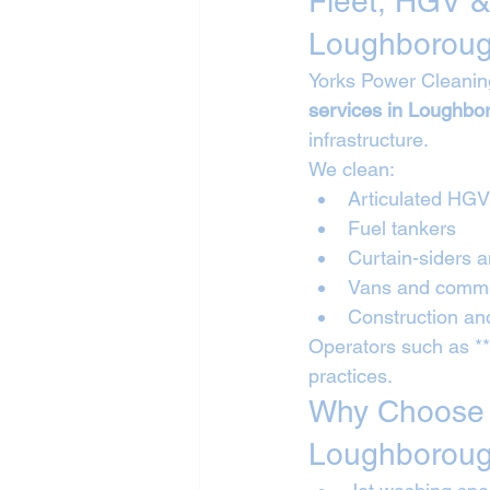
Fleet, HGV &
Loughborou
Yorks Power Cleanin
services in Loughbo
infrastructure.
We clean:
Articulated HG
Fuel tankers
Curtain-siders a
Vans and commer
Construction and
Operators such as *
practices.
Why Choose Y
Loughborou