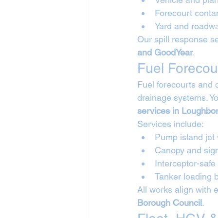
Forecourt conta
Yard and roadwa
Our spill response se
and GoodYear
.
Fuel Forecou
Fuel forecourts and 
drainage systems. Yo
services in Loughbo
Services include:
Pump island jet
Canopy and sig
Interceptor-safe
Tanker loading
All works align with 
Borough Council
.