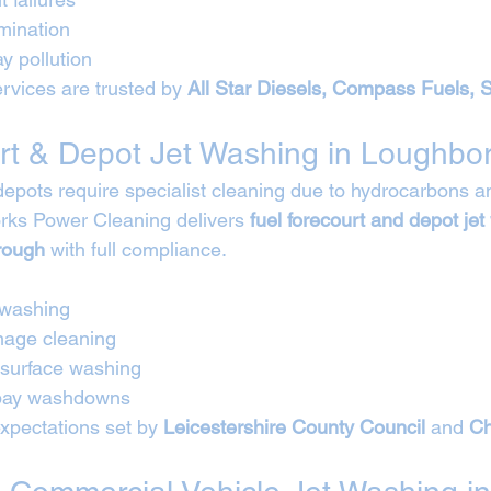
mination
y pollution
rvices are trusted by 
All Star Diesels, Compass Fuels, 
rt & Depot Jet Washing in Loughbo
depots require specialist cleaning due to hydrocarbons an
rks Power Cleaning delivers 
fuel forecourt and depot jet
rough
 with full compliance.
 washing
nage cleaning
 surface washing
 bay washdowns
expectations set by 
Leicestershire County Council
 and 
Ch