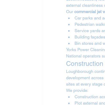
external cleanliness
Our 
commercial jet 
Car parks and a
Pedestrian walk
Service yards a
Building façades
Bin stores and 
Yorks Power Cleanin
National operators s
Construction
Loughborough continu
development across
sites at every stage 
We provide:
Construction ac
Plot external an