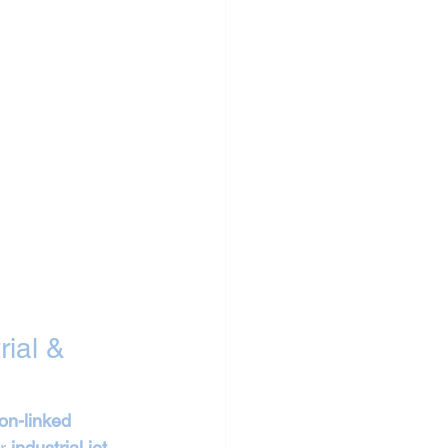
ial & 
on-linked 
r 
industrial jet 