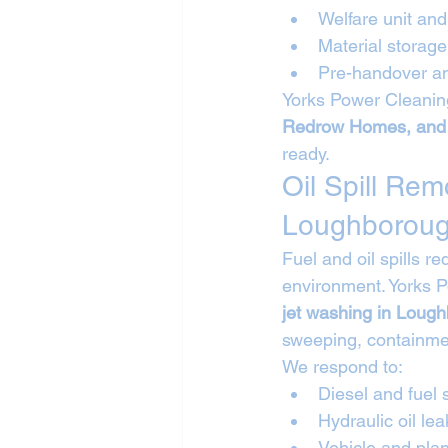
Welfare unit a
Material storag
Pre-handover an
Yorks Power Cleaning
Redrow Homes, and
ready.
Oil Spill Re
Loughborou
Fuel and oil spills r
environment. Yorks 
jet washing in Loug
sweeping, containmen
We respond to:
Diesel and fuel s
Hydraulic oil lea
Vehicle and plan