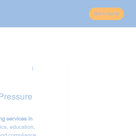
Get a Quote
Pressure 
ng services in 
ics, education, 
 and compliance 