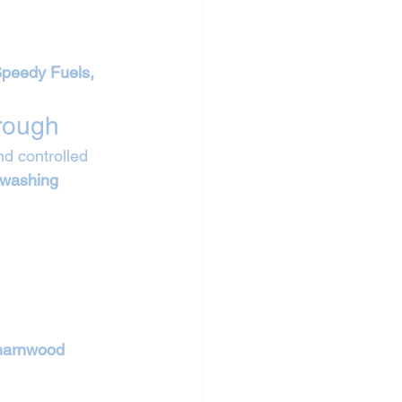
Speedy Fuels, 
rough
d controlled 
 washing 
arnwood 