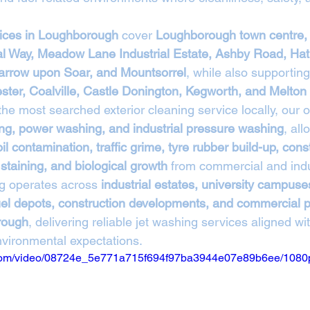
vices in Loughborough
 cover 
Loughborough town centre,
al Way, Meadow Lane Industrial Estate, Ashby Road, Hat
rrow upon Soar, and Mountsorrel
, while also supportin
ester, Coalville, Castle Donington, Kegworth, and Melto
 the most searched exterior cleaning service locally, our 
ng, power washing, and industrial pressure washing
, all
oil contamination, traffic grime, tyre rubber build-up, cons
staining, and biological growth
 from commercial and indu
g operates across 
industrial estates, university campuses
 fuel depots, construction developments, and commercial 
rough
, delivering reliable jet washing services aligned w
environmental expectations.
ic.com/video/08724e_5e771a715f694f97ba3944e07e89b6ee/1080p