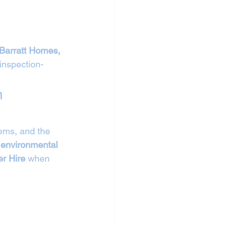
Barratt Homes, 
inspection-
n 
tems, and the 
 environmental 
r Hire
 when 