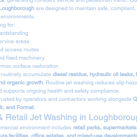
 Loughborough
 are designed to maintain safe, compliant,
 environments.
ng for:
hardstanding
ervice areas
d access routes
nd fixed machinery
rmac surface restoration
routinely accumulate 
diesel residue, hydraulic oil leaks, 
nd organic growth
. Routine jet washing reduces slip haz
nd supports ongoing health and safety compliance.
rusted by operators and contractors working alongside 
Q
ck, and Format
.
 Retail Jet Washing in Loughborou
ercial environment includes 
retail parks, supermarkets
re facilities, office estates, and mixed-use development