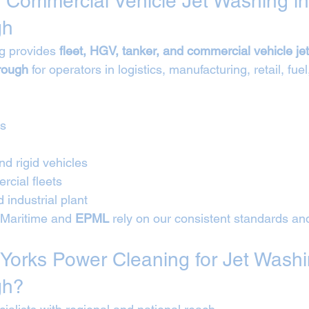
 Commercial Vehicle Jet Washing in
gh
g provides 
fleet, HGV, tanker, and commercial vehicle je
rough
 for operators in logistics, manufacturing, retail, fuel
Vs
nd rigid vehicles
cial fleets
 industrial plant
*Maritime and 
EPML
 rely on our consistent standards an
orks Power Cleaning for Jet Washi
gh?