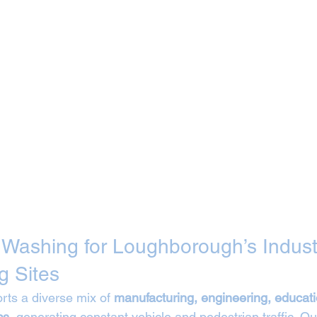
t Washing for Loughborough’s Industr
g Sites
ts a diverse mix of 
manufacturing, engineering, educati
cs
, generating constant vehicle and pedestrian traffic. Ou