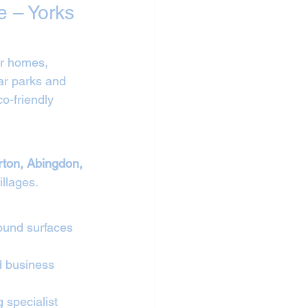
e – Yorks 
or homes, 
ar parks and 
o-friendly 
rton, Abingdon, 
illages.
ound surfaces 
d business 
 specialist 