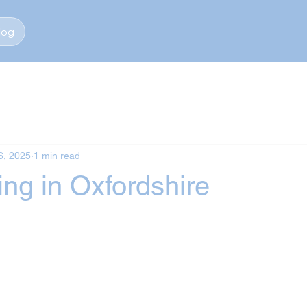
log
6, 2025
1 min read
ng in Oxfordshire