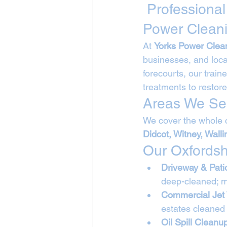
 Professional
Power Clean
At 
Yorks Power Clea
businesses, and loca
forecourts, our trai
treatments to restore
Areas We Ser
We cover the whole c
Didcot, Witney, Wall
Our Oxfordsh
Driveway & Pati
deep-cleaned; m
Commercial Jet
estates cleaned 
Oil Spill Cleanu