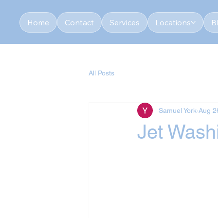
Home
Contact
Services
Locations
B
All Posts
Samuel York
Aug 2
Jet Washi