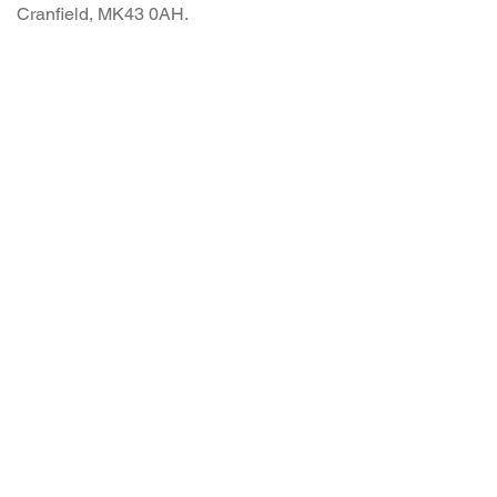
Cranfield, MK43 0AH.