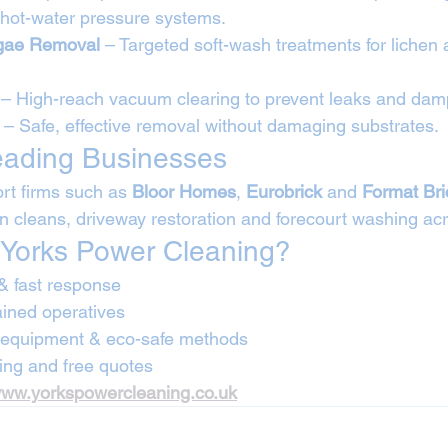
hot-water pressure systems.
lgae Removal
 – Targeted soft-wash treatments for lichen 
 – High-reach vacuum clearing to prevent leaks and dam
 – Safe, effective removal without damaging substrates.
eading Businesses
rt firms such as 
Bloor Homes
, 
Eurobrick
 and 
Format Br
on cleans, driveway restoration and forecourt washing acr
Yorks Power Cleaning?
& fast response
rained operatives
e equipment & eco-safe methods
ing and free quotes
ww.yorkspowercleaning.co.uk