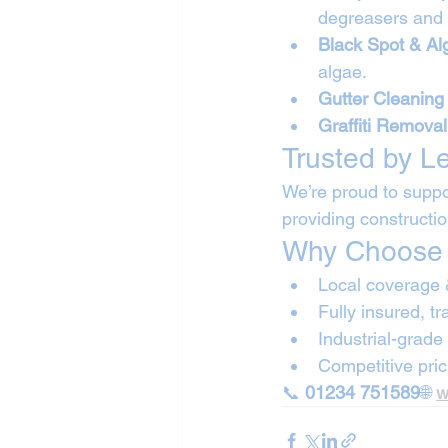
degreasers and 
Black Spot & A
algae.
Gutter Cleaning
Graffiti Removal
Trusted by L
We’re proud to suppo
providing constructi
Why Choose 
Local coverage 
Fully insured, t
Industrial-grad
Competitive pric
📞 
01234 751589
🌐 
w