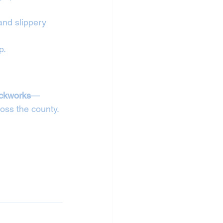
and slippery 
p.
ickworks
—
oss the county.