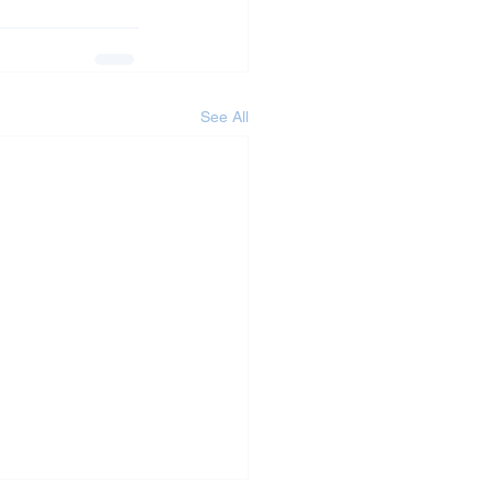
See All