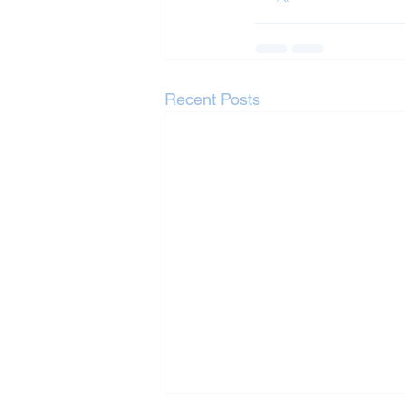
Recent Posts