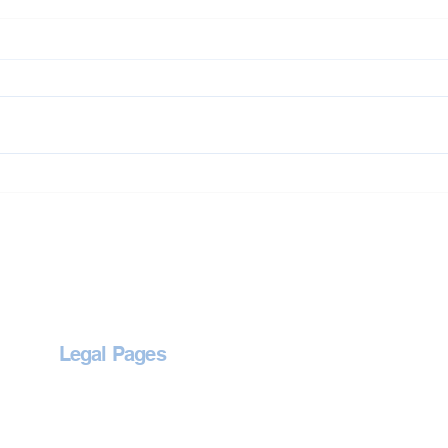
Jet Washing in Abingdon
Jet 
Legal Pages
Privacy Policy
Accessibility Statement