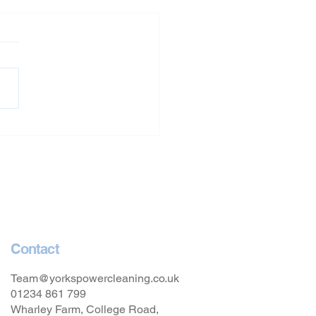
Washing in Oxfordshire
Contact
Team@yorkspowercleaning.co.uk
01234 861 799
Wharley Farm, College Road,