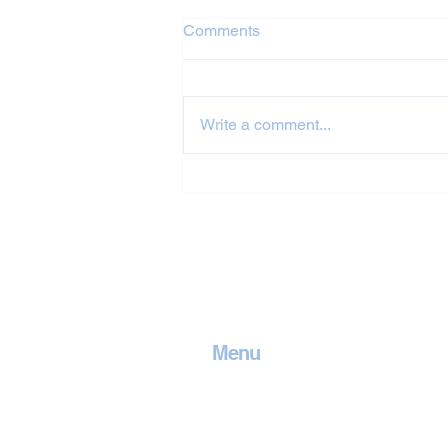
Comments
Write a comment...
Jet Washing in
Cambridgeshire
Menu
Home
Contact
Services