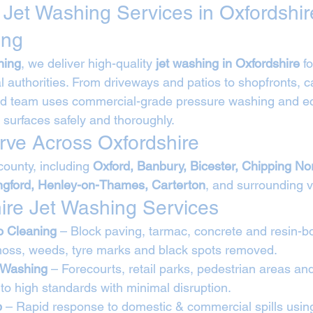
 Jet Washing Services in Oxfordshir
ing
ning
, we deliver high-quality 
jet washing in Oxfordshire
 f
l authorities. From driveways and patios to shopfronts, c
ned team uses commercial-grade pressure washing and ec
 surfaces safely and thoroughly.
ve Across Oxfordshire
ounty, including 
Oxford, Banbury, Bicester, Chipping No
ingford, Henley-on-Thames, Carterton
, and surrounding v
ire Jet Washing Services
o Cleaning
 – Block paving, tarmac, concrete and resin-b
oss, weeds, tyre marks and black spots removed.
 Washing
 – Forecourts, retail parks, pedestrian areas an
to high standards with minimal disruption.
p
 – Rapid response to domestic & commercial spills using