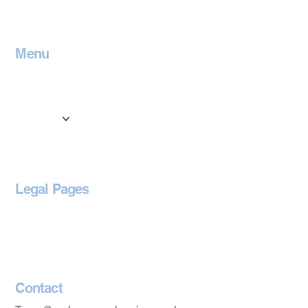
Menu
Home
Contact
Services
Locations
Blog
Legal Pages
Privacy Policy
Accessibility Statement
Contact