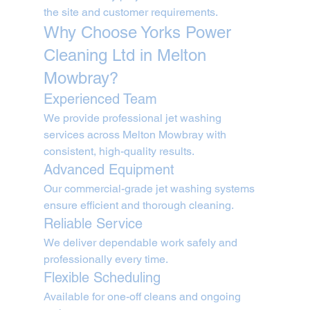
the site and customer requirements.
Why Choose Yorks Power 
Cleaning Ltd in Melton 
Mowbray?
Experienced Team
We provide professional jet washing 
services across Melton Mowbray with 
consistent, high-quality results.
Advanced Equipment
Our commercial-grade jet washing systems 
ensure efficient and thorough cleaning.
Reliable Service
We deliver dependable work safely and 
professionally every time.
Flexible Scheduling
Available for one-off cleans and ongoing 