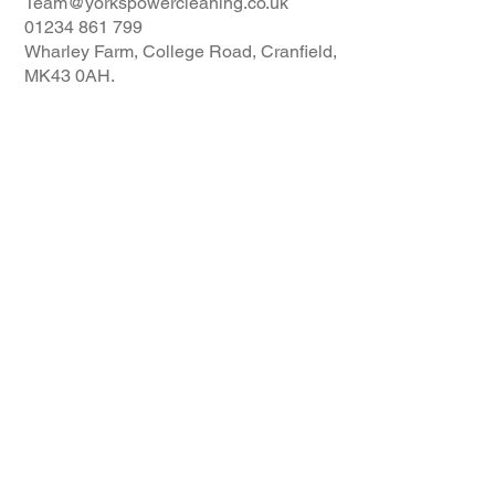
Team@yorkspowercleaning.co.uk
01234 861 799
Wharley Farm, College Road, Cranfield,
MK43 0AH.