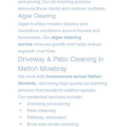
and paving. Our jet washing process 
removes these marks and restores surfaces.
Algae Cleaning
Algae buildup creates slippery and 
hazardous conditions around homes and 
businesses. Our 
algae cleaning 
service
 removes growth and helps reduce 
regrowth over time.
Driveway & Patio Cleaning in 
Melton Mowbray
We work with 
homeowners across Melton 
Mowbray
, delivering high-quality jet washing 
services that transform outdoor spaces.
Our residential services include:
Driveway jet washing
Patio cleaning
Pathway restoration
Brick and render cleaning