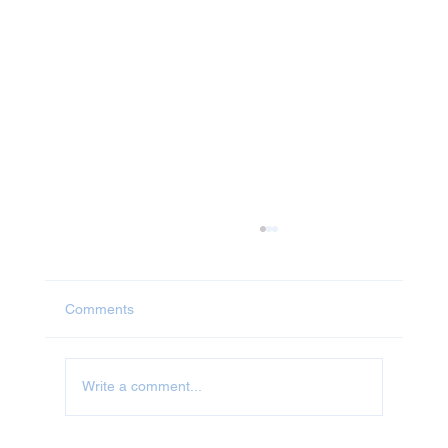
Comments
Write a comment...
Jet Washing in Oxfordshire