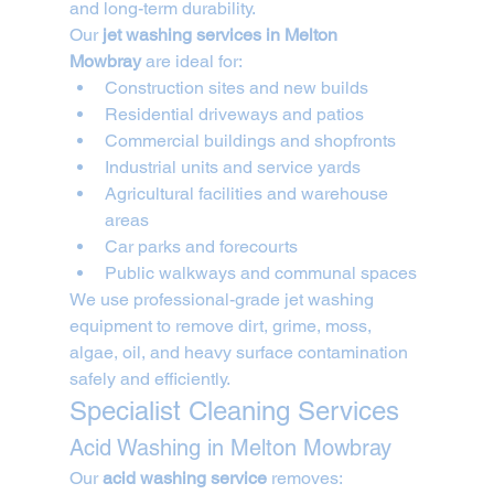
and long-term durability.
Our 
jet washing services in Melton 
Mowbray
 are ideal for:
Construction sites and new builds
Residential driveways and patios
Commercial buildings and shopfronts
Industrial units and service yards
Agricultural facilities and warehouse 
areas
Car parks and forecourts
Public walkways and communal spaces
We use professional-grade jet washing 
equipment to remove dirt, grime, moss, 
algae, oil, and heavy surface contamination 
safely and efficiently.
Specialist Cleaning Services
Acid Washing in Melton Mowbray
Our 
acid washing service
 removes: