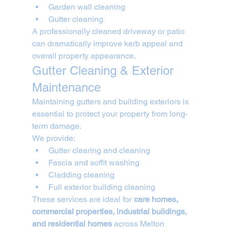
Garden wall cleaning
Gutter cleaning
A professionally cleaned driveway or patio 
can dramatically improve kerb appeal and 
overall property appearance.
Gutter Cleaning & Exterior 
Maintenance
Maintaining gutters and building exteriors is 
essential to protect your property from long-
term damage.
We provide:
Gutter clearing and cleaning
Fascia and soffit washing
Cladding cleaning
Full exterior building cleaning
These services are ideal for 
care homes, 
commercial properties, industrial buildings, 
and residential homes
 across Melton 