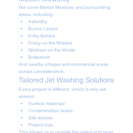
We cover Melton Mowbray and surrounding 
areas, including:
Asfordby
Burton Lazars
Kirby Bellars
Frisby on the Wreake
Waltham on the Wolds
Bottesford
And nearby villages and commercial areas 
across Leicestershire.
Tailored Jet Washing Solutions
Every project is different, which is why we 
assess:
Surface materials
Contamination levels
Site access
Project size
This allows us to provide the safest and most 