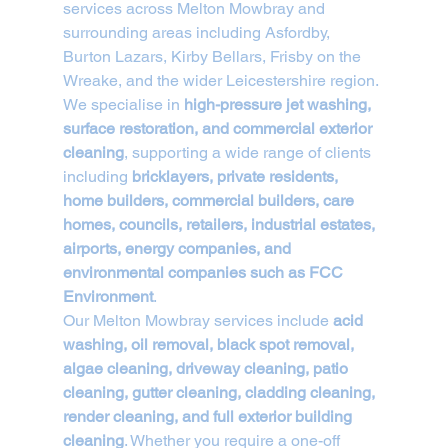
services across Melton Mowbray and 
surrounding areas including Asfordby, 
Burton Lazars, Kirby Bellars, Frisby on the 
Wreake, and the wider Leicestershire region. 
We specialise in 
high-pressure jet washing, 
surface restoration, and commercial exterior 
cleaning
, supporting a wide range of clients 
including 
bricklayers, private residents, 
home builders, commercial builders, care 
homes, councils, retailers, industrial estates, 
airports, energy companies, and 
environmental companies such as FCC 
Environment
.
Our Melton Mowbray services include 
acid 
washing, oil removal, black spot removal, 
algae cleaning, driveway cleaning, patio 
cleaning, gutter cleaning, cladding cleaning, 
render cleaning, and full exterior building 
cleaning
. Whether you require a one-off 