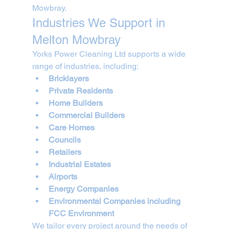
Mowbray.
Industries We Support in 
Melton Mowbray
Yorks Power Cleaning Ltd supports a wide 
range of industries, including:
Bricklayers
Private Residents
Home Builders
Commercial Builders
Care Homes
Councils
Retailers
Industrial Estates
Airports
Energy Companies
Environmental Companies including 
FCC Environment
We tailor every project around the needs of 