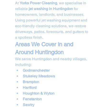
At 
Yorks Power Cleaning
, we specialise in 
reliable 
jet washing in Huntingdon
 for 
homeowners, landlords, and businesses. 
Using powerful jet washing equipment and 
eco-friendly cleaning solutions, we restore 
driveways, patios, forecourts, and gutters to 
a spotless finish.
Areas We Cover in and 
Around Huntingdon
We serve Huntingdon and nearby villages, 
including:
Godmanchester
Stukeley Meadows
Brampton
Hartford
Houghton & Wyton
Fenstanton
Sawtry