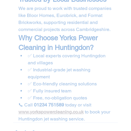
We are proud to work with trusted companies 
like Bloor Homes, Eurobrick, and Format 
Brickworks, supporting residential and 
commercial projects across Cambridgeshire.
Why Choose Yorks Power 
Cleaning in Huntingdon?
✅ Local experts covering Huntingdon 
and villages
✅ Industrial-grade jet washing 
equipment
✅ Eco-friendly cleaning solutions
✅ Fully insured team
✅ Free, no-obligation quotes
📞 Call 
01234 751589
 today or visit 
www.yorkspowercleaning.co.uk
 to book your 
Huntingdon jet washing service.