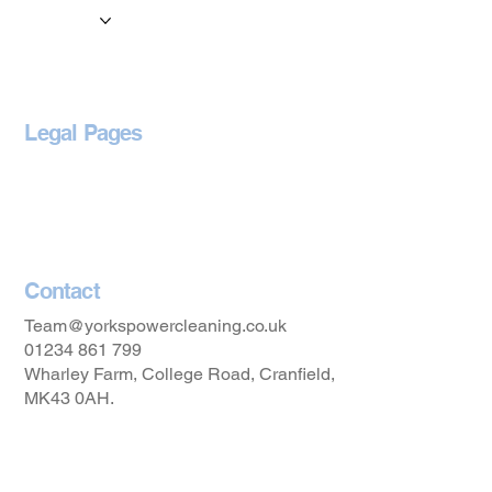
Locations
Blog
Legal Pages
Privacy Policy
Accessibility Statement
Contact
Team@yorkspowercleaning.co.uk
01234 861 799
Wharley Farm, College Road, Cranfield,
MK43 0AH.