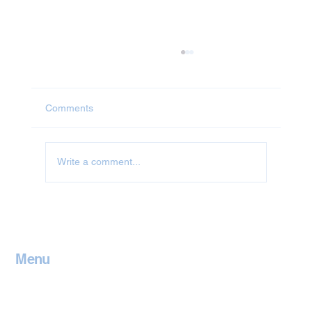
Comments
Write a comment...
Jet Washing in Leicestershire
Menu
Home
Contact
Services