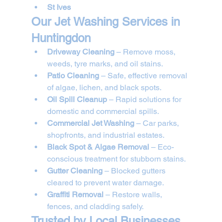
St Ives
Our Jet Washing Services in 
Huntingdon
Driveway Cleaning
 – Remove moss, 
weeds, tyre marks, and oil stains.
Patio Cleaning
 – Safe, effective removal 
of algae, lichen, and black spots.
Oil Spill Cleanup
 – Rapid solutions for 
domestic and commercial spills.
Commercial Jet Washing
 – Car parks, 
shopfronts, and industrial estates.
Black Spot & Algae Removal
 – Eco-
conscious treatment for stubborn stains.
Gutter Cleaning
 – Blocked gutters 
cleared to prevent water damage.
Graffiti Removal
 – Restore walls, 
fences, and cladding safely.
Trusted by Local Businesses