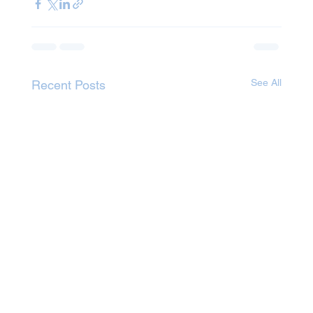
See All
Recent Posts