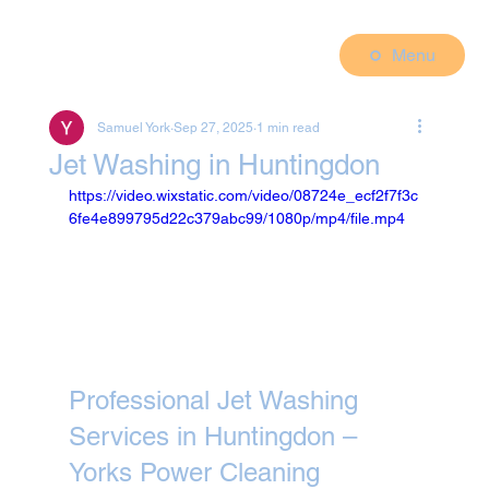
Menu
Samuel York
Sep 27, 2025
1 min read
Jet Washing in Huntingdon
https://video.wixstatic.com/video/08724e_ecf2f7f3c
6fe4e899795d22c379abc99/1080p/mp4/file.mp4
Professional Jet Washing 
Services in Huntingdon – 
Yorks Power Cleaning