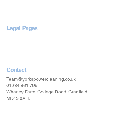
Blog
Legal Pages
Privacy Policy
Accessibility Statement
Contact
Team@yorkspowercleaning.co.uk
01234 861 799
Wharley Farm, College Road, Cranfield,
MK43 0AH.