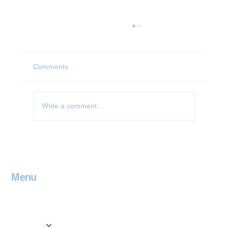
Comments
Write a comment...
Jet Washing in Oxfordshire
Menu
Home
Contact
Services
Locations