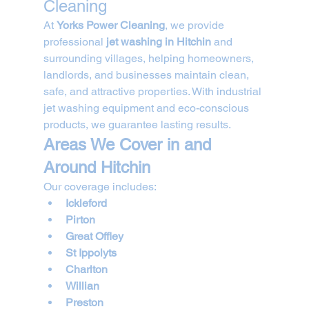
Cleaning
At 
Yorks Power Cleaning
, we provide 
professional 
jet washing in Hitchin
 and 
surrounding villages, helping homeowners, 
landlords, and businesses maintain clean, 
safe, and attractive properties. With industrial 
jet washing equipment and eco-conscious 
products, we guarantee lasting results.
Areas We Cover in and 
Around Hitchin
Our coverage includes:
Ickleford
Pirton
Great Offley
St Ippolyts
Charlton
Willian
Preston