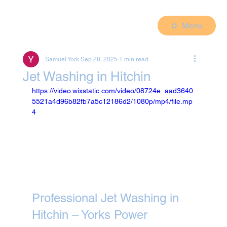
Menu
Samuel York
Sep 28, 2025
1 min read
Jet Washing in Hitchin
https://video.wixstatic.com/video/08724e_aad3640
5521a4d96b82fb7a5c12186d2/1080p/mp4/file.mp
4
Professional Jet Washing in 
Hitchin – Yorks Power 