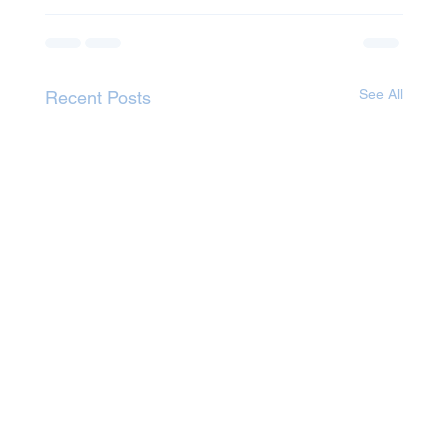
See All
Recent Posts