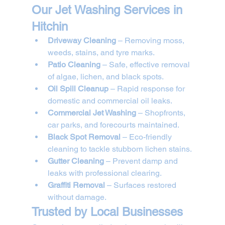
Our Jet Washing Services in 
Hitchin
Driveway Cleaning
 – Removing moss, 
weeds, stains, and tyre marks.
Patio Cleaning
 – Safe, effective removal 
of algae, lichen, and black spots.
Oil Spill Cleanup
 – Rapid response for 
domestic and commercial oil leaks.
Commercial Jet Washing
 – Shopfronts, 
car parks, and forecourts maintained.
Black Spot Removal
 – Eco-friendly 
cleaning to tackle stubborn lichen stains.
Gutter Cleaning
 – Prevent damp and 
leaks with professional clearing.
Graffiti Removal
 – Surfaces restored 
without damage.
Trusted by Local Businesses