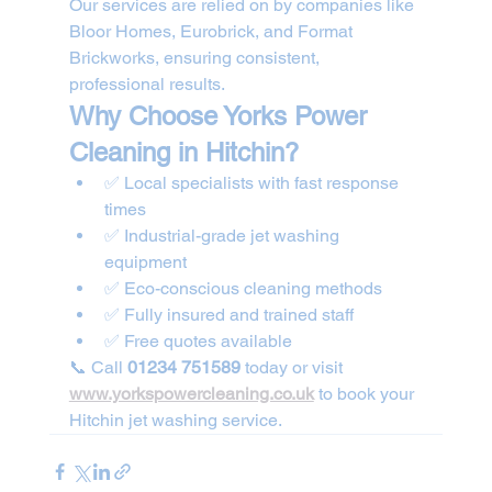
Our services are relied on by companies like 
Bloor Homes, Eurobrick, and Format 
Brickworks, ensuring consistent, 
professional results.
Why Choose Yorks Power 
Cleaning in Hitchin?
✅ Local specialists with fast response 
times
✅ Industrial-grade jet washing 
equipment
✅ Eco-conscious cleaning methods
✅ Fully insured and trained staff
✅ Free quotes available
📞 Call 
01234 751589
 today or visit 
www.yorkspowercleaning.co.uk
 to book your 
Hitchin jet washing service.