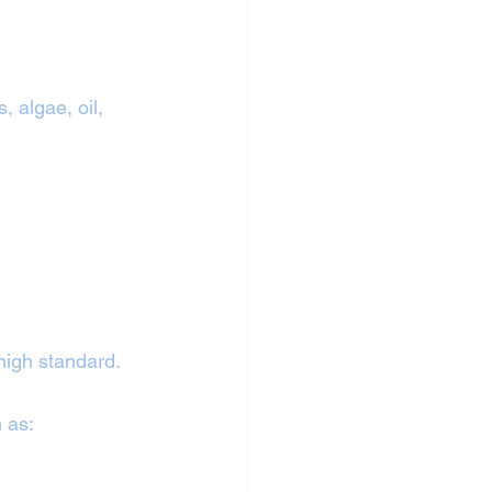
 algae, oil, 
 high standard.
h as: