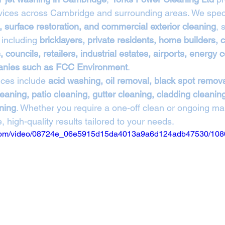
rvices across Cambridge and surrounding areas. We speci
, surface restoration, and commercial exterior cleaning
, 
 including 
bricklayers, private residents, home builders,
 councils, retailers, industrial estates, airports, energy
anies such as FCC Environment
.
ces include 
acid washing, oil removal, black spot remova
eaning, patio cleaning, gutter cleaning, cladding cleaning,
aning
. Whether you require a one-off clean or ongoing ma
, high-quality results tailored to your needs.
ic.com/video/08724e_06e5915d15da4013a9a6d124adb47530/108