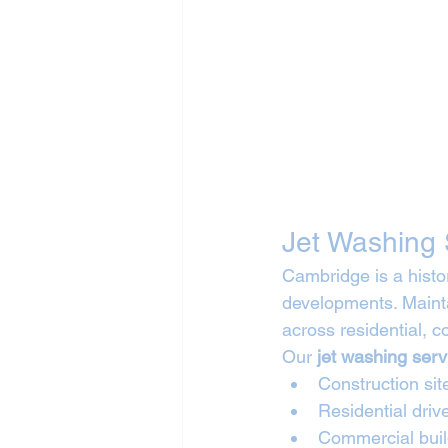
Jet Washing 
Cambridge is a histor
developments. Mainta
across residential, 
Our 
jet washing ser
Construction sit
Residential dri
Commercial buil