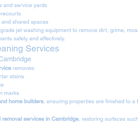
es and service yards
orecourts
s and shared spaces
grade jet washing equipment to remove dirt, grime, moss,
nts safely and effectively.
leaning Services
 Cambridge
rvice
 removes:
ar stains
ue
on marks
 and home builders
, ensuring properties are finished to a
il removal services in Cambridge
, restoring surfaces suc