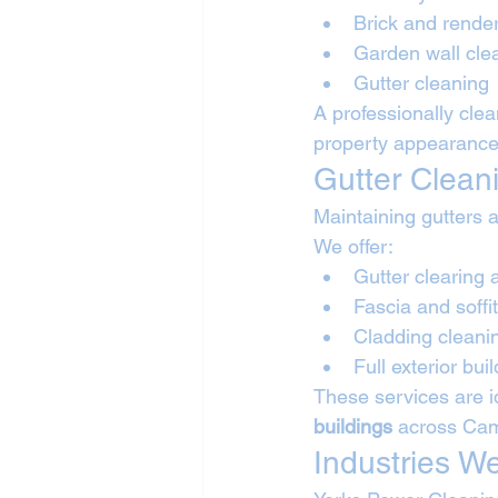
Brick and rende
Garden wall cle
Gutter cleaning
A professionally cle
property appearance
Gutter Clean
Maintaining gutters a
We offer:
Gutter clearing 
Fascia and soffi
Cladding cleani
Full exterior bui
These services are id
buildings
 across Ca
Industries W