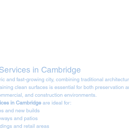
Services in Cambridge
ic and fast-growing city, combining traditional architect
ining clean surfaces is essential for both preservation a
commercial, and construction environments.
vices in Cambridge
 are ideal for:
es and new builds
veways and patios
dings and retail areas