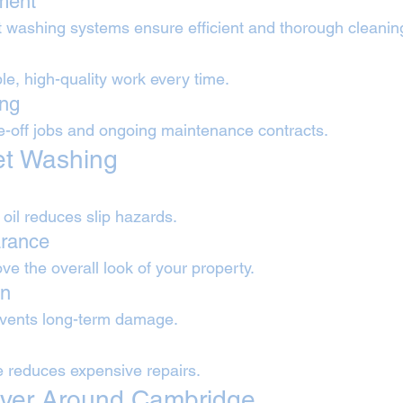
ment
 washing systems ensure efficient and thorough cleanin
e, high-quality work every time.
ing
ne-off jobs and ongoing maintenance contracts.
Jet Washing
il reduces slip hazards.
rance
e the overall look of your property.
on
events long-term damage.
 reduces expensive repairs.
ver Around Cambridge