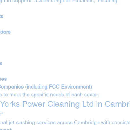
 Ltd supports a wide range of industries, including:
ts
lders
es
ies
Companies (including FCC Environment)
s to meet the specific needs of each sector.
Yorks Power Cleaning Ltd in Cambr
am
nal jet washing services across Cambridge with consiste