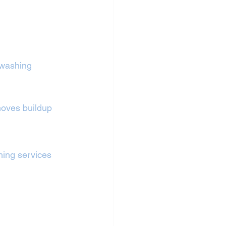
 washing 
oves buildup 
shing services 