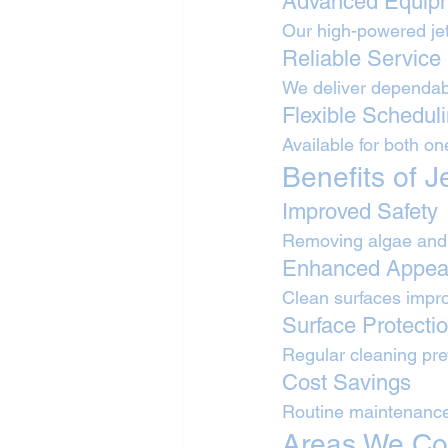
Advanced Equip
Our high-powered jet
Reliable Service
We deliver dependabl
Flexible Schedul
Available for both o
Benefits of 
Improved Safety
Removing algae and o
Enhanced Appea
Clean surfaces improv
Surface Protecti
Regular cleaning pr
Cost Savings
Routine maintenance
Areas We Co