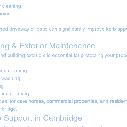
r cleaning
aning
aned driveway or patio can significantly improve kerb app
.
ing & Exterior Maintenance
nd building exteriors is essential for protecting your prop
and cleaning
t washing
ng
lding cleaning
eal for 
care homes, commercial properties, and resident
mbridge.
e Support in Cambridge