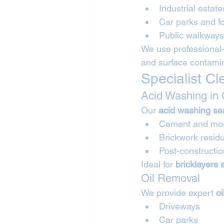
Industrial estat
Car parks and f
Public walkway
We use professional-
and surface contamina
Specialist C
Acid Washing in
Our 
acid washing se
Cement and mort
Brickwork resid
Post-constructi
Ideal for 
bricklayers
Oil Removal
We provide expert 
o
Driveways
Car parks