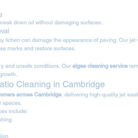
g
break down oil without damaging surfaces.
val
by lichen can damage the appearance of paving. Our jet
se marks and restore surfaces.
ry and unsafe conditions. Our 
algae cleaning service
 rem
growth.
atio Cleaning in Cambridge
wners across Cambridge
, delivering high-quality jet wa
r spaces.
ces include:
shing
tion