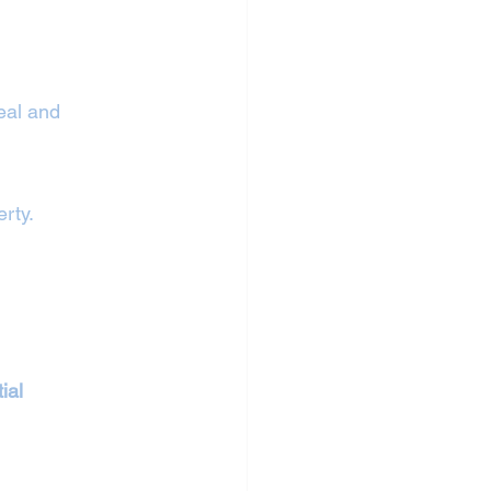
eal and 
erty.
ial 