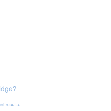
idge?
nt results.