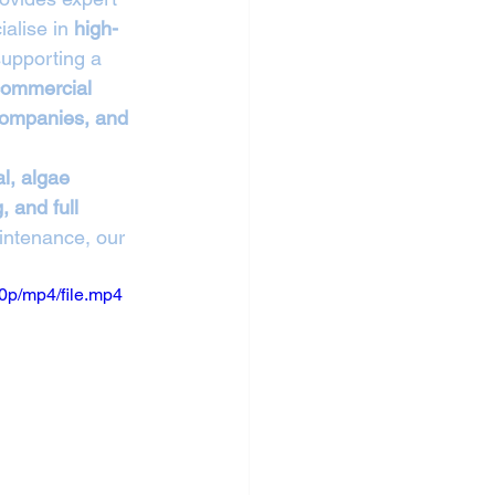
alise in 
high-
supporting a 
 commercial 
 companies, and 
l, algae 
 and full 
intenance, our 
0p/mp4/file.mp4