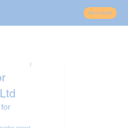
Get a Quote
or
Ltd
for 
rovides expert 