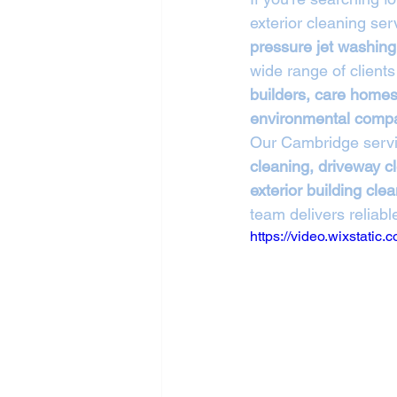
exterior cleaning se
pressure jet washing
wide range of clients
builders, care homes,
environmental comp
Our Cambridge servi
cleaning, driveway cl
exterior building cle
team delivers reliable
https://video.wixstat