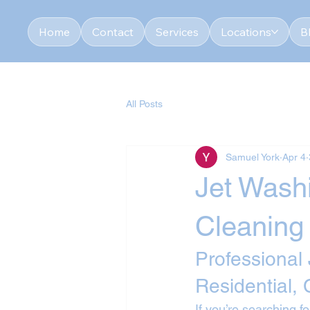
Home
Contact
Services
Locations
B
All Posts
Samuel York
Apr 4
Jet Washi
Cleaning
Professional
Residential,
If you’re searching fo