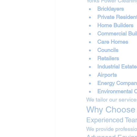
Yorks Power Cleaning
Bricklayers
Private Residen
Home Builders
Commercial Bui
Care Homes
Councils
Retailers
Industrial Estat
Airports
Energy Compan
Environmental 
We tailor our service
Why Choose 
Experienced Te
We provide professio