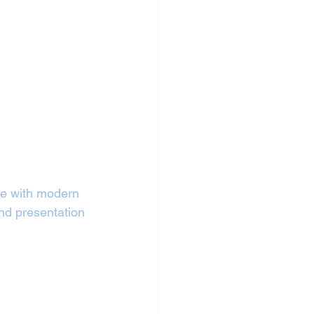
ure with modern 
nd presentation 