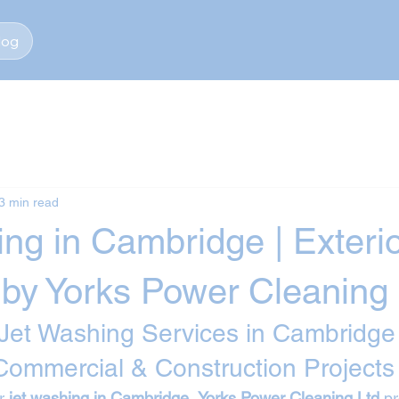
log
3 min read
ng in Cambridge | Exteri
 by Yorks Power Cleaning 
 Jet Washing Services in Cambridge 
 Commercial & Construction Projects
r 
jet washing in Cambridge
, 
Yorks Power Cleaning Ltd
 p