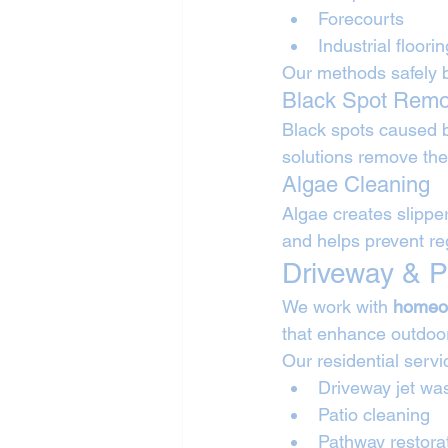
Forecourts
Industrial floorin
Our methods safely 
Black Spot Remo
Black spots caused 
solutions remove the
Algae Cleaning
Algae creates slippe
and helps prevent re
Driveway & P
We work with 
homeo
that enhance outdoo
Our residential servi
Driveway jet wa
Patio cleaning
Pathway restora