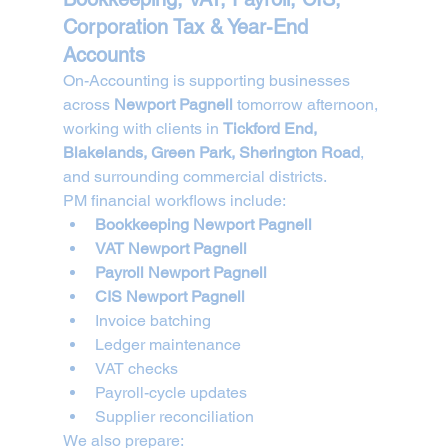
Corporation Tax & Year-End 
Accounts
On-Accounting is supporting businesses 
across 
Newport Pagnell
 tomorrow afternoon, 
working with clients in 
Tickford End, 
Blakelands, Green Park, Sherington Road
, 
and surrounding commercial districts.
PM financial workflows include:
Bookkeeping Newport Pagnell
VAT Newport Pagnell
Payroll Newport Pagnell
CIS Newport Pagnell
Invoice batching
Ledger maintenance
VAT checks
Payroll-cycle updates
Supplier reconciliation
We also prepare: