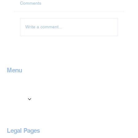
Comments
Write a comment...
Jet Washing in Leicestershire
Menu
Home
Contact
Services
Locations
Blog
Legal Pages