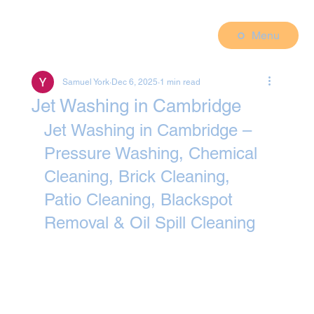
Menu
Samuel York
Dec 6, 2025
1 min read
Jet Washing in Cambridge
Jet Washing in Cambridge – 
Pressure Washing, Chemical 
Cleaning, Brick Cleaning, 
Patio Cleaning, Blackspot 
Removal & Oil Spill Cleaning