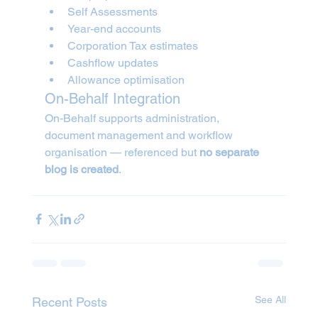
Self Assessments
Year-end accounts
Corporation Tax estimates
Cashflow updates
Allowance optimisation
On-Behalf Integration
On-Behalf supports administration, 
document management and workflow 
organisation — referenced but 
no separate 
blog is created
.
See All
Recent Posts