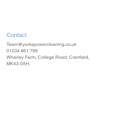
Privacy Policy
Accessibility Statement
Contact
Team@yorkspowercleaning.co.uk
01234 861 799
Wharley Farm, College Road, Cranfield,
MK43 0AH.