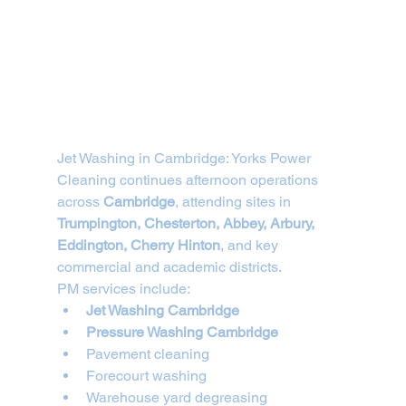
Jet Washing in Cambridge: Yorks Power 
Cleaning continues afternoon operations 
across 
Cambridge
, attending sites in 
Trumpington, Chesterton, Abbey, Arbury, 
Eddington, Cherry Hinton
, and key 
commercial and academic districts.
PM services include:
Jet Washing Cambridge
Pressure Washing Cambridge
Pavement cleaning
Forecourt washing
Warehouse yard degreasing