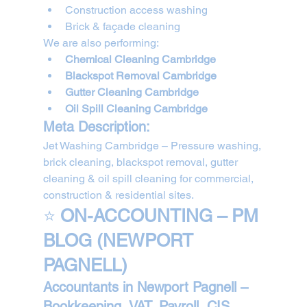
Construction access washing
Brick & façade cleaning
We are also performing:
Chemical Cleaning Cambridge
Blackspot Removal Cambridge
Gutter Cleaning Cambridge
Oil Spill Cleaning Cambridge
Meta Description:
Jet Washing Cambridge – Pressure washing, 
brick cleaning, blackspot removal, gutter 
cleaning & oil spill cleaning for commercial, 
construction & residential sites.
⭐ 
ON-ACCOUNTING – PM 
BLOG (NEWPORT 
PAGNELL)
Accountants in Newport Pagnell – 
Bookkeeping, VAT, Payroll, CIS, 