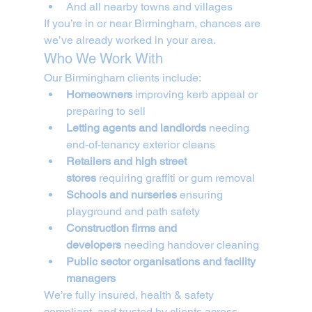
And all nearby towns and villages
If you’re in or near Birmingham, chances are 
we’ve already worked in your area.
Who We Work With
Our Birmingham clients include:
Homeowners
 improving kerb appeal or 
preparing to sell
Letting agents and landlords
 needing 
end-of-tenancy exterior cleans
Retailers and high street 
stores
 requiring graffiti or gum removal
Schools and nurseries
 ensuring 
playground and path safety
Construction firms and 
developers
 needing handover cleaning
Public sector organisations and facility 
managers
We’re fully insured, health & safety 
compliant, and trusted by clients across 