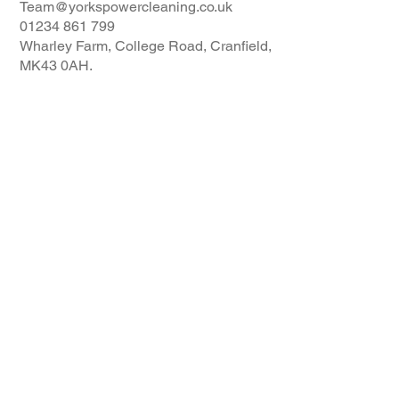
Team@yorkspowercleaning.co.uk
01234 861 799
Wharley Farm, College Road, Cranfield,
MK43 0AH.