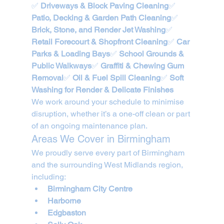
✅ 
Driveways & Block Paving Cleaning
✅ 
Patio, Decking & Garden Path Cleaning
✅ 
Brick, Stone, and Render Jet Washing
✅ 
Retail Forecourt & Shopfront Cleaning
✅ 
Car 
Parks & Loading Bays
✅ 
School Grounds & 
Public Walkways
✅ 
Graffiti & Chewing Gum 
Removal
✅ 
Oil & Fuel Spill Cleaning
✅ 
Soft 
Washing for Render & Delicate Finishes
We work around your schedule to minimise 
disruption, whether it’s a one-off clean or part 
of an ongoing maintenance plan.
Areas We Cover in Birmingham
We proudly serve every part of Birmingham 
and the surrounding West Midlands region, 
including:
Birmingham City Centre
Harborne
Edgbaston