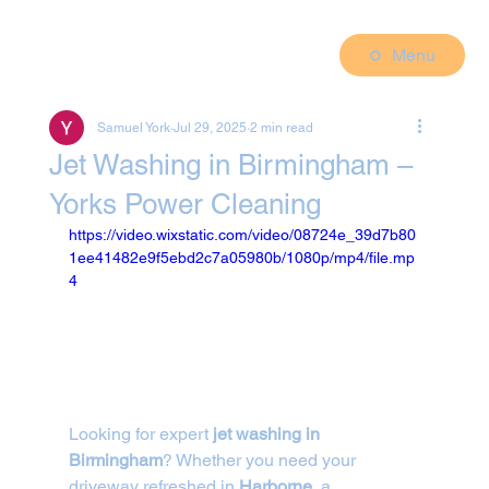
Menu
Samuel York
Jul 29, 2025
2 min read
Jet Washing in Birmingham –
Yorks Power Cleaning
https://video.wixstatic.com/video/08724e_39d7b80
1ee41482e9f5ebd2c7a05980b/1080p/mp4/file.mp
4
Looking for expert 
jet washing in 
Birmingham
? Whether you need your 
driveway refreshed in 
Harborne
, a 