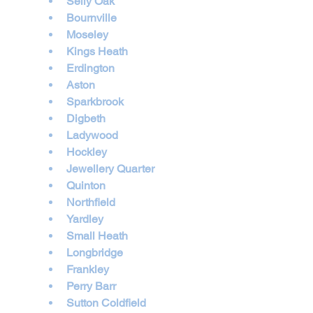
Selly Oak
Bournville
Moseley
Kings Heath
Erdington
Aston
Sparkbrook
Digbeth
Ladywood
Hockley
Jewellery Quarter
Quinton
Northfield
Yardley
Small Heath
Longbridge
Frankley
Perry Barr
Sutton Coldfield