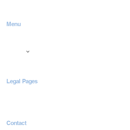
Menu
Home
Contact
Services
Locations
Blog
Legal Pages
Privacy Policy
Accessibility Statement
Contact