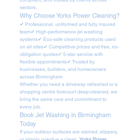
sectors.
Why Choose Yorks Power Cleaning?
✔ Professional, uniformed and fully insured 
team✔ High-performance jet washing 
systems✔ Eco-safe cleaning products used 
on all sites✔ Competitive prices and free, no-
obligation quotes✔ 5-star service with 
flexible appointments✔ Trusted by 
businesses, builders, and homeowners 
across Birmingham
Whether you need a driveway refreshed or a 
shopping centre forecourt deep-cleaned, we 
bring the same care and commitment to 
every job.
Book Jet Washing in Birmingham 
Today
If your outdoor surfaces are stained, slippery, 
or simply overdue a clean, 
Yorks Power 