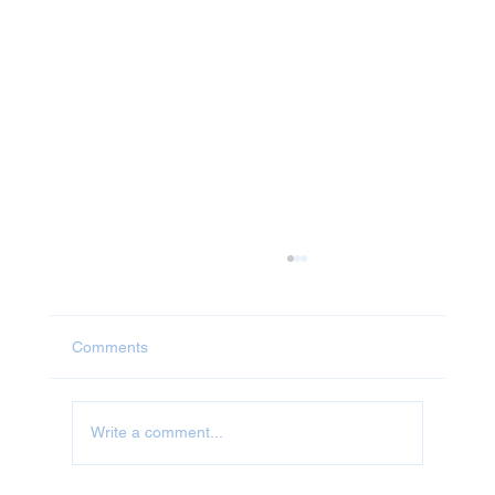
Comments
Write a comment...
Jet Washing in Milton Keynes