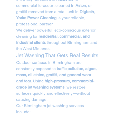
commercial forecourt cleaned in 
Aston
, or 
graffiti removed from a retail unit in 
Digbeth
, 
Yorks Power Cleaning
 is your reliable, 
professional partner.
We deliver powerful, eco-conscious exterior 
cleaning for 
residential, commercial, and 
industrial clients
 throughout Birmingham and 
the West Midlands.
Jet Washing That Gets Real Results
Outdoor surfaces in Birmingham are 
constantly exposed to 
traffic pollution, algae, 
moss, oil stains, graffiti, and general wear 
and tear
. Using 
high-pressure, commercial-
grade jet washing systems
, we restore 
surfaces quickly and effectively—without 
causing damage.
Our Birmingham jet washing services 
include: