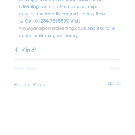
Cleaning
 can help. Fast service, expert 
results, and friendly support—every time.
📞 
Call 01234 751589
🌐 
Visit 
www.yorkspowercleaning.co.uk
 and ask for a 
quote for Birmingham today.
See All
Recent Posts