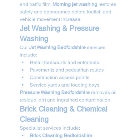
and traffic film. 
Morning jet washing
 restores 
safety and appearance before footfall and 
vehicle movement increase.
Jet Washing & Pressure 
Washing
Our 
Jet Washing Bedfordshire
 services 
include:
Retail forecourts and entrances
Pavements and pedestrian routes
Construction access points
Service yards and loading bays
Pressure Washing Bedfordshire
 removes oil 
residue, dirt and ingrained contamination.
Brick Cleaning & Chemical 
Cleaning
Specialist services include:
Brick Cleaning Bedfordshire