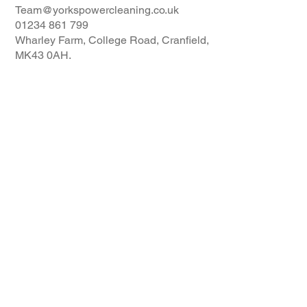
Team@yorkspowercleaning.co.uk
01234 861 799
Wharley Farm, College Road, Cranfield,
MK43 0AH.