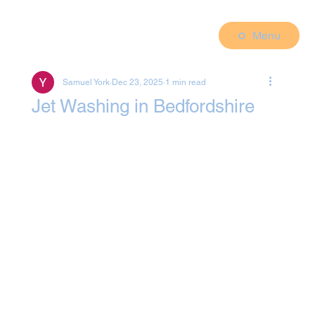
Menu
Samuel York
Dec 23, 2025
1 min read
Jet Washing in Bedfordshire