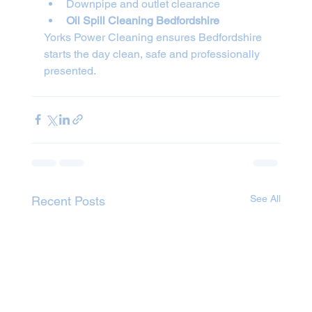
Downpipe and outlet clearance
Oil Spill Cleaning Bedfordshire
Yorks Power Cleaning ensures Bedfordshire 
starts the day clean, safe and professionally 
presented.
See All
Recent Posts