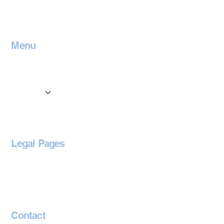
Menu
Home
Contact
Services
Locations
Blog
Legal Pages
Privacy Policy
Accessibility Statement
Contact