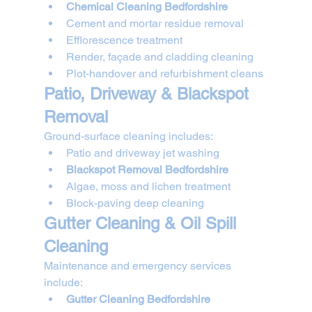
Chemical Cleaning Bedfordshire
Cement and mortar residue removal
Efflorescence treatment
Render, façade and cladding cleaning
Plot-handover and refurbishment cleans
Patio, Driveway & Blackspot 
Removal
Ground-surface cleaning includes:
Patio and driveway jet washing
Blackspot Removal Bedfordshire
Algae, moss and lichen treatment
Block-paving deep cleaning
Gutter Cleaning & Oil Spill 
Cleaning
Maintenance and emergency services 
include:
Gutter Cleaning Bedfordshire