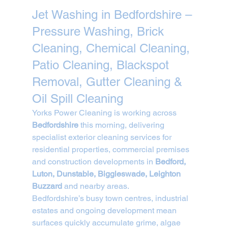
Jet Washing in Bedfordshire – 
Pressure Washing, Brick 
Cleaning, Chemical Cleaning, 
Patio Cleaning, Blackspot 
Removal, Gutter Cleaning & 
Oil Spill Cleaning
Yorks Power Cleaning is working across 
Bedfordshire
 this morning, delivering 
specialist exterior cleaning services for 
residential properties, commercial premises 
and construction developments in 
Bedford, 
Luton, Dunstable, Biggleswade, Leighton 
Buzzard
 and nearby areas.
Bedfordshire’s busy town centres, industrial 
estates and ongoing development mean 
surfaces quickly accumulate grime, algae 