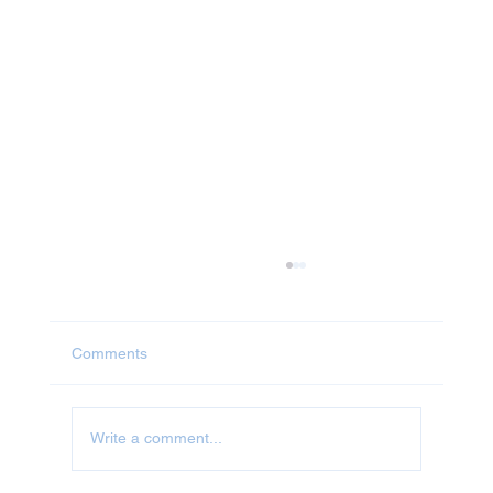
Comments
Jet Washing in Abingdon
Write a comment...