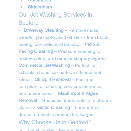
Biddenham
Our Jet Washing Services in 
Bedford
✅ 
Driveway Cleaning
 – Remove moss, 
weeds, tyre marks, and oil stains from block 
paving, concrete, and tarmac.✅ 
Patio & 
Paving Cleaning
 – Pressure washing to 
restore colour and remove slippery algae.✅ 
Commercial Jet Washing
 – Perfect for 
schools, shops, car parks, and industrial 
sites.✅ 
Oil Spill Removal
 – Fast and 
compliant oil cleanup services for homes 
and businesses.✅ 
Black Spot & Algae 
Removal
 – Specialist treatments for stubborn 
stains.✅ 
Gutter Cleaning
 – Ladder-free 
debris removal to prevent blockages.
Why Choose Us in Bedford?
Local, trusted cleaning team