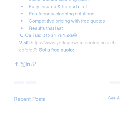
Fully insured & trained staff
Eco-friendly cleaning solutions
Competitive pricing with free quotes
Results that last
📞 
Call us:
 01234 751589🌐 
Visit:
https://www.yorkspowercleaning.co.uk/b
edford📩
Get a free quote:
See All
Recent Posts