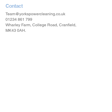
Contact
Team@yorkspowercleaning.co.uk
01234 861 799
Wharley Farm, College Road, Cranfield,
MK43 0AH.