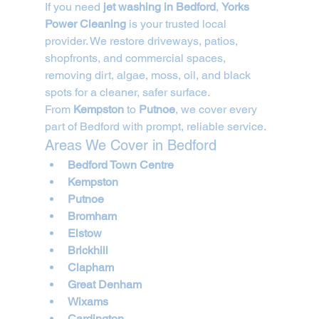
If you need 
jet washing in Bedford
, 
Yorks 
Power Cleaning
 is your trusted local 
provider. We restore driveways, patios, 
shopfronts, and commercial spaces, 
removing dirt, algae, moss, oil, and black 
spots for a cleaner, safer surface.
From 
Kempston
 to 
Putnoe
, we cover every 
part of Bedford with prompt, reliable service.
Areas We Cover in Bedford
Bedford Town Centre
Kempston
Putnoe
Bromham
Elstow
Brickhill
Clapham
Great Denham
Wixams
Cardington