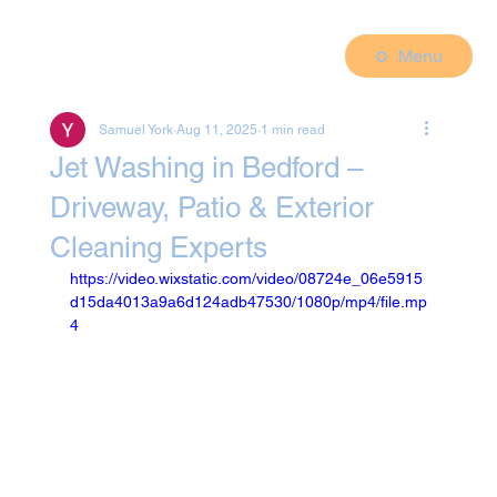
Menu
Samuel York
Aug 11, 2025
1 min read
Jet Washing in Bedford –
Driveway, Patio & Exterior
Cleaning Experts
https://video.wixstatic.com/video/08724e_06e5915
d15da4013a9a6d124adb47530/1080p/mp4/file.mp
4