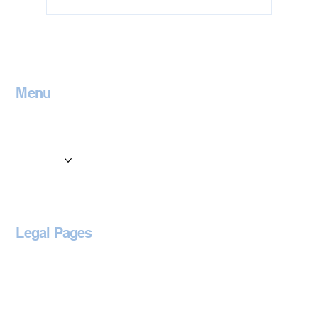
Jet Washing in Leicestershire
Menu
Home
Contact
Services
Locations
Blog
Legal Pages
Privacy Policy
Accessibility Statement