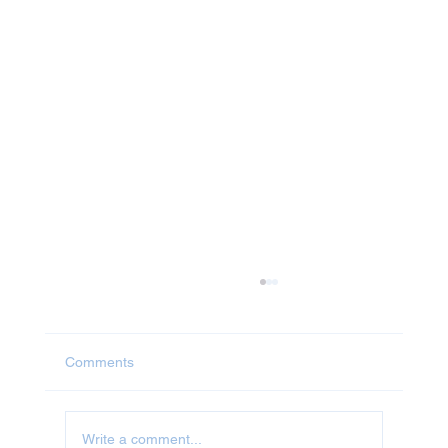
Comments
Write a comment...