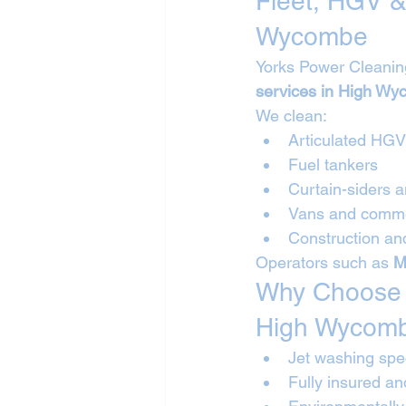
Fleet, HGV &
Wycombe
Yorks Power Cleanin
services in High W
We clean:
Articulated HG
Fuel tankers
Curtain-siders a
Vans and commer
Construction and
Operators such as 
M
Why Choose Y
High Wycom
Jet washing spec
Fully insured a