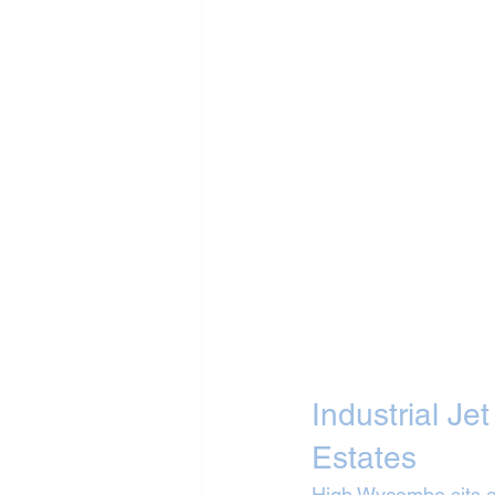
Industrial Je
Estates
High Wycombe sits a