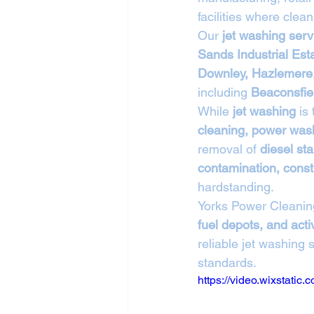
facilities where clean
Our 
jet washing ser
Sands Industrial Est
Downley, Hazlemere,
including 
Beaconsfie
While 
jet washing
 is
cleaning, power wash
removal of 
diesel sta
contamination, constr
hardstanding.
Yorks Power Cleanin
fuel depots, and ac
reliable jet washing
standards.
https://video.wixstat