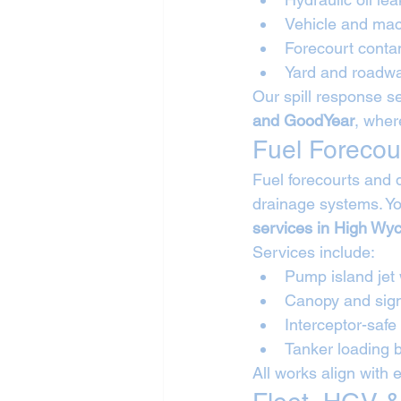
Vehicle and mac
Forecourt conta
Yard and roadwa
Our spill response se
and GoodYear
, wher
Fuel Forecou
Fuel forecourts and 
drainage systems. Yo
services in High W
Services include:
Pump island jet
Canopy and sig
Interceptor-safe
Tanker loading
All works align with 