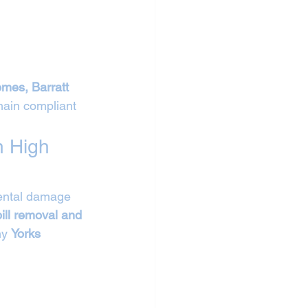
mes, Barratt 
ain compliant 
n High 
mental damage 
ill removal and 
y 
Yorks 