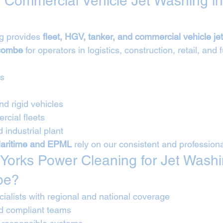
 Commercial Vehicle Jet Washing in
g provides 
fleet, HGV, tanker, and commercial vehicle je
ycombe
 for operators in logistics, construction, retail, and 
Vs
nd rigid vehicles
cial fleets
 industrial plant
aritime and EPML
 rely on our consistent and profession
orks Power Cleaning for Jet Washi
be?
ialists with regional and national coverage
nd compliant teams