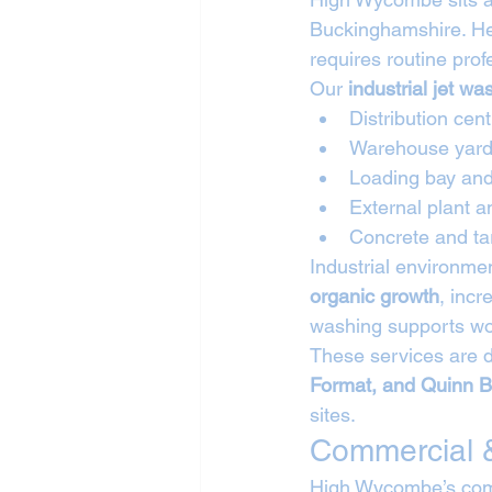
Buckinghamshire. Hea
requires routine prof
Our 
industrial jet w
Distribution cen
Warehouse yard
Loading bay and 
External plant 
Concrete and ta
Industrial environme
organic growth
, incr
washing supports wor
These services are d
Format, and Quinn B
sites.
Commercial &
High Wycombe’s comm