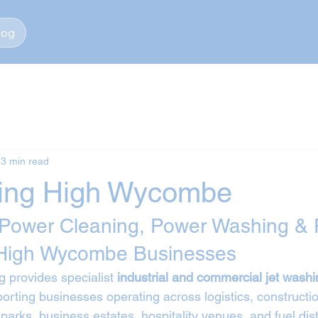
log
3 min read
ing High Wycombe
 Power Cleaning, Power Washing & 
 High Wycombe Businesses
 provides specialist 
industrial and commercial jet washi
porting businesses operating across logistics, constructio
 parks, business estates, hospitality venues, and fuel dist