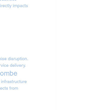
irectly impacts 
se disruption. 
vice delivery.
ycombe
nfrastructure 
jects from 