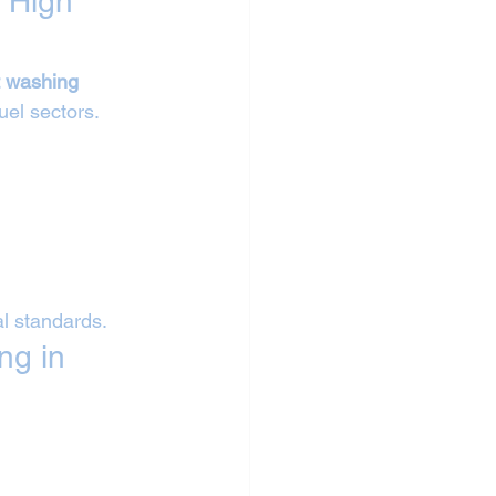
 High 
t washing 
fuel sectors.
al standards.
ng in 