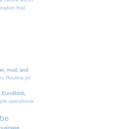
nation that 
ber, mud, and 
n. Routine jet 
 
EuroBrick, 
ple operational 
mbe
 business 