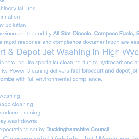
hinery failures
mination
y pollution
rvices are trusted by 
All Star Diesels, Compass Fuels, 
e rapid response and compliance documentation are esse
rt & Depot Jet Washing in High W
depots require specialist cleaning due to hydrocarbons an
rks Power Cleaning delivers 
fuel forecourt and depot jet
ycombe
 with full environmental compliance.
 washing
nage cleaning
 surface cleaning
 bay washdowns
expectations set by 
Buckinghamshire Council
.