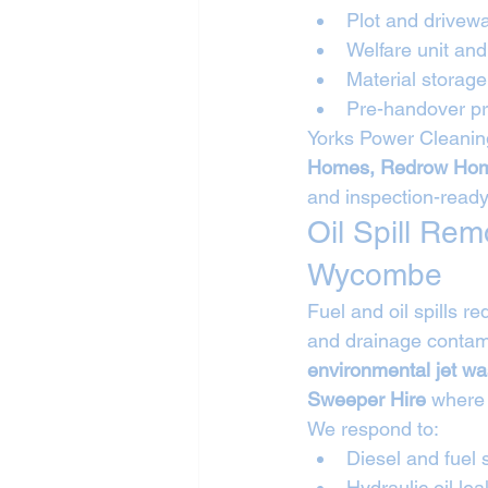
Plot and drivew
Welfare unit a
Material storag
Pre-handover pr
Yorks Power Cleaning
Homes, Redrow Hom
and inspection-ready
Oil Spill Re
Wycombe
Fuel and oil spills 
and drainage contami
environmental jet w
Sweeper Hire
 where
We respond to:
Diesel and fuel s
Hydraulic oil lea