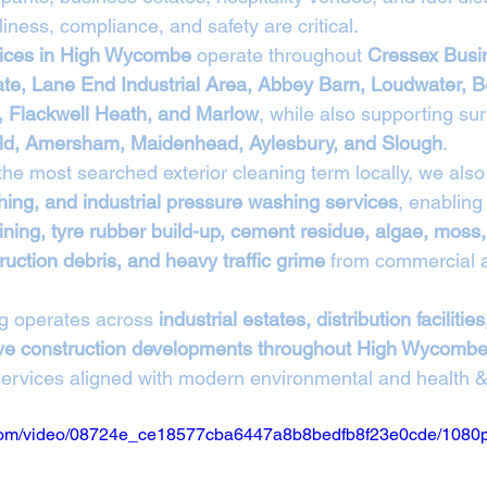
liness, compliance, and safety are critical.
vices in High Wycombe
 operate throughout 
Cressex Busin
ate, Lane End Industrial Area, Abbey Barn, Loudwater, B
 Flackwell Heath, and Marlow
, while also supporting su
ld, Amersham, Maidenhead, Aylesbury, and Slough
.
 the most searched exterior cleaning term locally, we also 
ing, and industrial pressure washing services
, enabling 
ining, tyre rubber build-up, cement residue, algae, moss, 
uction debris, and heavy traffic grime
 from commercial a
g operates across 
industrial estates, distribution facilities
tive construction developments throughout High Wycomb
 services aligned with modern environmental and health &
ic.com/video/08724e_ce18577cba6447a8b8bedfb8f23e0cde/1080p