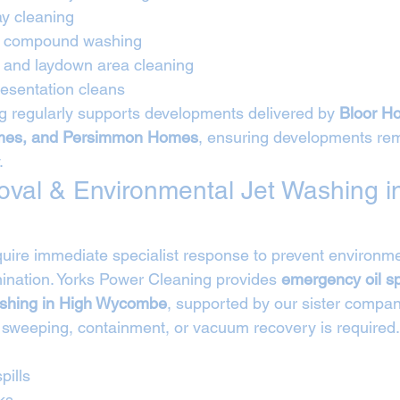
ay cleaning
nd compound washing
e and laydown area cleaning
esentation cleans
 regularly supports developments delivered by 
Bloor Ho
es, and Persimmon Homes
, ensuring developments rem
.
moval & Environmental Jet Washing i
require immediate specialist response to prevent environ
nation. Yorks Power Cleaning provides 
emergency oil sp
ashing in High Wycombe
, supported by our sister compan
 sweeping, containment, or vacuum recovery is required.
pills
ks