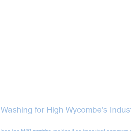
t Washing for High Wycombe’s Industr
long the 
M40 corridor
, making it an important commercia