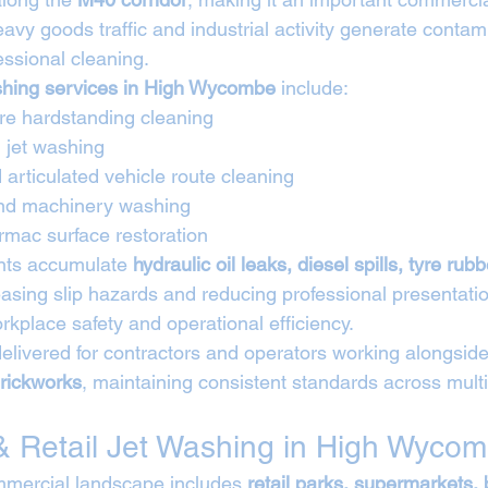
vy goods traffic and industrial activity generate contami
essional cleaning.
ashing services in High Wycombe
 include:
tre hardstanding cleaning
 jet washing
articulated vehicle route cleaning
and machinery washing
rmac surface restoration
nts accumulate 
hydraulic oil leaks, diesel spills, tyre rub
easing slip hazards and reducing professional presentatio
kplace safety and operational efficiency.
elivered for contractors and operators working alongside
rickworks
, maintaining consistent standards across multi
 Retail Jet Washing in High Wyco
ercial landscape includes 
retail parks, supermarkets,