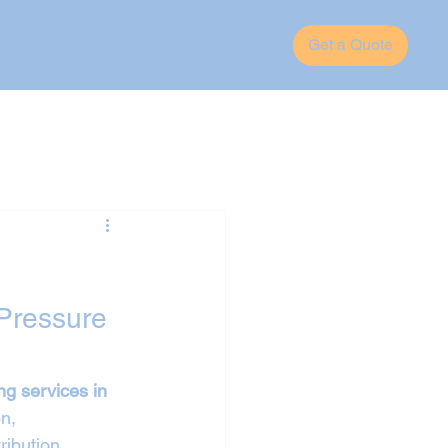
Get a Quote
Pressure 
ng services in 
n, 
ribution 