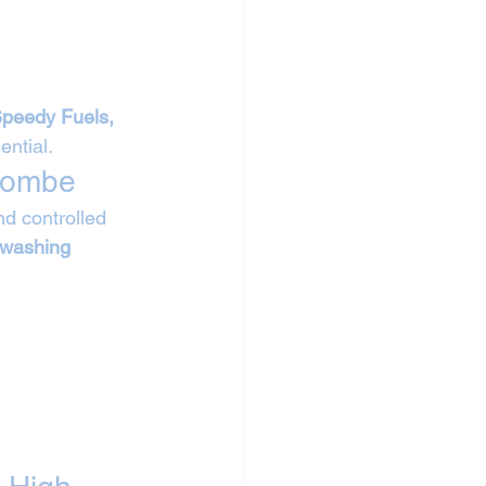
Speedy Fuels, 
ntial.
ycombe
d controlled 
 washing 