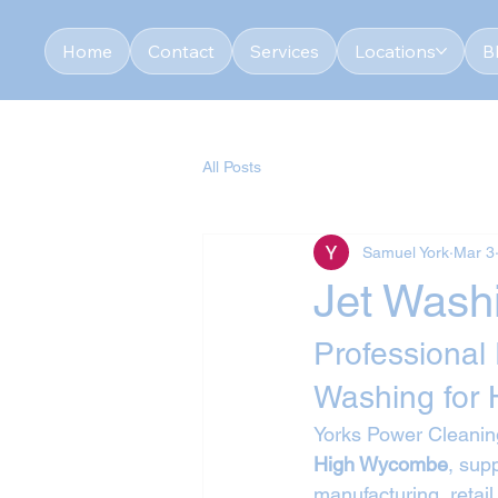
Home
Contact
Services
Locations
B
All Posts
Samuel York
Mar 3
Jet Wash
Professional
Washing for
Yorks Power Cleaning
High Wycombe
, sup
manufacturing, retail