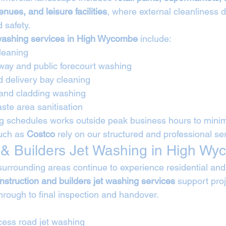
enues, and leisure facilities
, where external cleanliness d
 safety.
washing services in High Wycombe
 include:
leaning
way and public forecourt washing
d delivery bay cleaning
 and cladding washing
ste area sanitisation
 schedules works outside peak business hours to minimi
uch as 
Costco
 rely on our structured and professional ser
 & Builders Jet Washing in High W
rounding areas continue to experience residential and i
nstruction and builders jet washing services
 support pro
rough to final inspection and handover.
cess road jet washing