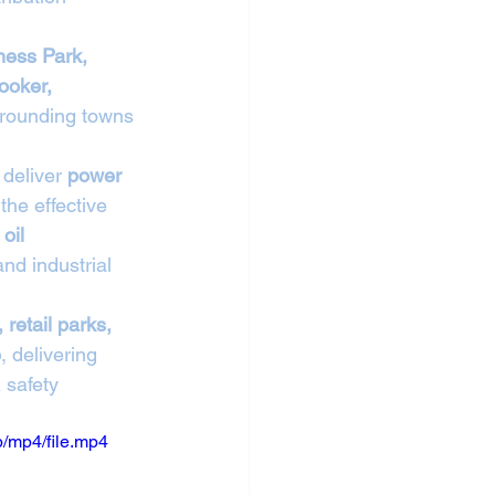
ess Park, 
ooker, 
rrounding towns 
deliver 
power 
the effective 
oil 
nd industrial 
, retail parks, 
e
, delivering 
 safety 
/mp4/file.mp4