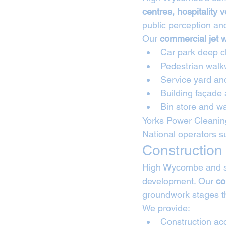
centres, hospitality v
public perception and
Our 
commercial jet 
Car park deep c
Pedestrian walk
Service yard an
Building façade
Bin store and wa
Yorks Power Cleaning
National operators s
Construction
High Wycombe and sur
development. Our 
co
groundwork stages th
We provide:
Construction ac