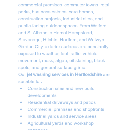
commercial premises, commuter towns, retail 
parks, business estates, care homes, 
construction projects, industrial sites, and 
public-facing outdoor spaces. From Watford 
and St Albans to Hemel Hempstead, 
Stevenage, Hitchin, Hertford, and Welwyn 
Garden City, exterior surfaces are constantly 
exposed to weather, foot traffic, vehicle 
movement, moss, algae, oil staining, black 
spots, and general surface grime.
Our 
jet washing services in Hertfordshire
 are 
suitable for:
Construction sites and new build 
developments
Residential driveways and patios
Commercial premises and shopfronts
Industrial yards and service areas
Agricultural yards and workshop 