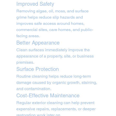
Improved Safety
Removing algae, oil, moss, and surface 
grime helps reduce slip hazards and 
improves safe access around homes, 
commercial sites, care homes, and public-
facing areas.
Better Appearance
Clean surfaces immediately improve the 
appearance of a property, site, or business 
premises.
Surface Protection
Routine cleaning helps reduce long-term 
damage caused by organic growth, staining, 
and contamination.
Cost-Effective Maintenance
Regular exterior cleaning can help prevent 
expensive repairs, replacements, or deeper 
restoration work later on.