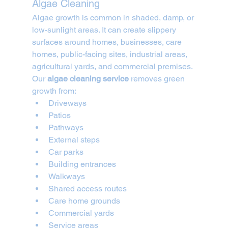
Algae Cleaning
Algae growth is common in shaded, damp, or 
low-sunlight areas. It can create slippery 
surfaces around homes, businesses, care 
homes, public-facing sites, industrial areas, 
agricultural yards, and commercial premises.
Our 
algae cleaning service
 removes green 
growth from:
Driveways
Patios
Pathways
External steps
Car parks
Building entrances
Walkways
Shared access routes
Care home grounds
Commercial yards
Service areas