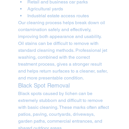
Retail and business car parks
Agricultural yards
Industrial estate access routes
Our cleaning process helps break down oil 
contamination safely and effectively, 
improving both appearance and usability.
Oil stains can be difficult to remove with 
standard cleaning methods. Professional jet 
washing, combined with the correct 
treatment process, gives a stronger result 
and helps return surfaces to a cleaner, safer, 
and more presentable condition.
Black Spot Removal
Black spots caused by lichen can be 
extremely stubborn and difficult to remove 
with basic cleaning. These marks often affect 
patios, paving, courtyards, driveways, 
garden paths, commercial entrances, and 
shared outdoor areas.