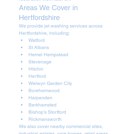
Areas We Cover in 
Hertfordshire
We provide jet washing services across 
Hertfordshire, including:
Watford
St Albans
Hemel Hempstead
Stevenage
Hitchin
Hertford
Welwyn Garden City
Borehamwood
Harpenden
Berkhamsted
Bishop’s Stortford
Rickmansworth
We also cover nearby commercial sites, 
industrial estates, care homes, retail areas, 