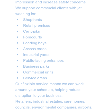
impression and increase safety concerns.
We support commercial clients with jet 
washing for:
Shopfronts
Retail premises
Car parks
Forecourts
Loading bays
Access roads
Industrial yards
Public-facing entrances
Business parks
Commercial units
Service areas
Our flexible service means we can work 
around your schedule, helping reduce 
disruption to your business.
Retailers, industrial estates, care homes, 
councils, environmental companies, airports, 