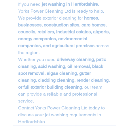
If you need 
jet washing in Hertfordshire
, 
Yorks Power Cleaning Ltd is ready to help.
We provide exterior cleaning for 
homes, 
businesses, construction sites, care homes, 
councils, retailers, industrial estates, airports, 
energy companies, environmental 
companies, and agricultural premises
 across 
the region.
Whether you need 
driveway cleaning, patio 
cleaning, acid washing, oil removal, black 
spot removal, algae cleaning, gutter 
cleaning, cladding cleaning, render cleaning, 
or full exterior building cleaning
, our team 
can provide a reliable and professional 
service.
Contact Yorks Power Cleaning Ltd today to 
discuss your jet washing requirements in 
Hertfordshire.