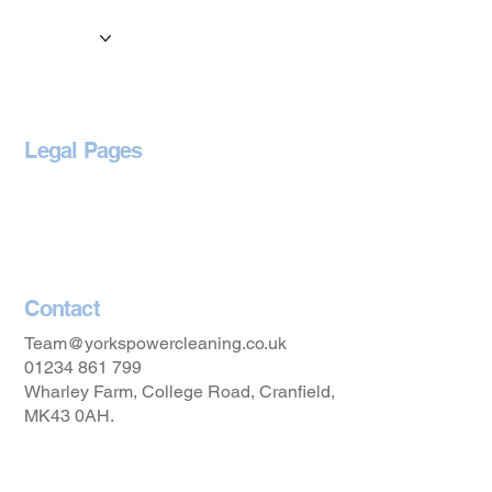
Services
Locations
Blog
Legal Pages
Privacy Policy
Accessibility Statement
Contact
Team@yorkspowercleaning.co.uk
01234 861 799
Wharley Farm, College Road, Cranfield,
MK43 0AH.