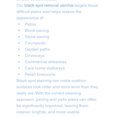
Our 
black spot removal service
 targets these 
difficult stains and helps restore the 
appearance of:
Patios
Block paving
Stone paving
Courtyards
Garden paths
Driveways
Commercial entrances
Care home walkways
Retail forecourts
Black spot staining can make outdoor 
surfaces look older and more worn than they 
really are. With the correct cleaning 
approach, paving and patio areas can often 
be significantly improved, leaving them 
cleaner, brighter, and more usable.