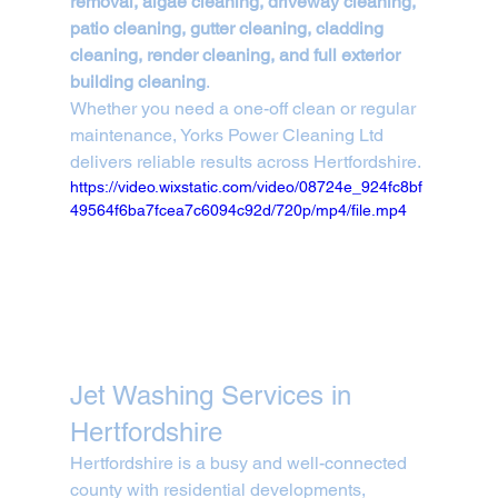
removal, algae cleaning, driveway cleaning, 
patio cleaning, gutter cleaning, cladding 
cleaning, render cleaning, and full exterior 
building cleaning
.
Whether you need a one-off clean or regular 
maintenance, Yorks Power Cleaning Ltd 
delivers reliable results across Hertfordshire.
https://video.wixstatic.com/video/08724e_924fc8bf
49564f6ba7fcea7c6094c92d/720p/mp4/file.mp4
Jet Washing Services in 
Hertfordshire
Hertfordshire is a busy and well-connected 
county with residential developments, 