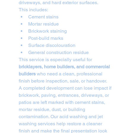
driveways, and hard exterior surfaces.
This includes:
Cement stains
Mortar residue
Brickwork staining
Post-build marks
Surface discolouration
General construction residue
This service is especially useful for 
bricklayers, home builders, and commercial 
builders
 who need a clean, professional 
finish before inspection, sale, or handover.
A completed development can lose impact if 
brickwork, paving, entrances, driveways, or 
patios are left marked with cement stains, 
mortar residue, dust, or building 
contamination. Our acid washing and jet 
washing services help restore a cleaner 
finish and make the final presentation look 