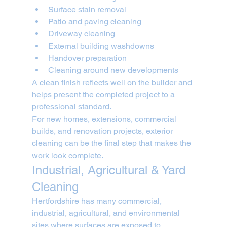
Surface stain removal
Patio and paving cleaning
Driveway cleaning
External building washdowns
Handover preparation
Cleaning around new developments
A clean finish reflects well on the builder and 
helps present the completed project to a 
professional standard.
For new homes, extensions, commercial 
builds, and renovation projects, exterior 
cleaning can be the final step that makes the 
work look complete.
Industrial, Agricultural & Yard 
Cleaning
Hertfordshire has many commercial, 
industrial, agricultural, and environmental 
sites where surfaces are exposed to 