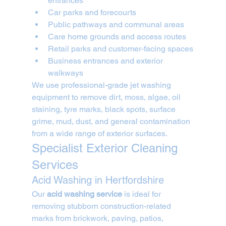
entrances
Car parks and forecourts
Public pathways and communal areas
Care home grounds and access routes
Retail parks and customer-facing spaces
Business entrances and exterior 
walkways
We use professional-grade jet washing 
equipment to remove dirt, moss, algae, oil 
staining, tyre marks, black spots, surface 
grime, mud, dust, and general contamination 
from a wide range of exterior surfaces.
Specialist Exterior Cleaning 
Services
Acid Washing in Hertfordshire
Our 
acid washing service
 is ideal for 
removing stubborn construction-related 
marks from brickwork, paving, patios, 