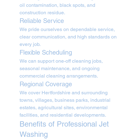
oil contamination, black spots, and 
construction residue.
Reliable Service
We pride ourselves on dependable service, 
clear communication, and high standards on 
every job.
Flexible Scheduling
We can support one-off cleaning jobs, 
seasonal maintenance, and ongoing 
commercial cleaning arrangements.
Regional Coverage
We cover Hertfordshire and surrounding 
towns, villages, business parks, industrial 
estates, agricultural sites, environmental 
facilities, and residential developments.
Benefits of Professional Jet 
Washing