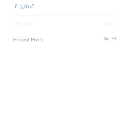
See All
Recent Posts