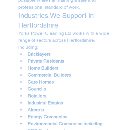
possible while maintaining a safe and 
professional standard of work.
Industries We Support in 
Hertfordshire
Yorks Power Cleaning Ltd works with a wide 
range of sectors across Hertfordshire, 
including:
Bricklayers
Private Residents
Home Builders
Commercial Builders
Care Homes
Councils
Retailers
Industrial Estates
Airports
Energy Companies
Environmental Companies including 