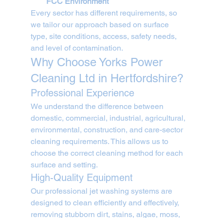
FCC Environment
Every sector has different requirements, so 
we tailor our approach based on surface 
type, site conditions, access, safety needs, 
and level of contamination.
Why Choose Yorks Power 
Cleaning Ltd in Hertfordshire?
Professional Experience
We understand the difference between 
domestic, commercial, industrial, agricultural, 
environmental, construction, and care-sector 
cleaning requirements. This allows us to 
choose the correct cleaning method for each 
surface and setting.
High-Quality Equipment
Our professional jet washing systems are 
designed to clean efficiently and effectively, 
removing stubborn dirt, stains, algae, moss, 