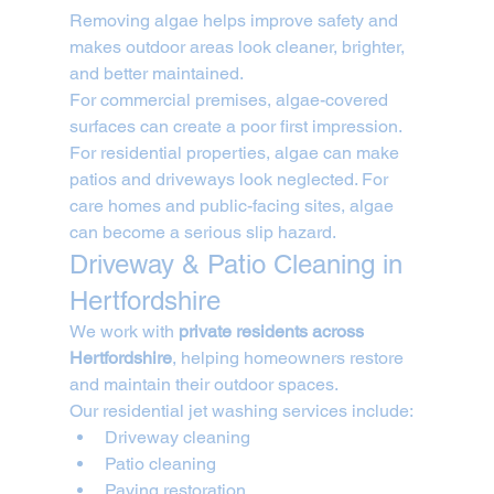
Removing algae helps improve safety and 
makes outdoor areas look cleaner, brighter, 
and better maintained.
For commercial premises, algae-covered 
surfaces can create a poor first impression. 
For residential properties, algae can make 
patios and driveways look neglected. For 
care homes and public-facing sites, algae 
can become a serious slip hazard.
Driveway & Patio Cleaning in 
Hertfordshire
We work with 
private residents across 
Hertfordshire
, helping homeowners restore 
and maintain their outdoor spaces.
Our residential jet washing services include:
Driveway cleaning
Patio cleaning
Paving restoration