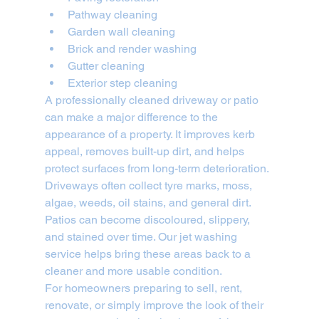
Pathway cleaning
Garden wall cleaning
Brick and render washing
Gutter cleaning
Exterior step cleaning
A professionally cleaned driveway or patio 
can make a major difference to the 
appearance of a property. It improves kerb 
appeal, removes built-up dirt, and helps 
protect surfaces from long-term deterioration.
Driveways often collect tyre marks, moss, 
algae, weeds, oil stains, and general dirt. 
Patios can become discoloured, slippery, 
and stained over time. Our jet washing 
service helps bring these areas back to a 
cleaner and more usable condition.
For homeowners preparing to sell, rent, 
renovate, or simply improve the look of their 