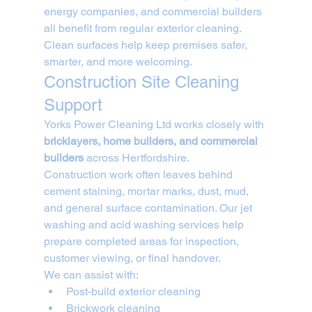
energy companies, and commercial builders 
all benefit from regular exterior cleaning. 
Clean surfaces help keep premises safer, 
smarter, and more welcoming.
Construction Site Cleaning 
Support
Yorks Power Cleaning Ltd works closely with 
bricklayers, home builders, and commercial 
builders
 across Hertfordshire.
Construction work often leaves behind 
cement staining, mortar marks, dust, mud, 
and general surface contamination. Our jet 
washing and acid washing services help 
prepare completed areas for inspection, 
customer viewing, or final handover.
We can assist with:
Post-build exterior cleaning
Brickwork cleaning