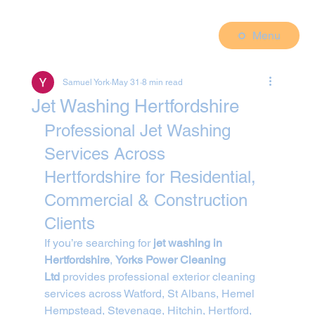
Menu
Samuel York
May 31
8 min read
Jet Washing Hertfordshire
Professional Jet Washing 
Services Across 
Hertfordshire for Residential, 
Commercial & Construction 
Clients
If you’re searching for 
jet washing in 
Hertfordshire
, 
Yorks Power Cleaning 
Ltd
 provides professional exterior cleaning 
services across Watford, St Albans, Hemel 
Hempstead, Stevenage, Hitchin, Hertford, 