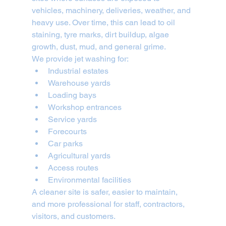
vehicles, machinery, deliveries, weather, and 
heavy use. Over time, this can lead to oil 
staining, tyre marks, dirt buildup, algae 
growth, dust, mud, and general grime.
We provide jet washing for:
Industrial estates
Warehouse yards
Loading bays
Workshop entrances
Service yards
Forecourts
Car parks
Agricultural yards
Access routes
Environmental facilities
A cleaner site is safer, easier to maintain, 
and more professional for staff, contractors, 
visitors, and customers.