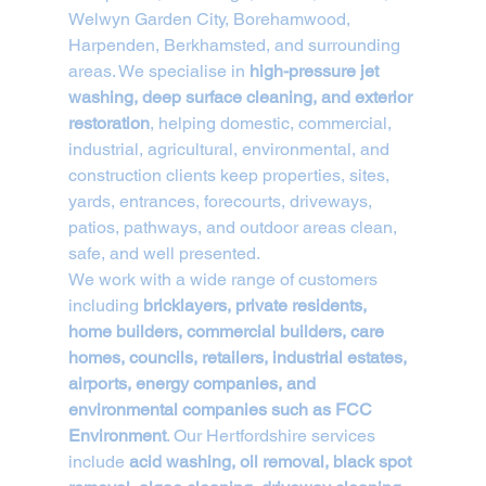
Welwyn Garden City, Borehamwood, 
Harpenden, Berkhamsted, and surrounding 
areas. We specialise in 
high-pressure jet 
washing, deep surface cleaning, and exterior 
restoration
, helping domestic, commercial, 
industrial, agricultural, environmental, and 
construction clients keep properties, sites, 
yards, entrances, forecourts, driveways, 
patios, pathways, and outdoor areas clean, 
safe, and well presented.
We work with a wide range of customers 
including 
bricklayers, private residents, 
home builders, commercial builders, care 
homes, councils, retailers, industrial estates, 
airports, energy companies, and 
environmental companies such as FCC 
Environment
. Our Hertfordshire services 
include 
acid washing, oil removal, black spot 