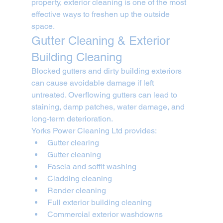
property, exterior cleaning is one of the most 
effective ways to freshen up the outside 
space.
Gutter Cleaning & Exterior 
Building Cleaning
Blocked gutters and dirty building exteriors 
can cause avoidable damage if left 
untreated. Overflowing gutters can lead to 
staining, damp patches, water damage, and 
long-term deterioration.
Yorks Power Cleaning Ltd provides:
Gutter clearing
Gutter cleaning
Fascia and soffit washing
Cladding cleaning
Render cleaning
Full exterior building cleaning
Commercial exterior washdowns