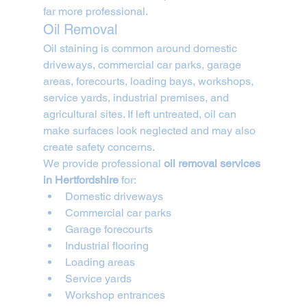
far more professional.
Oil Removal
Oil staining is common around domestic 
driveways, commercial car parks, garage 
areas, forecourts, loading bays, workshops, 
service yards, industrial premises, and 
agricultural sites. If left untreated, oil can 
make surfaces look neglected and may also 
create safety concerns.
We provide professional 
oil removal services 
in Hertfordshire
 for:
Domestic driveways
Commercial car parks
Garage forecourts
Industrial flooring
Loading areas
Service yards
Workshop entrances