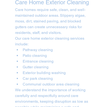
Care Home Exterior Cleaning
Care homes require safe, clean, and well-
maintained outdoor areas. Slippery algae, 
moss, dirt, stained paving, and blocked 
gutters can create unnecessary risks for 
residents, staff, and visitors.
Our care home exterior cleaning services 
include:
Pathway cleaning
Patio cleaning
Entrance cleaning
Gutter cleaning
Exterior building washing
Car park cleaning
Communal outdoor area cleaning
We understand the importance of working 
carefully and respectfully around care 
environments, keeping disruption as low as 