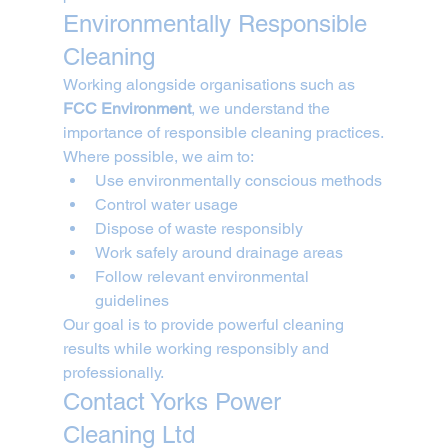
Environmentally Responsible 
Cleaning
Working alongside organisations such as 
FCC Environment
, we understand the 
importance of responsible cleaning practices.
Where possible, we aim to:
Use environmentally conscious methods
Control water usage
Dispose of waste responsibly
Work safely around drainage areas
Follow relevant environmental 
guidelines
Our goal is to provide powerful cleaning 
results while working responsibly and 
professionally.
Contact Yorks Power 
Cleaning Ltd