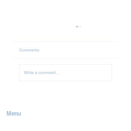
Comments
Write a comment...
Jet Washing in Leicestershire
Menu
Home
Contact