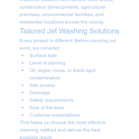
construction developments, agricultural 
premises, environmental facilities, and 
residential locations across the county.
Tailored Jet Washing Solutions
Every project is different. Before carrying out 
work, we consider:
Surface type
Level of staining
Oil, algae, moss, or black spot 
contamination
Site access
Drainage
Safety requirements
Size of the area
Customer expectations
This helps us choose the most effective 
cleaning method and deliver the best 
possible result.