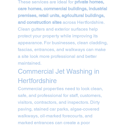
These services are ideal for 
private homes, 
care homes, commercial buildings, industrial 
premises, retail units, agricultural buildings, 
and construction sites
 across Hertfordshire.
Clean gutters and exterior surfaces help 
protect your property while improving its 
appearance. For businesses, clean cladding, 
fascias, entrances, and walkways can make 
a site look more professional and better 
maintained.
Commercial Jet Washing in 
Hertfordshire
Commercial properties need to look clean, 
safe, and professional for staff, customers, 
visitors, contractors, and inspectors. Dirty 
paving, stained car parks, algae-covered 
walkways, oil-marked forecourts, and 
marked entrances can create a poor 