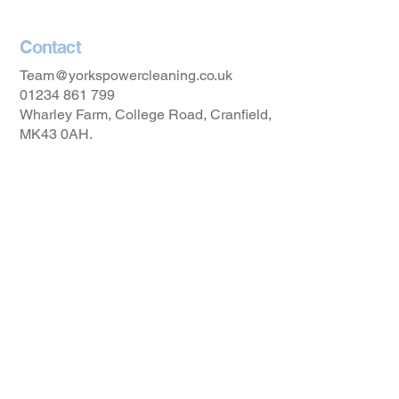
Contact
Team@yorkspowercleaning.co.uk
01234 861 799
Wharley Farm, College Road, Cranfield,
MK43 0AH.