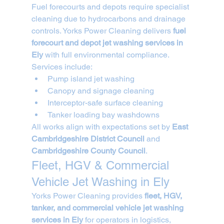
Fuel forecourts and depots require specialist 
cleaning due to hydrocarbons and drainage 
controls. Yorks Power Cleaning delivers 
fuel 
forecourt and depot jet washing services in 
Ely
 with full environmental compliance.
Services include:
Pump island jet washing
Canopy and signage cleaning
Interceptor-safe surface cleaning
Tanker loading bay washdowns
All works align with expectations set by 
East 
Cambridgeshire District Council
 and 
Cambridgeshire County Council
.
Fleet, HGV & Commercial 
Vehicle Jet Washing in Ely
Yorks Power Cleaning provides 
fleet, HGV, 
tanker, and commercial vehicle jet washing 
services in Ely
 for operators in logistics, 