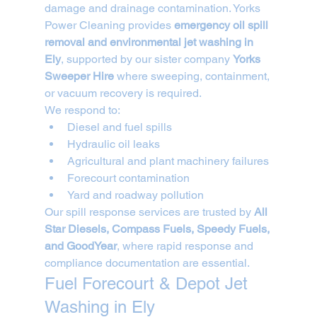
damage and drainage contamination. Yorks 
Power Cleaning provides 
emergency oil spill 
removal and environmental jet washing in 
Ely
, supported by our sister company 
Yorks 
Sweeper Hire
 where sweeping, containment, 
or vacuum recovery is required.
We respond to:
Diesel and fuel spills
Hydraulic oil leaks
Agricultural and plant machinery failures
Forecourt contamination
Yard and roadway pollution
Our spill response services are trusted by 
All 
Star Diesels, Compass Fuels, Speedy Fuels, 
and GoodYear
, where rapid response and 
compliance documentation are essential.
Fuel Forecourt & Depot Jet 
Washing in Ely