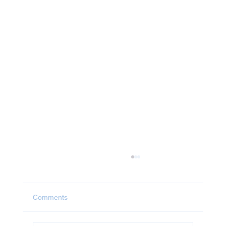
Comments