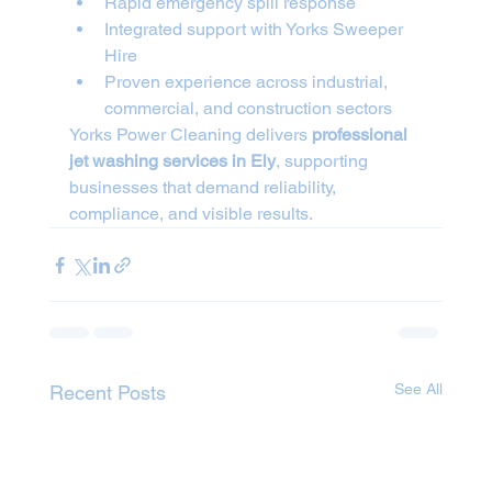
Rapid emergency spill response
Integrated support with Yorks Sweeper 
Hire
Proven experience across industrial, 
commercial, and construction sectors
Yorks Power Cleaning delivers 
professional 
jet washing services in Ely
, supporting 
businesses that demand reliability, 
compliance, and visible results.
See All
Recent Posts