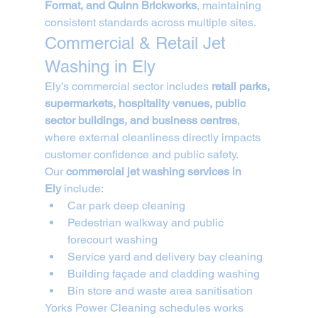
Format, and Quinn Brickworks
, maintaining 
consistent standards across multiple sites.
Commercial & Retail Jet 
Washing in Ely
Ely’s commercial sector includes 
retail parks, 
supermarkets, hospitality venues, public 
sector buildings, and business centres
, 
where external cleanliness directly impacts 
customer confidence and public safety.
Our 
commercial jet washing services in 
Ely
 include:
Car park deep cleaning
Pedestrian walkway and public 
forecourt washing
Service yard and delivery bay cleaning
Building façade and cladding washing
Bin store and waste area sanitisation
Yorks Power Cleaning schedules works 