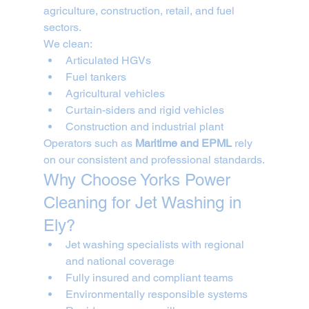
agriculture, construction, retail, and fuel 
sectors.
We clean:
Articulated HGVs
Fuel tankers
Agricultural vehicles
Curtain-siders and rigid vehicles
Construction and industrial plant
Operators such as 
Maritime and EPML
 rely 
on our consistent and professional standards.
Why Choose Yorks Power 
Cleaning for Jet Washing in 
Ely?
Jet washing specialists with regional 
and national coverage
Fully insured and compliant teams
Environmentally responsible systems