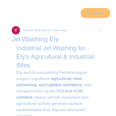
Menu
Samuel York
Feb 27
3 min read
Jet Washing Ely
Industrial Jet Washing for 
Ely’s Agricultural & Industrial 
Sites
Ely and its surrounding Fenland region 
support significant 
agricultural, food 
processing, and logistics operations
, with 
transport links via the 
A10 and A142 
corridors
. Heavy vehicle movement and 
agricultural activity generate surface 
contamination that requires structured 
cleaning.