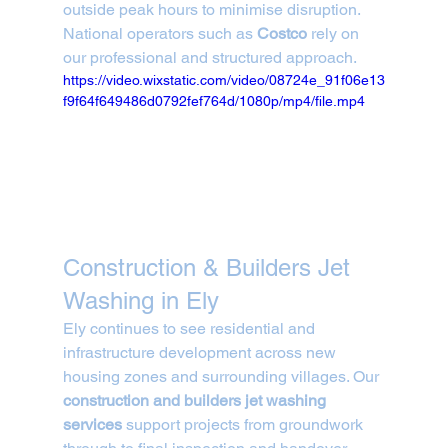
outside peak hours to minimise disruption. 
National operators such as 
Costco
 rely on 
our professional and structured approach.
https://video.wixstatic.com/video/08724e_91f06e13
f9f64f649486d0792fef764d/1080p/mp4/file.mp4
Construction & Builders Jet 
Washing in Ely
Ely continues to see residential and 
infrastructure development across new 
housing zones and surrounding villages. Our 
construction and builders jet washing 
services
 support projects from groundwork 