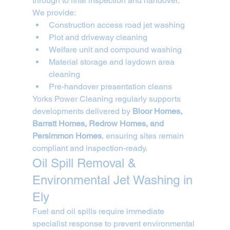
through to final inspection and handover.
We provide:
Construction access road jet washing
Plot and driveway cleaning
Welfare unit and compound washing
Material storage and laydown area 
cleaning
Pre-handover presentation cleans
Yorks Power Cleaning regularly supports 
developments delivered by 
Bloor Homes, 
Barratt Homes, Redrow Homes, and 
Persimmon Homes
, ensuring sites remain 
compliant and inspection-ready.
Oil Spill Removal & 
Environmental Jet Washing in 
Ely
Fuel and oil spills require immediate 
specialist response to prevent environmental 