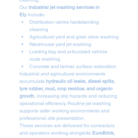
Our 
industrial jet washing services in 
Ely
 include:
Distribution centre hardstanding 
cleaning
Agricultural yard and grain store washing
Warehouse yard jet washing
Loading bay and articulated vehicle 
route washing
Concrete and tarmac surface restoration
Industrial and agricultural environments 
accumulate 
hydraulic oil leaks, diesel spills, 
tyre rubber, mud, crop residue, and organic 
growth
, increasing slip hazards and reducing 
operational efficiency. Routine jet washing 
supports safer working environments and 
professional site presentation.
These services are delivered for contractors 
and operators working alongside 
EuroBrick, 