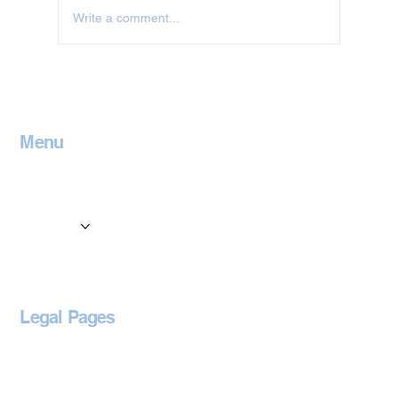
Write a comment...
Jet Washing in Oxfordshire
Menu
Home
Contact
Services
Locations
Blog
Legal Pages
Privacy Policy
Accessibility Statement