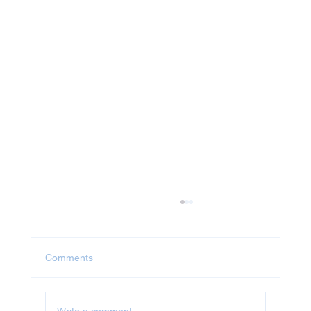
Comments