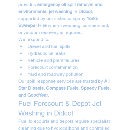
provides 
emergency oil spill removal and 
environmental jet washing in Didcot
, 
supported by our sister company 
Yorks 
Sweeper Hire
 when sweeping, containment, 
or vacuum recovery is required.
We respond to:
Diesel and fuel spills
Hydraulic oil leaks
Vehicle and plant failures
Forecourt contamination
Yard and roadway pollution
Our spill response services are trusted by 
All 
Star Diesels, Compass Fuels, Speedy Fuels, 
and GoodYear
.
Fuel Forecourt & Depot Jet 
Washing in Didcot
Fuel forecourts and depots require specialist 
cleaning due to hydrocarbons and controlled 