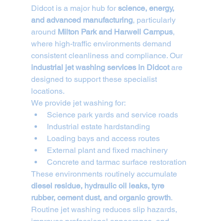
Didcot is a major hub for 
science, energy, 
and advanced manufacturing
, particularly 
around 
Milton Park and Harwell Campus
, 
where high-traffic environments demand 
consistent cleanliness and compliance. Our 
industrial jet washing services in Didcot
 are 
designed to support these specialist 
locations.
We provide jet washing for:
Science park yards and service roads
Industrial estate hardstanding
Loading bays and access routes
External plant and fixed machinery
Concrete and tarmac surface restoration
These environments routinely accumulate 
diesel residue, hydraulic oil leaks, tyre 
rubber, cement dust, and organic growth
. 
Routine jet washing reduces slip hazards, 