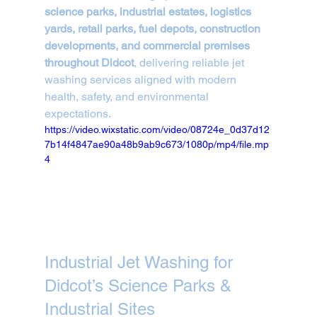
science parks, industrial estates, logistics 
yards, retail parks, fuel depots, construction 
developments, and commercial premises 
throughout Didcot
, delivering reliable jet 
washing services aligned with modern 
health, safety, and environmental 
expectations.
https://video.wixstatic.com/video/08724e_0d37d12
7b14f4847ae90a48b9ab9c673/1080p/mp4/file.mp
4
Industrial Jet Washing for 
Didcot’s Science Parks & 
Industrial Sites