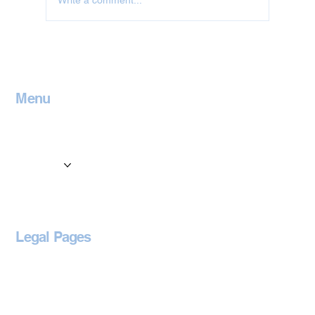
Write a comment...
Jet Washing in Leicestershire
Menu
Home
Contact
Services
Locations
Blog
Legal Pages
Privacy Policy
Accessibility Statement