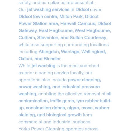
safety, and compliance are essential.
Our 
jet washing services in Didcot
 cover 
Didcot town centre, Milton Park, Didcot 
Power Station area, Harwell Campus, Didcot 
Gateway, East Hagbourne, West Hagbourne, 
Culham, Steventon, and Sutton Courtenay
, 
while also supporting surrounding locations 
including 
Abingdon, Wantage, Wallingford, 
Oxford, and Bicester
.
While 
jet washing
 is the most searched 
exterior cleaning service locally, our 
operations also include 
power cleaning, 
power washing, and industrial pressure 
washing
, enabling the effective removal of 
oil 
contamination, traffic grime, tyre rubber build-
up, construction debris, algae, moss, carbon 
staining, and biological growth
 from 
commercial and industrial surfaces.
Yorks Power Cleaning operates across 