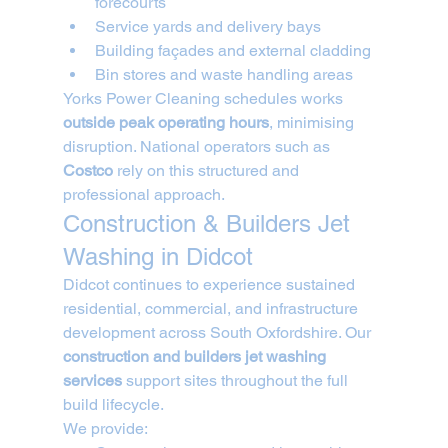
forecourts
Service yards and delivery bays
Building façades and external cladding
Bin stores and waste handling areas
Yorks Power Cleaning schedules works 
outside peak operating hours
, minimising 
disruption. National operators such as 
Costco
 rely on this structured and 
professional approach.
Construction & Builders Jet 
Washing in Didcot
Didcot continues to experience sustained 
residential, commercial, and infrastructure 
development across South Oxfordshire. Our 
construction and builders jet washing 
services
 support sites throughout the full 
build lifecycle.
We provide: