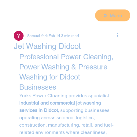
Menu
Samuel York
Feb 14
3 min read
Jet Washing Didcot
Professional Power Cleaning, 
Power Washing & Pressure 
Washing for Didcot 
Businesses
Yorks Power Cleaning provides specialist 
industrial and commercial jet washing 
services in Didcot
, supporting businesses 
operating across science, logistics, 
construction, manufacturing, retail, and fuel-
related environments where cleanliness, 