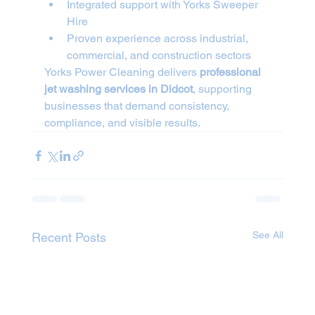
Integrated support with Yorks Sweeper 
Hire
Proven experience across industrial, 
commercial, and construction sectors
Yorks Power Cleaning delivers 
professional 
jet washing services in Didcot
, supporting 
businesses that demand consistency, 
compliance, and visible results.
See All
Recent Posts