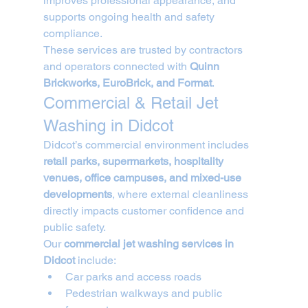
improves professional appearance, and 
supports ongoing health and safety 
compliance.
These services are trusted by contractors 
and operators connected with 
Quinn 
Brickworks, EuroBrick, and Format
.
Commercial & Retail Jet 
Washing in Didcot
Didcot’s commercial environment includes 
retail parks, supermarkets, hospitality 
venues, office campuses, and mixed-use 
developments
, where external cleanliness 
directly impacts customer confidence and 
public safety.
Our 
commercial jet washing services in 
Didcot
 include:
Car parks and access roads
Pedestrian walkways and public 