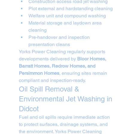
Construction access road jet washing
Plot external and hardstanding cleaning
Welfare unit and compound washing
Material storage and laydown area 
cleaning
Pre-handover and inspection 
presentation cleans
Yorks Power Cleaning regularly supports 
developments delivered by 
Bloor Homes, 
Barratt Homes, Redrow Homes, and 
Persimmon Homes
, ensuring sites remain 
compliant and inspection-ready.
Oil Spill Removal & 
Environmental Jet Washing in 
Didcot
Fuel and oil spills require immediate action 
to protect surfaces, drainage systems, and 
the environment. Yorks Power Cleaning 