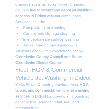
drainage systems. Yorks Power Cleaning 
delivers 
fuel forecourt and depot jet washing 
services in Didcot
 with full compliance.
Services include:
Pump island jet washing
Canopy and signage cleaning
Interceptor-safe surface washing
Tanker loading bay washdowns
All works align with expectations set by 
Oxfordshire County Council
 and 
South 
Oxfordshire District Council
.
Fleet, HGV & Commercial 
Vehicle Jet Washing in Didcot
Yorks Power Cleaning provides 
fleet, HGV, 
tanker, and commercial vehicle jet washing 
services in Didcot
 for operators in logistics, 
construction, science, retail, fuel, and 
infrastructure.