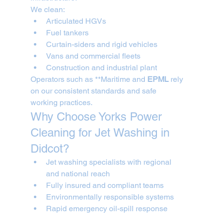
We clean:
Articulated HGVs
Fuel tankers
Curtain-siders and rigid vehicles
Vans and commercial fleets
Construction and industrial plant
Operators such as **Maritime and 
EPML
 rely 
on our consistent standards and safe 
working practices.
Why Choose Yorks Power 
Cleaning for Jet Washing in 
Didcot?
Jet washing specialists with regional 
and national reach
Fully insured and compliant teams
Environmentally responsible systems
Rapid emergency oil-spill response