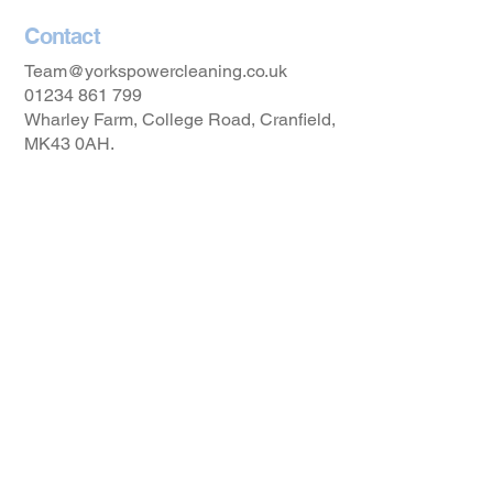
Contact
Team@yorkspowercleaning.co.uk
01234 861 799
Wharley Farm, College Road, Cranfield,
MK43 0AH.