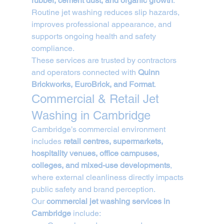
rubber, cement dust, and organic growth
. 
Routine jet washing reduces slip hazards, 
improves professional appearance, and 
supports ongoing health and safety 
compliance.
These services are trusted by contractors 
and operators connected with 
Quinn 
Brickworks, EuroBrick, and Format
.
Commercial & Retail Jet 
Washing in Cambridge
Cambridge’s commercial environment 
includes 
retail centres, supermarkets, 
hospitality venues, office campuses, 
colleges, and mixed-use developments
, 
where external cleanliness directly impacts 
public safety and brand perception.
Our 
commercial jet washing services in 
Cambridge
 include: