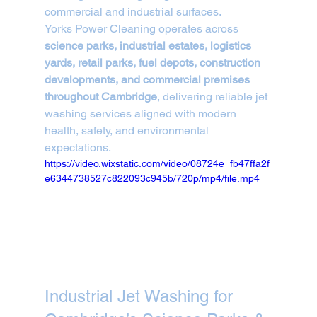
commercial and industrial surfaces.
Yorks Power Cleaning operates across 
science parks, industrial estates, logistics 
yards, retail parks, fuel depots, construction 
developments, and commercial premises 
throughout Cambridge
, delivering reliable jet 
washing services aligned with modern 
health, safety, and environmental 
expectations.
https://video.wixstatic.com/video/08724e_fb47ffa2f
e6344738527c822093c945b/720p/mp4/file.mp4
Industrial Jet Washing for 