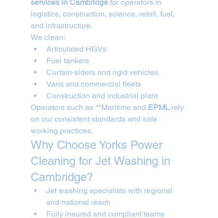
services in Cambridge
 for operators in 
logistics, construction, science, retail, fuel, 
and infrastructure.
We clean:
Articulated HGVs
Fuel tankers
Curtain-siders and rigid vehicles
Vans and commercial fleets
Construction and industrial plant
Operators such as **Maritime and 
EPML
 rely 
on our consistent standards and safe 
working practices.
Why Choose Yorks Power 
Cleaning for Jet Washing in 
Cambridge?
Jet washing specialists with regional 
and national reach
Fully insured and compliant teams