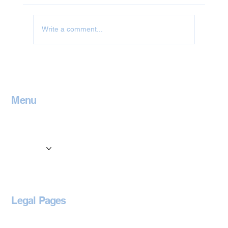
Write a comment...
Jet Washing in Leicestershire
Menu
Home
Contact
Services
Locations
Blog
Legal Pages
Privacy Policy