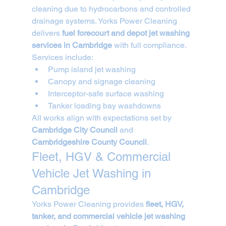
cleaning due to hydrocarbons and controlled 
drainage systems. Yorks Power Cleaning 
delivers 
fuel forecourt and depot jet washing 
services in Cambridge
 with full compliance.
Services include:
Pump island jet washing
Canopy and signage cleaning
Interceptor-safe surface washing
Tanker loading bay washdowns
All works align with expectations set by 
Cambridge City Council
 and 
Cambridgeshire County Council
.
Fleet, HGV & Commercial 
Vehicle Jet Washing in 
Cambridge
Yorks Power Cleaning provides 
fleet, HGV, 
tanker, and commercial vehicle jet washing 