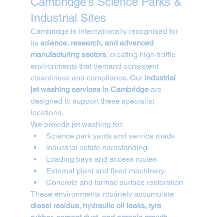
Cambridge’s Science Parks & 
Industrial Sites
Cambridge is internationally recognised for 
its 
science, research, and advanced 
manufacturing sectors
, creating high-traffic 
environments that demand consistent 
cleanliness and compliance. Our 
industrial 
jet washing services in Cambridge
 are 
designed to support these specialist 
locations.
We provide jet washing for:
Science park yards and service roads
Industrial estate hardstanding
Loading bays and access routes
External plant and fixed machinery
Concrete and tarmac surface restoration
These environments routinely accumulate 
diesel residue, hydraulic oil leaks, tyre 