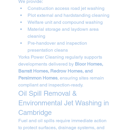
We provide:
Construction access road jet washing
Plot external and hardstanding cleaning
Welfare unit and compound washing
Material storage and laydown area 
cleaning
Pre-handover and inspection 
presentation cleans
Yorks Power Cleaning regularly supports 
developments delivered by 
Bloor Homes, 
Barratt Homes, Redrow Homes, and 
Persimmon Homes
, ensuring sites remain 
compliant and inspection-ready.
Oil Spill Removal & 
Environmental Jet Washing in 
Cambridge
Fuel and oil spills require immediate action 
to protect surfaces, drainage systems, and 