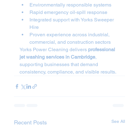
Environmentally responsible systems
Rapid emergency oil-spill response
Integrated support with Yorks Sweeper 
Hire
Proven experience across industrial, 
commercial, and construction sectors
Yorks Power Cleaning delivers 
professional 
jet washing services in Cambridge
, 
supporting businesses that demand 
consistency, compliance, and visible results.
See All
Recent Posts