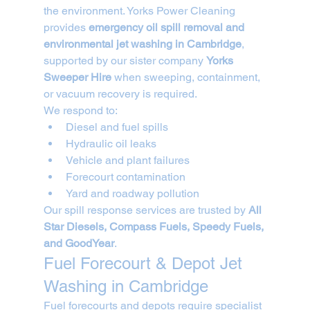
the environment. Yorks Power Cleaning 
provides 
emergency oil spill removal and 
environmental jet washing in Cambridge
, 
supported by our sister company 
Yorks 
Sweeper Hire
 when sweeping, containment, 
or vacuum recovery is required.
We respond to:
Diesel and fuel spills
Hydraulic oil leaks
Vehicle and plant failures
Forecourt contamination
Yard and roadway pollution
Our spill response services are trusted by 
All 
Star Diesels, Compass Fuels, Speedy Fuels, 
and GoodYear
.
Fuel Forecourt & Depot Jet 
Washing in Cambridge
Fuel forecourts and depots require specialist 