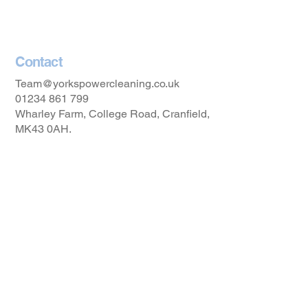
Accessibility Statement
Contact
Team@yorkspowercleaning.co.uk
01234 861 799
Wharley Farm, College Road, Cranfield,
MK43 0AH.