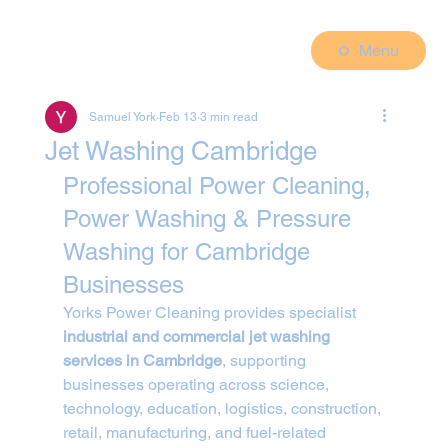
Menu
Samuel York
Feb 13
3 min read
Jet Washing Cambridge
Professional Power Cleaning, 
Power Washing & Pressure 
Washing for Cambridge 
Businesses
Yorks Power Cleaning provides specialist 
industrial and commercial jet washing 
services in Cambridge
, supporting 
businesses operating across science, 
technology, education, logistics, construction, 
retail, manufacturing, and fuel-related 