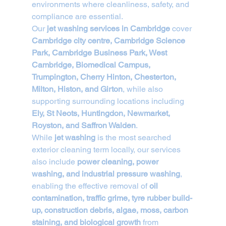
environments where cleanliness, safety, and 
compliance are essential.
Our 
jet washing services in Cambridge
 cover 
Cambridge city centre, Cambridge Science 
Park, Cambridge Business Park, West 
Cambridge, Biomedical Campus, 
Trumpington, Cherry Hinton, Chesterton, 
Milton, Histon, and Girton
, while also 
supporting surrounding locations including 
Ely, St Neots, Huntingdon, Newmarket, 
Royston, and Saffron Walden
.
While 
jet washing
 is the most searched 
exterior cleaning term locally, our services 
also include 
power cleaning, power 
washing, and industrial pressure washing
, 
enabling the effective removal of 
oil 
contamination, traffic grime, tyre rubber build-
up, construction debris, algae, moss, carbon 
staining, and biological growth
 from 