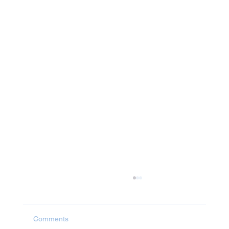
Comments