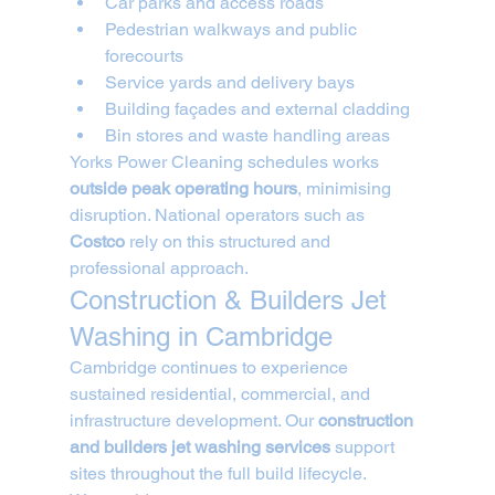
Car parks and access roads
Pedestrian walkways and public 
forecourts
Service yards and delivery bays
Building façades and external cladding
Bin stores and waste handling areas
Yorks Power Cleaning schedules works 
outside peak operating hours
, minimising 
disruption. National operators such as 
Costco
 rely on this structured and 
professional approach.
Construction & Builders Jet 
Washing in Cambridge
Cambridge continues to experience 
sustained residential, commercial, and 
infrastructure development. Our 
construction 
and builders jet washing services
 support 
sites throughout the full build lifecycle.