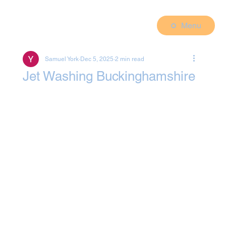
Menu
Samuel York
Dec 5, 2025
2 min read
Jet Washing Buckinghamshire