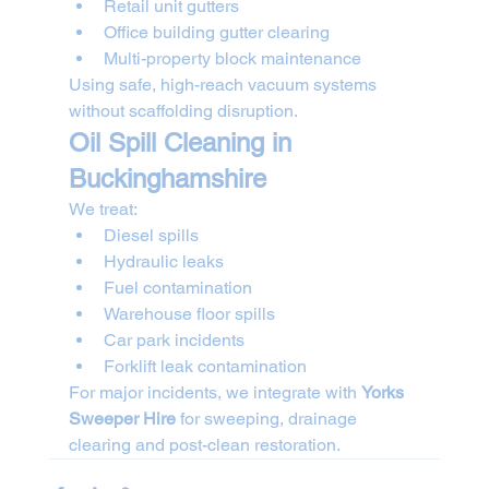
Retail unit gutters
Office building gutter clearing
Multi-property block maintenance
Using safe, high-reach vacuum systems 
without scaffolding disruption.
Oil Spill Cleaning in 
Buckinghamshire
We treat:
Diesel spills
Hydraulic leaks
Fuel contamination
Warehouse floor spills
Car park incidents
Forklift leak contamination
For major incidents, we integrate with 
Yorks 
Sweeper Hire
 for sweeping, drainage 
clearing and post-clean restoration.