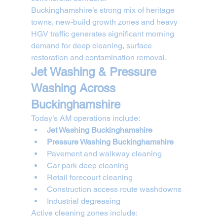
Buckinghamshire’s strong mix of heritage 
towns, new-build growth zones and heavy 
HGV traffic generates significant morning 
demand for deep cleaning, surface 
restoration and contamination removal.
Jet Washing & Pressure 
Washing Across 
Buckinghamshire
Today’s AM operations include:
Jet Washing Buckinghamshire
Pressure Washing Buckinghamshire
Pavement and walkway cleaning
Car park deep cleaning
Retail forecourt cleaning
Construction access route washdowns
Industrial degreasing
Active cleaning zones include: