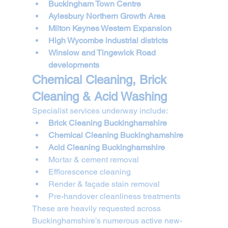
Buckingham Town Centre
Aylesbury Northern Growth Area
Milton Keynes Western Expansion
High Wycombe industrial districts
Winslow and Tingewick Road 
developments
Chemical Cleaning, Brick 
Cleaning & Acid Washing
Specialist services underway include:
Brick Cleaning Buckinghamshire
Chemical Cleaning Buckinghamshire
Acid Cleaning Buckinghamshire
Mortar & cement removal
Efflorescence cleaning
Render & façade stain removal
Pre-handover cleanliness treatments
These are heavily requested across 
Buckinghamshire’s numerous active new-