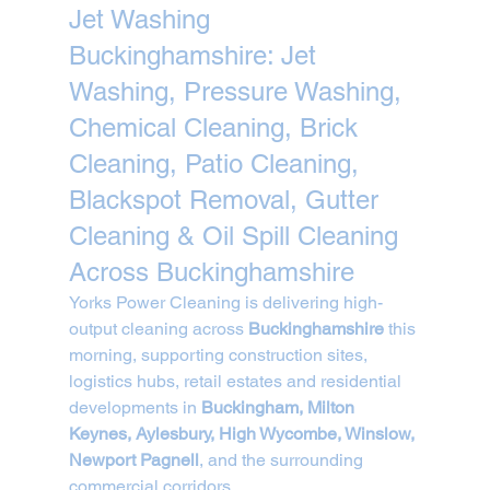
Jet Washing 
Buckinghamshire: Jet 
Washing, Pressure Washing, 
Chemical Cleaning, Brick 
Cleaning, Patio Cleaning, 
Blackspot Removal, Gutter 
Cleaning & Oil Spill Cleaning 
Across Buckinghamshire
Yorks Power Cleaning is delivering high-
output cleaning across 
Buckinghamshire
 this 
morning, supporting construction sites, 
logistics hubs, retail estates and residential 
developments in 
Buckingham, Milton 
Keynes, Aylesbury, High Wycombe, Winslow, 
Newport Pagnell
, and the surrounding 
commercial corridors.