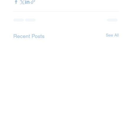
See All
Recent Posts