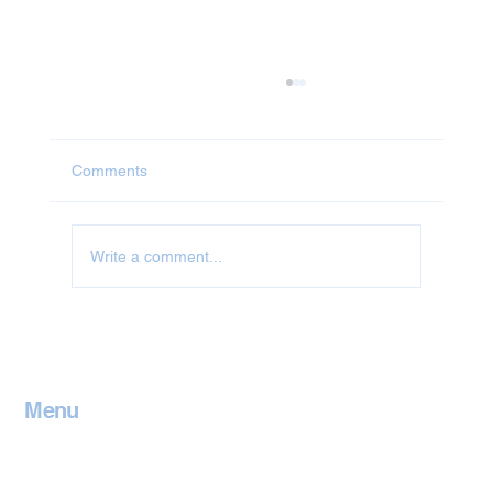
Comments
Jet Washing in Abingdon
Write a comment...
Menu
Home
Contact
Services