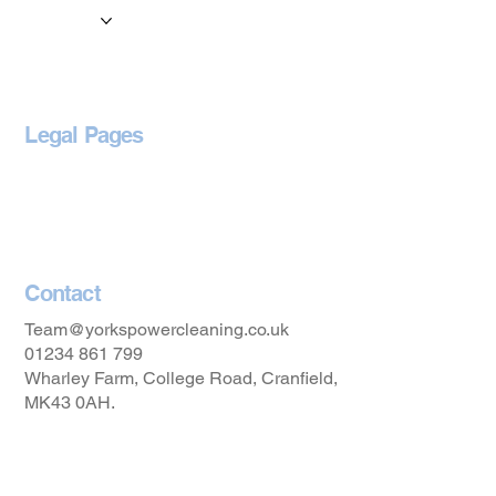
Locations
Blog
Legal Pages
Privacy Policy
Accessibility Statement
Contact
Team@yorkspowercleaning.co.uk
01234 861 799
Wharley Farm, College Road, Cranfield,
MK43 0AH.