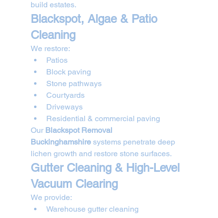
build estates.
Blackspot, Algae & Patio 
Cleaning
We restore:
Patios
Block paving
Stone pathways
Courtyards
Driveways
Residential & commercial paving
Our 
Blackspot Removal 
Buckinghamshire
 systems penetrate deep 
lichen growth and restore stone surfaces.
Gutter Cleaning & High-Level 
Vacuum Clearing
We provide:
Warehouse gutter cleaning