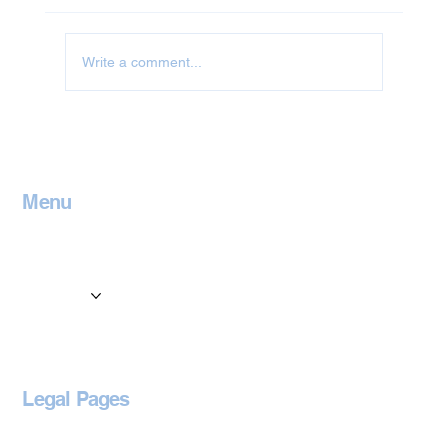
Write a comment...
Jet Washing in Leicestershire
Menu
Home
Contact
Services
Locations
Blog
Legal Pages
Privacy Policy