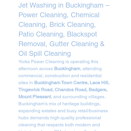
Jet Washing in Buckingham – 
Power Cleaning, Chemical 
Cleaning, Brick Cleaning, 
Patio Cleaning, Blackspot 
Removal, Gutter Cleaning & 
Oil Spill Cleaning
Yorks Power Cleaning is operating this 
afternoon across 
Buckingham
, attending 
commercial, construction and residential 
sites in 
Buckingham Town Centre, Lace Hill, 
Tingewick Road, Chandos Road, Badgers, 
Mount Pleasant
, and surrounding villages.
Buckingham’s mix of heritage buildings, 
expanding estates and busy retail/business 
hubs demands high-quality professional 
cleaning that respects both modern and 