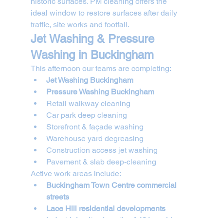
historic surfaces. PM cleaning offers the 
ideal window to restore surfaces after daily 
traffic, site works and footfall.
Jet Washing & Pressure 
Washing in Buckingham
This afternoon our teams are completing:
Jet Washing Buckingham
Pressure Washing Buckingham
Retail walkway cleaning
Car park deep cleaning
Storefront & façade washing
Warehouse yard degreasing
Construction access jet washing
Pavement & slab deep-cleaning
Active work areas include:
Buckingham Town Centre commercial 
streets
Lace Hill residential developments