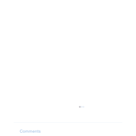
Comments