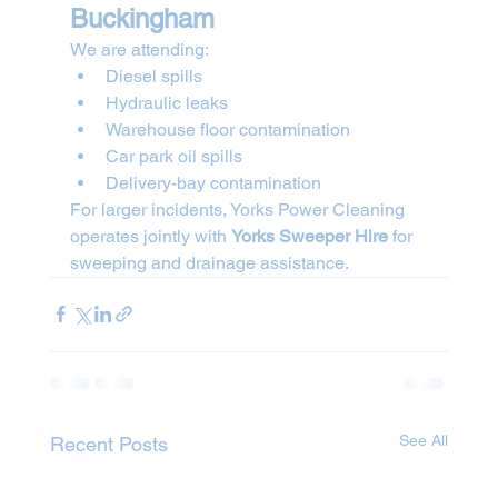
Buckingham
We are attending:
Diesel spills
Hydraulic leaks
Warehouse floor contamination
Car park oil spills
Delivery-bay contamination
For larger incidents, Yorks Power Cleaning 
operates jointly with 
Yorks Sweeper Hire
 for 
sweeping and drainage assistance.
See All
Recent Posts