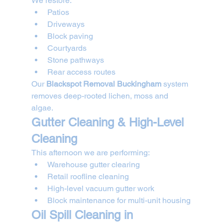
We restore:
Patios
Driveways
Block paving
Courtyards
Stone pathways
Rear access routes
Our 
Blackspot Removal Buckingham
 system 
removes deep-rooted lichen, moss and 
algae.
Gutter Cleaning & High-Level 
Cleaning
This afternoon we are performing:
Warehouse gutter clearing
Retail roofline cleaning
High-level vacuum gutter work
Block maintenance for multi-unit housing
Oil Spill Cleaning in 