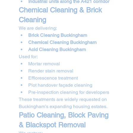
Industrial units along the A421 corridor
Chemical Cleaning & Brick 
Cleaning
We are delivering:
Brick Cleaning Buckingham
Chemical Cleaning Buckingham
Acid Cleaning Buckingham
Used for:
Mortar removal
Render stain removal
Efflorescence treatment
Plot handover façade cleaning
Pre-inspection cleaning for developers
These treatments are widely requested on 
Buckingham’s expanding housing estates.
Patio Cleaning, Block Paving 
& Blackspot Removal