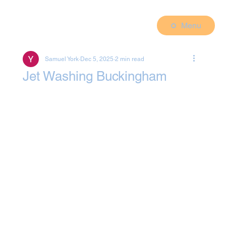
Menu
Samuel York
Dec 5, 2025
2 min read
Jet Washing Buckingham