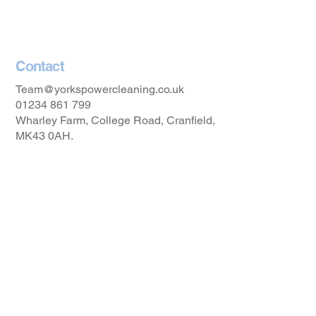
Accessibility Statement
Contact
Team@yorkspowercleaning.co.uk
01234 861 799
Wharley Farm, College Road, Cranfield,
MK43 0AH.