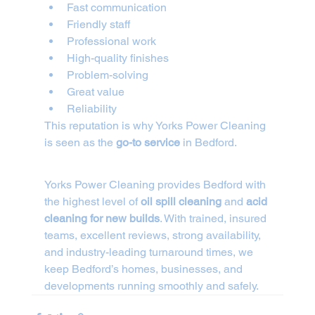
Fast communication
Friendly staff
Professional work
High-quality finishes
Problem-solving
Great value
Reliability
This reputation is why Yorks Power Cleaning 
is seen as the 
go-to service
 in Bedford.
Yorks Power Cleaning provides Bedford with 
the highest level of 
oil spill cleaning
 and 
acid 
cleaning for new builds
. With trained, insured 
teams, excellent reviews, strong availability, 
and industry-leading turnaround times, we 
keep Bedford’s homes, businesses, and 
developments running smoothly and safely.