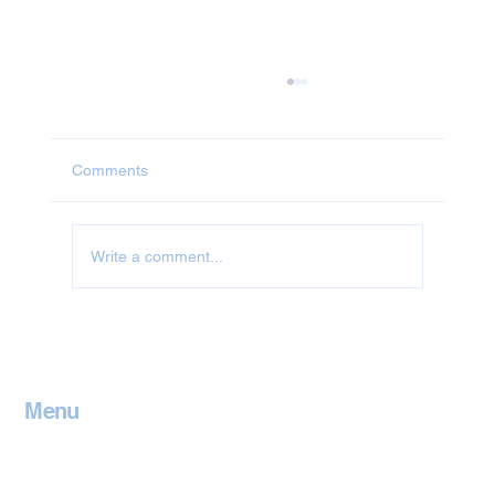
Comments
Write a comment...
Jet Washing in Oxfordshire
Menu
Home
Contact
Services