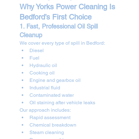
Why Yorks Power Cleaning Is 
Bedford’s First Choice
1. Fast, Professional Oil Spill 
Cleanup
We cover every type of spill in Bedford:
Diesel
Fuel
Hydraulic oil
Cooking oil
Engine and gearbox oil
Industrial fluid
Contaminated water
Oil staining after vehicle leaks
Our approach includes:
Rapid assessment
Chemical breakdown
Steam cleaning