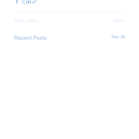
See All
Recent Posts