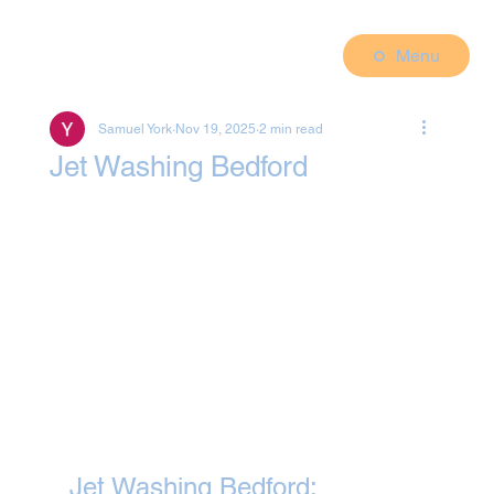
Menu
Samuel York
Nov 19, 2025
2 min read
Jet Washing Bedford
Jet Washing Bedford: 