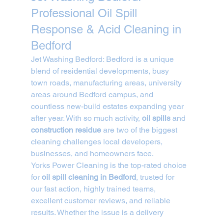
Professional Oil Spill 
Response & Acid Cleaning in 
Bedford
Jet Washing Bedford: Bedford is a unique 
blend of residential developments, busy 
town roads, manufacturing areas, university 
areas around Bedford campus, and 
countless new-build estates expanding year 
after year. With so much activity, 
oil spills
 and 
construction residue
 are two of the biggest 
cleaning challenges local developers, 
businesses, and homeowners face.
Yorks Power Cleaning is the top-rated choice 
for 
oil spill cleaning in Bedford
, trusted for 
our fast action, highly trained teams, 
excellent customer reviews, and reliable 
results. Whether the issue is a delivery 