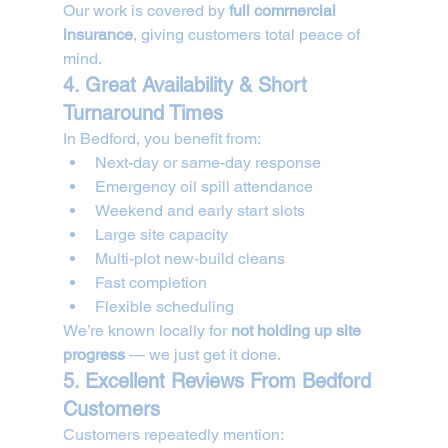
Our work is covered by 
full commercial 
insurance
, giving customers total peace of 
mind.
4. Great Availability & Short 
Turnaround Times
In Bedford, you benefit from:
Next-day or same-day response
Emergency oil spill attendance
Weekend and early start slots
Large site capacity
Multi-plot new-build cleans
Fast completion
Flexible scheduling
We’re known locally for 
not holding up site 
progress
 — we just get it done.
5. Excellent Reviews From Bedford 
Customers
Customers repeatedly mention: