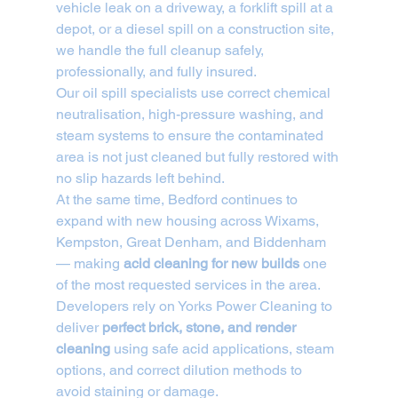
vehicle leak on a driveway, a forklift spill at a 
depot, or a diesel spill on a construction site, 
we handle the full cleanup safely, 
professionally, and fully insured.
Our oil spill specialists use correct chemical 
neutralisation, high-pressure washing, and 
steam systems to ensure the contaminated 
area is not just cleaned but fully restored with 
no slip hazards left behind.
At the same time, Bedford continues to 
expand with new housing across Wixams, 
Kempston, Great Denham, and Biddenham 
— making 
acid cleaning for new builds
 one 
of the most requested services in the area.
Developers rely on Yorks Power Cleaning to 
deliver 
perfect brick, stone, and render 
cleaning
 using safe acid applications, steam 
options, and correct dilution methods to 
avoid staining or damage.