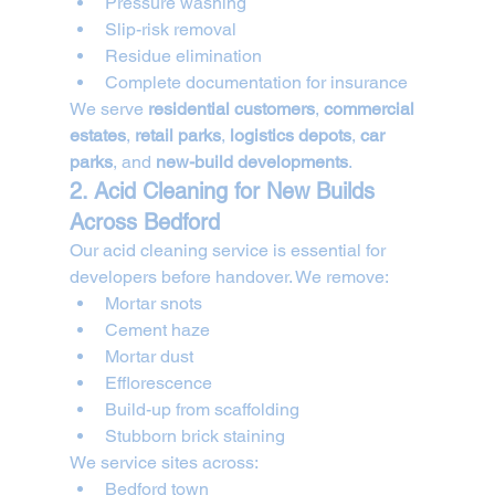
Pressure washing
Slip-risk removal
Residue elimination
Complete documentation for insurance
We serve 
residential customers
, 
commercial 
estates
, 
retail parks
, 
logistics depots
, 
car 
parks
, and 
new-build developments
.
2. Acid Cleaning for New Builds 
Across Bedford
Our acid cleaning service is essential for 
developers before handover. We remove:
Mortar snots
Cement haze
Mortar dust
Efflorescence
Build-up from scaffolding
Stubborn brick staining
We service sites across:
Bedford town