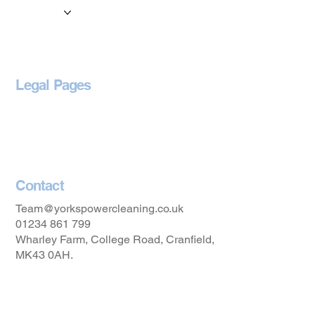
Locations
Blog
Legal Pages
Privacy Policy
Accessibility Statement
Contact
Team@yorkspowercleaning.co.uk
01234 861 799
Wharley Farm, College Road, Cranfield,
MK43 0AH.