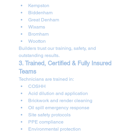
Kempston
Biddenham
Great Denham
Wixams
Bromham
Wootton
Builders trust our training, safety, and 
outstanding results.
3. Trained, Certified & Fully Insured 
Teams
Technicians are trained in:
COSHH
Acid dilution and application
Brickwork and render cleaning
Oil spill emergency response
Site safety protocols
PPE compliance
Environmental protection