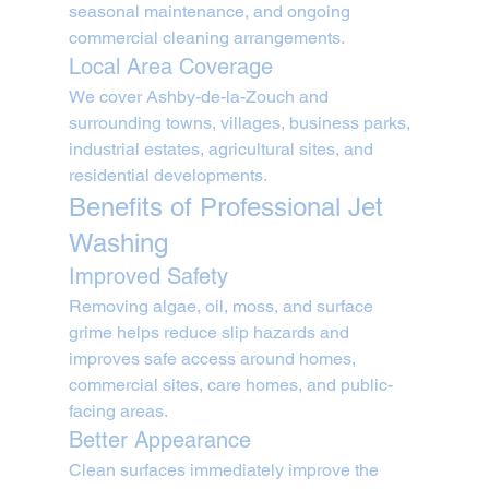
seasonal maintenance, and ongoing 
commercial cleaning arrangements.
Local Area Coverage
We cover Ashby-de-la-Zouch and 
surrounding towns, villages, business parks, 
industrial estates, agricultural sites, and 
residential developments.
Benefits of Professional Jet 
Washing
Improved Safety
Removing algae, oil, moss, and surface 
grime helps reduce slip hazards and 
improves safe access around homes, 
commercial sites, care homes, and public-
facing areas.
Better Appearance
Clean surfaces immediately improve the 