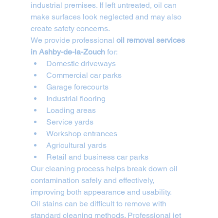
industrial premises. If left untreated, oil can 
make surfaces look neglected and may also 
create safety concerns.
We provide professional 
oil removal services 
in Ashby-de-la-Zouch
 for:
Domestic driveways
Commercial car parks
Garage forecourts
Industrial flooring
Loading areas
Service yards
Workshop entrances
Agricultural yards
Retail and business car parks
Our cleaning process helps break down oil 
contamination safely and effectively, 
improving both appearance and usability.
Oil stains can be difficult to remove with 
standard cleaning methods. Professional jet 