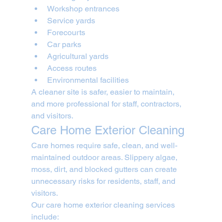
Workshop entrances
Service yards
Forecourts
Car parks
Agricultural yards
Access routes
Environmental facilities
A cleaner site is safer, easier to maintain, 
and more professional for staff, contractors, 
and visitors.
Care Home Exterior Cleaning
Care homes require safe, clean, and well-
maintained outdoor areas. Slippery algae, 
moss, dirt, and blocked gutters can create 
unnecessary risks for residents, staff, and 
visitors.
Our care home exterior cleaning services 
include: