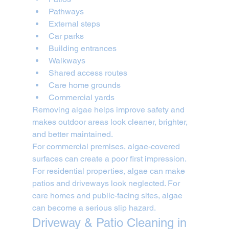
Pathways
External steps
Car parks
Building entrances
Walkways
Shared access routes
Care home grounds
Commercial yards
Removing algae helps improve safety and 
makes outdoor areas look cleaner, brighter, 
and better maintained.
For commercial premises, algae-covered 
surfaces can create a poor first impression. 
For residential properties, algae can make 
patios and driveways look neglected. For 
care homes and public-facing sites, algae 
can become a serious slip hazard.
Driveway & Patio Cleaning in 