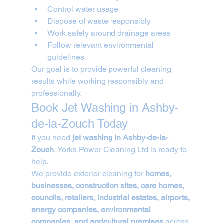
Control water usage
Dispose of waste responsibly
Work safely around drainage areas
Follow relevant environmental 
guidelines
Our goal is to provide powerful cleaning 
results while working responsibly and 
professionally.
Book Jet Washing in Ashby-
de-la-Zouch Today
If you need 
jet washing in Ashby-de-la-
Zouch
, Yorks Power Cleaning Ltd is ready to 
help.
We provide exterior cleaning for 
homes, 
businesses, construction sites, care homes, 
councils, retailers, industrial estates, airports, 
energy companies, environmental 
companies, and agricultural premises
 across 