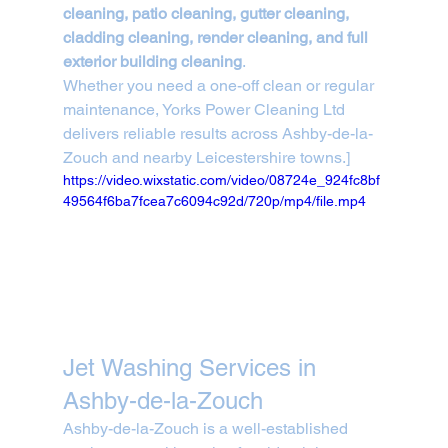
cleaning, patio cleaning, gutter cleaning, 
cladding cleaning, render cleaning, and full 
exterior building cleaning
.
Whether you need a one-off clean or regular 
maintenance, Yorks Power Cleaning Ltd 
delivers reliable results across Ashby-de-la-
Zouch and nearby Leicestershire towns.]
https://video.wixstatic.com/video/08724e_924fc8bf
49564f6ba7fcea7c6094c92d/720p/mp4/file.mp4
Jet Washing Services in 
Ashby-de-la-Zouch
Ashby-de-la-Zouch is a well-established 