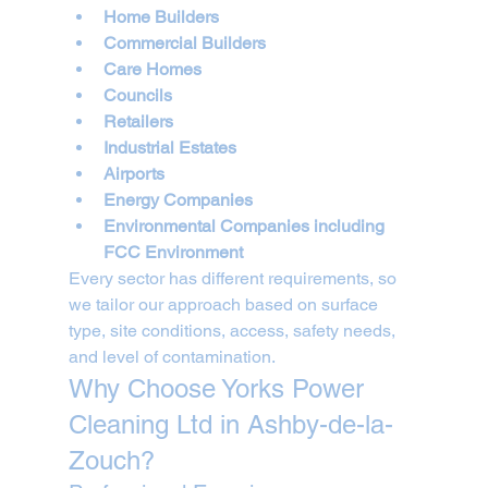
Home Builders
Commercial Builders
Care Homes
Councils
Retailers
Industrial Estates
Airports
Energy Companies
Environmental Companies including 
FCC Environment
Every sector has different requirements, so 
we tailor our approach based on surface 
type, site conditions, access, safety needs, 
and level of contamination.
Why Choose Yorks Power 
Cleaning Ltd in Ashby-de-la-
Zouch?