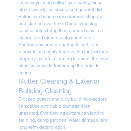
Driveways often collect tyre marks, moss, 
algae, weeds, oil stains, and general dirt. 
Patios can become discoloured, slippery, 
and stained over time. Our jet washing 
service helps bring these areas back to a 
cleaner and more usable condition.
For homeowners preparing to sell, rent, 
renovate, or simply improve the look of their 
property, exterior cleaning is one of the most 
effective ways to freshen up the outside 
space.
Gutter Cleaning & Exterior 
Building Cleaning
Blocked gutters and dirty building exteriors 
can cause avoidable damage if left 
untreated. Overflowing gutters can lead to 
staining, damp patches, water damage, and 
long-term deterioration.