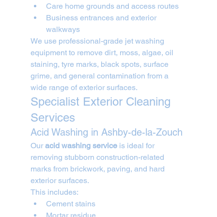
Care home grounds and access routes
Business entrances and exterior 
walkways
We use professional-grade jet washing 
equipment to remove dirt, moss, algae, oil 
staining, tyre marks, black spots, surface 
grime, and general contamination from a 
wide range of exterior surfaces.
Specialist Exterior Cleaning 
Services
Acid Washing in Ashby-de-la-Zouch
Our 
acid washing service
 is ideal for 
removing stubborn construction-related 
marks from brickwork, paving, and hard 
exterior surfaces.
This includes:
Cement stains
Mortar residue