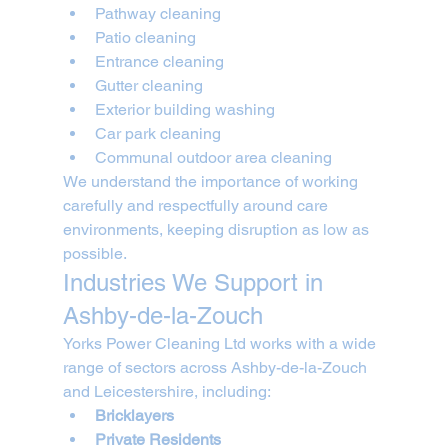
Pathway cleaning
Patio cleaning
Entrance cleaning
Gutter cleaning
Exterior building washing
Car park cleaning
Communal outdoor area cleaning
We understand the importance of working 
carefully and respectfully around care 
environments, keeping disruption as low as 
possible.
Industries We Support in 
Ashby-de-la-Zouch
Yorks Power Cleaning Ltd works with a wide 
range of sectors across Ashby-de-la-Zouch 
and Leicestershire, including:
Bricklayers
Private Residents