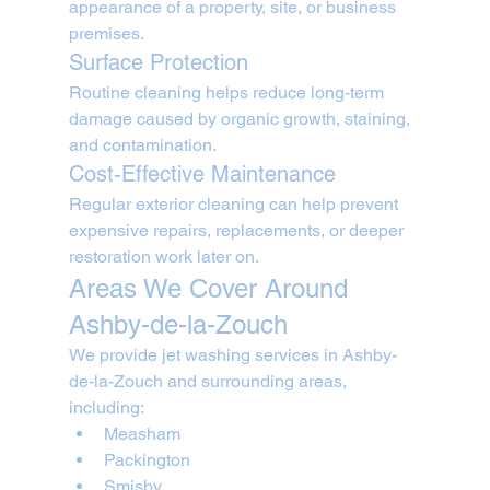
appearance of a property, site, or business 
premises.
Surface Protection
Routine cleaning helps reduce long-term 
damage caused by organic growth, staining, 
and contamination.
Cost-Effective Maintenance
Regular exterior cleaning can help prevent 
expensive repairs, replacements, or deeper 
restoration work later on.
Areas We Cover Around 
Ashby-de-la-Zouch
We provide jet washing services in Ashby-
de-la-Zouch and surrounding areas, 
including:
Measham
Packington
Smisby