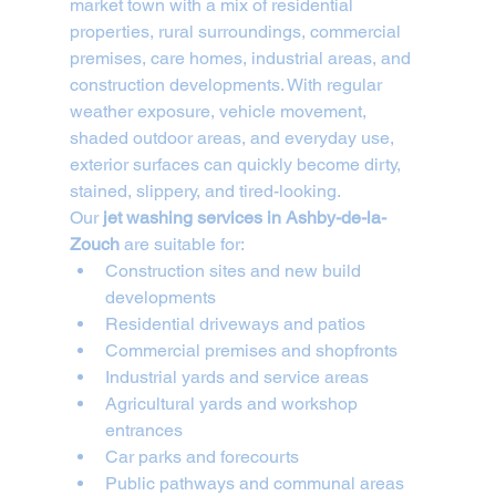
market town with a mix of residential 
properties, rural surroundings, commercial 
premises, care homes, industrial areas, and 
construction developments. With regular 
weather exposure, vehicle movement, 
shaded outdoor areas, and everyday use, 
exterior surfaces can quickly become dirty, 
stained, slippery, and tired-looking.
Our 
jet washing services in Ashby-de-la-
Zouch
 are suitable for:
Construction sites and new build 
developments
Residential driveways and patios
Commercial premises and shopfronts
Industrial yards and service areas
Agricultural yards and workshop 
entrances
Car parks and forecourts
Public pathways and communal areas