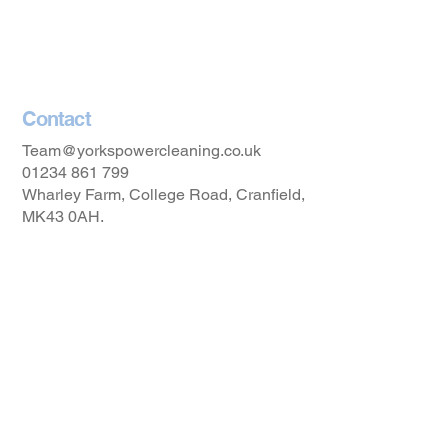
Privacy Policy
Accessibility Statement
Contact
Team@yorkspowercleaning.co.uk
01234 861 799
Wharley Farm, College Road, Cranfield,
MK43 0AH.