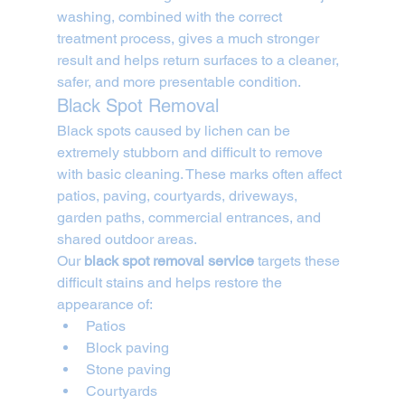
washing, combined with the correct 
treatment process, gives a much stronger 
result and helps return surfaces to a cleaner, 
safer, and more presentable condition.
Black Spot Removal
Black spots caused by lichen can be 
extremely stubborn and difficult to remove 
with basic cleaning. These marks often affect 
patios, paving, courtyards, driveways, 
garden paths, commercial entrances, and 
shared outdoor areas.
Our 
black spot removal service
 targets these 
difficult stains and helps restore the 
appearance of:
Patios
Block paving
Stone paving
Courtyards