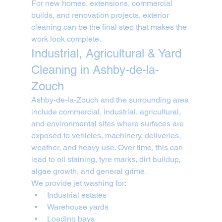
For new homes, extensions, commercial 
builds, and renovation projects, exterior 
cleaning can be the final step that makes the 
work look complete.
Industrial, Agricultural & Yard 
Cleaning in Ashby-de-la-
Zouch
Ashby-de-la-Zouch and the surrounding area 
include commercial, industrial, agricultural, 
and environmental sites where surfaces are 
exposed to vehicles, machinery, deliveries, 
weather, and heavy use. Over time, this can 
lead to oil staining, tyre marks, dirt buildup, 
algae growth, and general grime.
We provide jet washing for:
Industrial estates
Warehouse yards
Loading bays