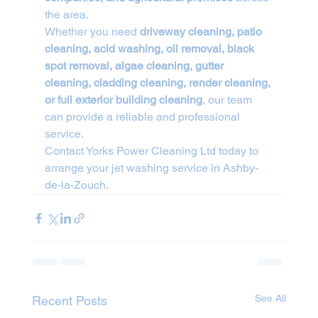
the area.
Whether you need 
driveway cleaning, patio 
cleaning, acid washing, oil removal, black 
spot removal, algae cleaning, gutter 
cleaning, cladding cleaning, render cleaning, 
or full exterior building cleaning
, our team 
can provide a reliable and professional 
service.
Contact Yorks Power Cleaning Ltd today to 
arrange your jet washing service in Ashby-
de-la-Zouch.
See All
Recent Posts