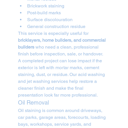
Brickwork staining
Post-build marks
Surface discolouration
General construction residue
This service is especially useful for 
bricklayers, home builders, and commercial 
builders
 who need a clean, professional 
finish before inspection, sale, or handover.
A completed project can lose impact if the 
exterior is left with mortar marks, cement 
staining, dust, or residue. Our acid washing 
and jet washing services help restore a 
cleaner finish and make the final 
presentation look far more professional.
Oil Removal
Oil staining is common around driveways, 
car parks, garage areas, forecourts, loading 
bays, workshops, service yards, and 