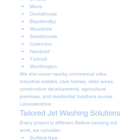
Moira
Donisthorpe
Blackfordby
Woodville
Swadlincote
Coleorton
Newbold
Ticknall
Worthington
We also cover nearby commercial sites, 
industrial estates, care homes, retail areas, 
construction developments, agricultural 
premises, and residential locations across 
Leicestershire.
Tailored Jet Washing Solutions
Every project is different. Before carrying out 
work, we consider:
Surface type