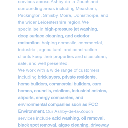
services across Ashby-de-la-Zouch and 
surrounding areas including Measham, 
Packington, Smisby, Moira, Donisthorpe, and 
the wider Leicestershire region. We 
specialise in 
high-pressure jet washing, 
deep surface cleaning, and exterior 
restoration
, helping domestic, commercial, 
industrial, agricultural, and construction 
clients keep their properties and sites clean, 
safe, and well presented.
We work with a wide range of customers 
including 
bricklayers, private residents, 
home builders, commercial builders, care 
homes, councils, retailers, industrial estates, 
airports, energy companies, and 
environmental companies such as FCC 
Environment
. Our Ashby-de-la-Zouch 
services include 
acid washing, oil removal, 
black spot removal, algae cleaning, driveway 