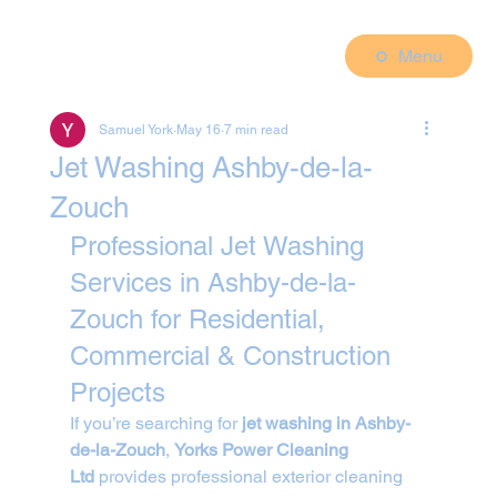
Menu
Samuel York
May 16
7 min read
Jet Washing Ashby-de-la-
Zouch
Professional Jet Washing 
Services in Ashby-de-la-
Zouch for Residential, 
Commercial & Construction 
Projects
If you’re searching for 
jet washing in Ashby-
de-la-Zouch
, 
Yorks Power Cleaning 
Ltd
 provides professional exterior cleaning 