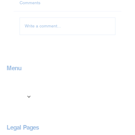
Comments
Write a comment...
Jet Washing in Leicestershire
Menu
Home
Contact
Services
Locations
Blog
Legal Pages