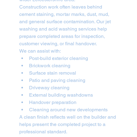
Construction work often leaves behind 
cement staining, mortar marks, dust, mud, 
and general surface contamination. Our jet 
washing and acid washing services help 
prepare completed areas for inspection, 
customer viewing, or final handover.
We can assist with:
Post-build exterior cleaning
Brickwork cleaning
Surface stain removal
Patio and paving cleaning
Driveway cleaning
External building washdowns
Handover preparation
Cleaning around new developments
A clean finish reflects well on the builder and 
helps present the completed project to a 
professional standard.