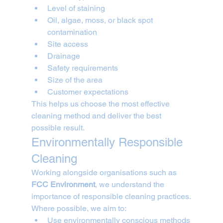
Level of staining
Oil, algae, moss, or black spot 
contamination
Site access
Drainage
Safety requirements
Size of the area
Customer expectations
This helps us choose the most effective 
cleaning method and deliver the best 
possible result.
Environmentally Responsible 
Cleaning
Working alongside organisations such as 
FCC Environment
, we understand the 
importance of responsible cleaning practices.
Where possible, we aim to:
Use environmentally conscious methods