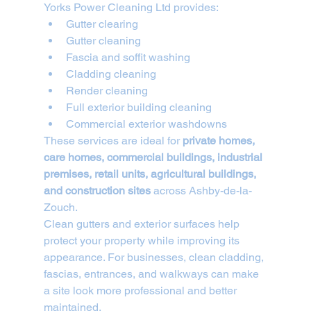
Yorks Power Cleaning Ltd provides:
Gutter clearing
Gutter cleaning
Fascia and soffit washing
Cladding cleaning
Render cleaning
Full exterior building cleaning
Commercial exterior washdowns
These services are ideal for 
private homes, 
care homes, commercial buildings, industrial 
premises, retail units, agricultural buildings, 
and construction sites
 across Ashby-de-la-
Zouch.
Clean gutters and exterior surfaces help 
protect your property while improving its 
appearance. For businesses, clean cladding, 
fascias, entrances, and walkways can make 
a site look more professional and better 
maintained.