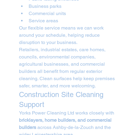
Business parks
Commercial units
Service areas
Our flexible service means we can work 
around your schedule, helping reduce 
disruption to your business.
Retailers, industrial estates, care homes, 
councils, environmental companies, 
agricultural businesses, and commercial 
builders all benefit from regular exterior 
cleaning. Clean surfaces help keep premises 
safer, smarter, and more welcoming.
Construction Site Cleaning 
Support
Yorks Power Cleaning Ltd works closely with 
bricklayers, home builders, and commercial 
builders
 across Ashby-de-la-Zouch and the 
wider Leicestershire area.