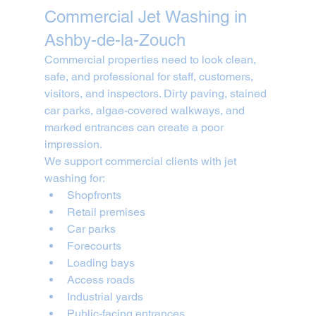
Commercial Jet Washing in 
Ashby-de-la-Zouch
Commercial properties need to look clean, 
safe, and professional for staff, customers, 
visitors, and inspectors. Dirty paving, stained 
car parks, algae-covered walkways, and 
marked entrances can create a poor 
impression.
We support commercial clients with jet 
washing for:
Shopfronts
Retail premises
Car parks
Forecourts
Loading bays
Access roads
Industrial yards
Public-facing entrances