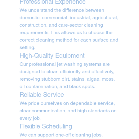
Professional Experience
We understand the difference between 
domestic, commercial, industrial, agricultural, 
construction, and care-sector cleaning 
requirements. This allows us to choose the 
correct cleaning method for each surface and 
setting.
High-Quality Equipment
Our professional jet washing systems are 
designed to clean efficiently and effectively, 
removing stubborn dirt, stains, algae, moss, 
oil contamination, and black spots.
Reliable Service
We pride ourselves on dependable service, 
clear communication, and high standards on 
every job.
Flexible Scheduling
We can support one-off cleaning jobs, 