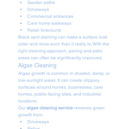
Garden paths
Driveways
Commercial entrances
Care home walkways
Retail forecourts
Black spot staining can make a surface look 
older and more worn than it really is. With the 
right cleaning approach, paving and patio 
areas can often be significantly improved.
Algae Cleaning
Algae growth is common in shaded, damp, or 
low-sunlight areas. It can create slippery 
surfaces around homes, businesses, care 
homes, public-facing sites, and industrial 
locations.
Our 
algae cleaning service
 removes green 
growth from:
Driveways
Patios