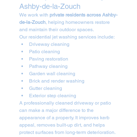
Ashby-de-la-Zouch
We work with 
private residents across Ashby-
de-la-Zouch
, helping homeowners restore 
and maintain their outdoor spaces.
Our residential jet washing services include:
Driveway cleaning
Patio cleaning
Paving restoration
Pathway cleaning
Garden wall cleaning
Brick and render washing
Gutter cleaning
Exterior step cleaning
A professionally cleaned driveway or patio 
can make a major difference to the 
appearance of a property. It improves kerb 
appeal, removes built-up dirt, and helps 
protect surfaces from long-term deterioration.