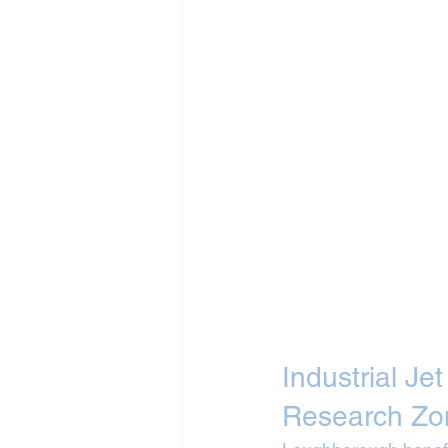
Industrial Je
Research Zo