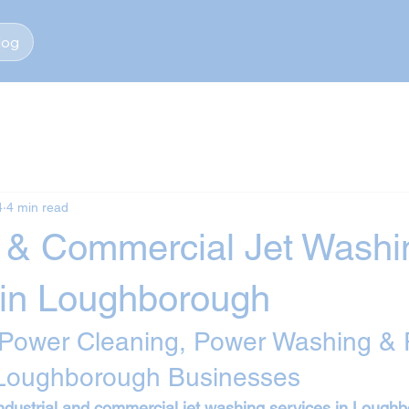
log
4
4 min read
al & Commercial Jet Washi
 in Loughborough
 Power Cleaning, Power Washing & 
 Loughborough Businesses
ndustrial and commercial jet washing services in Lough