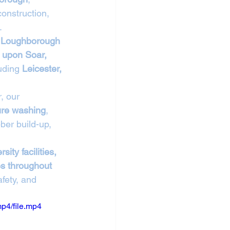
onstruction, 
.
 Loughborough 
 upon Soar, 
uding 
Leicester, 
, our 
ure washing
, 
ber build-up, 
sity facilities, 
es throughout 
fety, and 
p4/file.mp4