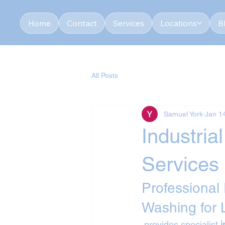
Home
Contact
Services
Locations
B
All Posts
Samuel York
Jan 1
Industri
Services
Professional
Washing for
 provides specialist 
i