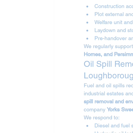
Construction ac
Plot external an
Welfare unit a
Laydown and sto
Pre-handover an
We regularly support
Homes, and Persi
Oil Spill Re
Loughborou
Fuel and oil spills r
industrial estates a
spill removal and en
company 
Yorks Swee
We respond to:
Diesel and fuel s