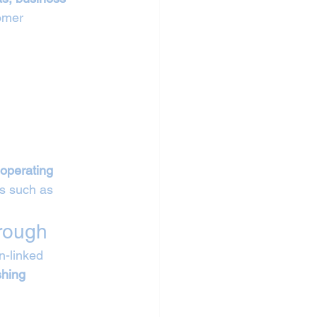
omer 
operating 
s such as 
orough
n-linked 
shing 