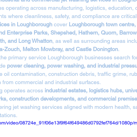
s operating across manufacturing, logistics, education, c
ts where cleanliness, safety, and compliance are critical
vices in Loughborough
 cover 
Loughborough town centre,
and Enterprise Parks, Shepshed, Hathern, Quorn, Barrow
th, and Long Whatton
, as well as surrounding areas incl
-la-Zouch, Melton Mowbray, and Castle Donington
.
 the primary service Loughborough businesses search for
de 
power cleaning, power washing, and industrial press
 oil contamination, construction debris, traffic grime, rub
h from commercial and industrial surfaces.
g operates across 
industrial estates, logistics hubs, univer
parks, construction developments, and commercial premis
vering jet washing services aligned with modern health, sa
ations.
ic.com/video/08724e_91f06e13f9f64f649486d0792fef764d/1080p/m