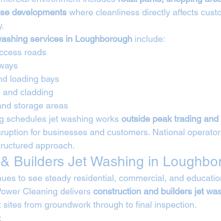
use developments
 where cleanliness directly affects cust
y.
washing services in Loughborough
 include:
ccess roads
kways
nd loading bays
s and cladding
and storage areas
g schedules jet washing works 
outside peak trading and 
sruption for businesses and customers. National operator
structured approach.
 & Builders Jet Washing in Loughb
es to see steady residential, commercial, and educatio
ower Cleaning delivers 
construction and builders jet wa
t sites from groundwork through to final inspection.
: