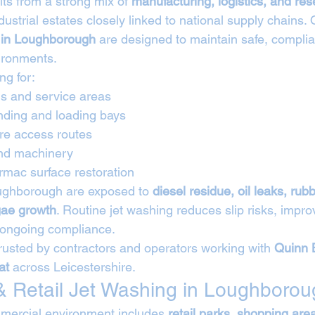
s from a strong mix of 
manufacturing, logistics, and res
ndustrial estates closely linked to national supply chains. 
s in Loughborough
 are designed to maintain safe, complia
vironments.
ng for:
s and service areas
nding and loading bays
tre access routes
and machinery
rmac surface restoration
Loughborough are exposed to 
diesel residue, oil leaks, rubb
gae growth
. Routine jet washing reduces slip risks, impro
 ongoing compliance.
rusted by contractors and operators working with 
Quinn 
at
 across Leicestershire.
 Retail Jet Washing in Loughborou
ercial environment includes 
retail parks, shopping are