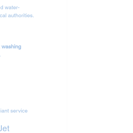
nd water-
cal authorities.
 
t washing 
.
iant service 
Jet 