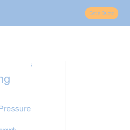
Get a Quote
ng
Pressure 
borough
, 