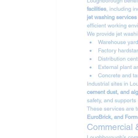
Loughborough benefit
facilities
, including i
jet washing service
efficient working en
We provide jet washi
Warehouse yard
Factory hardsta
Distribution cen
External plant 
Concrete and ta
Industrial sites in 
cement dust, and al
safety, and supports
These services are t
EuroBrick, and Form
Commercial &
Loughborough’s comm