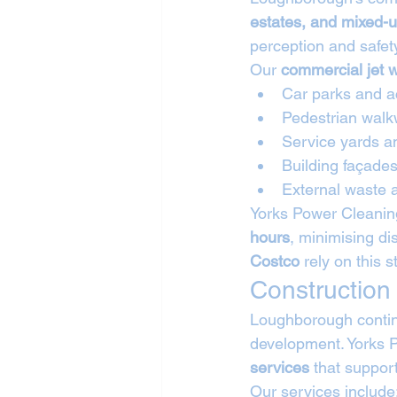
estates, and mixed-
perception and safet
Our 
commercial jet 
Car parks and a
Pedestrian wal
Service yards a
Building façade
External waste 
Yorks Power Cleanin
hours
, minimising di
Costco
 rely on this 
Construction
Loughborough continu
development. Yorks P
services
 that suppor
Our services include