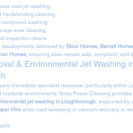
cess road jet washing
d hardstanding cleaning
nd compound washing
rage area cleaning
d inspection cleans
 developments delivered by 
Bloor Homes, Barratt Home
mmon Homes
, ensuring sites remain safe, compliant, and 
moval & Environmental Jet Washing i
gh
equire immediate specialist response, particularly within
nd roadside environments. Yorks Power Cleaning provides
vironmental jet washing in Loughborough
, supported by o
per Hire
 when road sweeping or vacuum recovery is req
pills