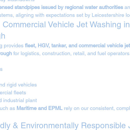
censed standpipes issued by regional water authorities
 a
ystems, aligning with expectations set by Leicestershire lo
 Commercial Vehicle Jet Washing in
gh
g provides 
fleet, HGV, tanker, and commercial vehicle je
rough
 for logistics, construction, retail, and fuel operators
Vs
nd rigid vehicles
cial fleets
 industrial plant
such as 
Maritime and EPML
 rely on our consistent, compl
ndly & Environmentally Responsible 