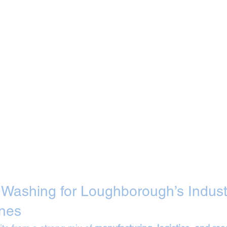
t Washing for Loughborough’s Industr
nes