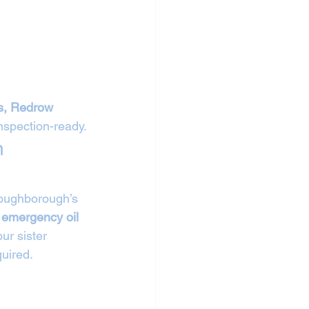
s, Redrow 
inspection-ready.
n 
 Loughborough’s 
 
emergency oil 
ur sister 
uired.