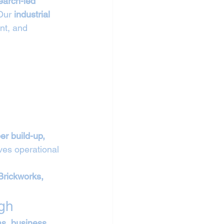
earch-led 
Our 
industrial 
nt, and 
er build-up, 
ves operational 
Brickworks, 
gh
as, business 