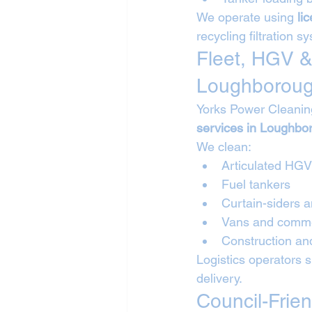
We operate using 
li
recycling filtration s
Fleet, HGV &
Loughborou
Yorks Power Cleanin
services in Loughbo
We clean:
Articulated HG
Fuel tankers
Curtain-siders a
Vans and commer
Construction and
Logistics operators 
delivery.
Council-Frie