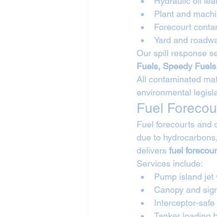
Hydraulic oil lea
Plant and machin
Forecourt conta
Yard and roadwa
Our spill response se
Fuels, Speedy Fuels
All contaminated mate
environmental legisla
Fuel Forecou
Fuel forecourts and 
due to hydrocarbons,
delivers 
fuel forecou
Services include:
Pump island jet
Canopy and sig
Interceptor-safe
Tanker loading