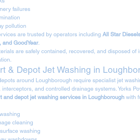
ks
ery failures
mination
y pollution
rvices are trusted by operators including 
All Star Diese
, and GoodYear
.
rials are safely contained, recovered, and disposed of in
tion.
rt & Depot Jet Washing in Loughbo
depots around Loughborough require specialist jet washi
 interceptors, and controlled drainage systems. Yorks P
rt and depot jet washing services in Loughborough
 with 
 washing
nage cleaning
 surface washing
 bay washdowns