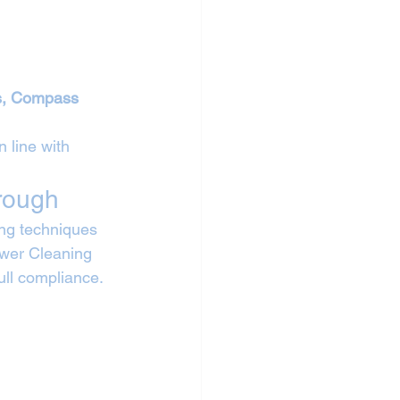
ls, Compass 
 line with 
rough
ng techniques 
ower Cleaning 
full compliance.