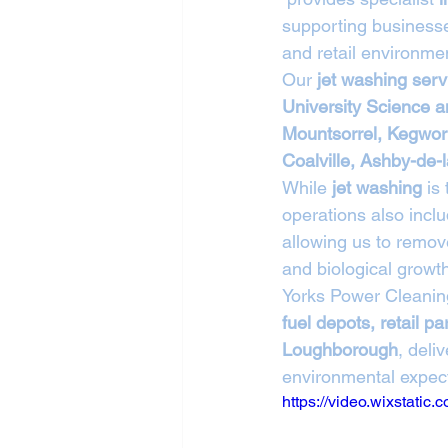
supporting businesse
and retail environmen
Our 
jet washing ser
University Science 
Mountsorrel, Kegwor
Coalville, Ashby-de
While 
jet washing
 is
operations also inclu
allowing us to remove
and biological growt
Yorks Power Cleanin
fuel depots, retail 
Loughborough
, deli
environmental expect
https://video.wixstat