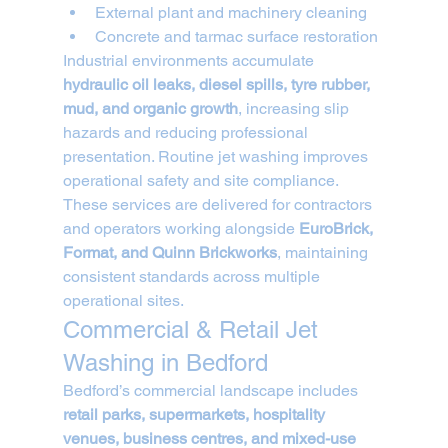
External plant and machinery cleaning
Concrete and tarmac surface restoration
Industrial environments accumulate 
hydraulic oil leaks, diesel spills, tyre rubber, 
mud, and organic growth
, increasing slip 
hazards and reducing professional 
presentation. Routine jet washing improves 
operational safety and site compliance.
These services are delivered for contractors 
and operators working alongside 
EuroBrick, 
Format, and Quinn Brickworks
, maintaining 
consistent standards across multiple 
operational sites.
Commercial & Retail Jet 
Washing in Bedford
Bedford’s commercial landscape includes 
retail parks, supermarkets, hospitality 
venues, business centres, and mixed-use 