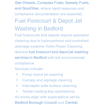
Star Diesels, Compass Fuels, Speedy Fuels, 
and GoodYear
, where rapid response and 
compliance documentation are essential.
Fuel Forecourt & Depot Jet 
Washing in Bedford
Fuel forecourts and depots require specialist 
cleaning due to hydrocarbons and controlled 
drainage systems. Yorks Power Cleaning 
delivers 
fuel forecourt and depot jet washing 
services in Bedford
 with full environmental 
compliance.
Services include:
Pump island jet washing
Canopy and signage cleaning
Interceptor-safe surface cleaning
Tanker loading bay washdowns
All works align with expectations set by 
Bedford Borough Council
 and 
Central 