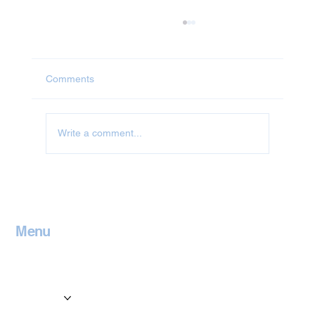
Comments
Write a comment...
Jet Washing in Milton Keynes
Menu
Home
Contact
Services
Locations
Blog