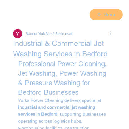
Menu
Samuel York
Mar 2
3 min read
Industrial & Commercial Jet
Washing Services in Bedford
Professional Power Cleaning, 
Jet Washing, Power Washing 
& Pressure Washing for 
Bedford Businesses
Yorks Power Cleaning delivers specialist 
industrial and commercial jet washing 
services in Bedford
, supporting businesses 
operating across logistics hubs, 
warehousing facilities, construction 