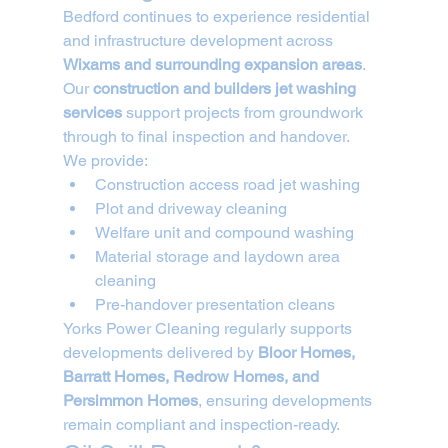
Bedford continues to experience residential 
and infrastructure development across 
Wixams and surrounding expansion areas
. 
Our 
construction and builders jet washing 
services
 support projects from groundwork 
through to final inspection and handover.
We provide:
Construction access road jet washing
Plot and driveway cleaning
Welfare unit and compound washing
Material storage and laydown area 
cleaning
Pre-handover presentation cleans
Yorks Power Cleaning regularly supports 
developments delivered by 
Bloor Homes, 
Barratt Homes, Redrow Homes, and 
Persimmon Homes
, ensuring developments 
remain compliant and inspection-ready.