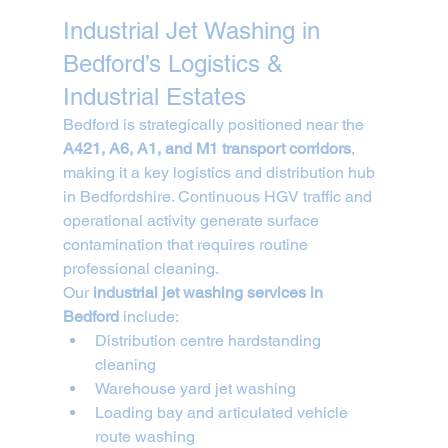
Industrial Jet Washing in 
Bedford’s Logistics & 
Industrial Estates
Bedford is strategically positioned near the 
A421, A6, A1, and M1 transport corridors
, 
making it a key logistics and distribution hub 
in Bedfordshire. Continuous HGV traffic and 
operational activity generate surface 
contamination that requires routine 
professional cleaning.
Our 
industrial jet washing services in 
Bedford
 include:
Distribution centre hardstanding 
cleaning
Warehouse yard jet washing
Loading bay and articulated vehicle 
route washing