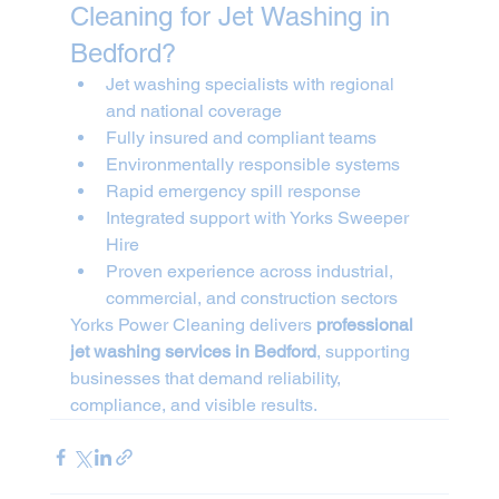
Cleaning for Jet Washing in 
Bedford?
Jet washing specialists with regional 
and national coverage
Fully insured and compliant teams
Environmentally responsible systems
Rapid emergency spill response
Integrated support with Yorks Sweeper 
Hire
Proven experience across industrial, 
commercial, and construction sectors
Yorks Power Cleaning delivers 
professional 
jet washing services in Bedford
, supporting 
businesses that demand reliability, 
compliance, and visible results.