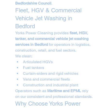
Bedfordshire Council
.
Fleet, HGV & Commercial 
Vehicle Jet Washing in 
Bedford
Yorks Power Cleaning provides 
fleet, HGV, 
tanker, and commercial vehicle jet washing 
services in Bedford
 for operators in logistics, 
construction, retail, and fuel sectors.
We clean:
Articulated HGVs
Fuel tankers
Curtain-siders and rigid vehicles
Vans and commercial fleets
Construction and industrial plant
Operators such as 
Maritime and EPML
 rely 
on our consistent and professional standards.
Why Choose Yorks Power 