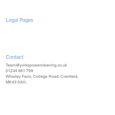
Legal Pages
Privacy Policy
Accessibility Statement
Contact
Team@yorkspowercleaning.co.uk
01234 861 799
Wharley Farm, College Road, Cranfield,
MK43 0AH.