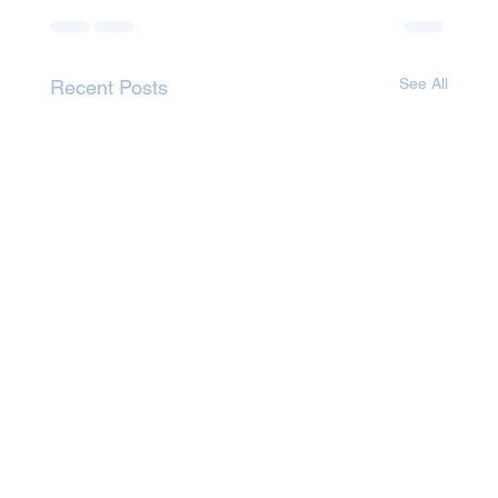
See All
Recent Posts