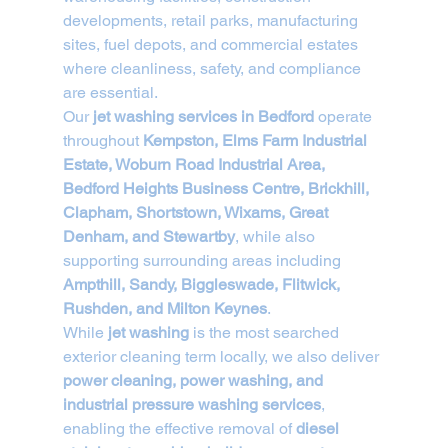
developments, retail parks, manufacturing 
sites, fuel depots, and commercial estates 
where cleanliness, safety, and compliance 
are essential.
Our 
jet washing services in Bedford
 operate 
throughout 
Kempston, Elms Farm Industrial 
Estate, Woburn Road Industrial Area, 
Bedford Heights Business Centre, Brickhill, 
Clapham, Shortstown, Wixams, Great 
Denham, and Stewartby
, while also 
supporting surrounding areas including 
Ampthill, Sandy, Biggleswade, Flitwick, 
Rushden, and Milton Keynes
.
While 
jet washing
 is the most searched 
exterior cleaning term locally, we also deliver 
power cleaning, power washing, and 
industrial pressure washing services
, 
enabling the effective removal of 
diesel 