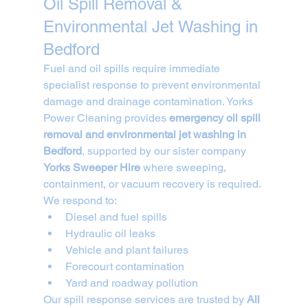
Oil Spill Removal & 
Environmental Jet Washing in 
Bedford
Fuel and oil spills require immediate 
specialist response to prevent environmental 
damage and drainage contamination. Yorks 
Power Cleaning provides 
emergency oil spill 
removal and environmental jet washing in 
Bedford
, supported by our sister company 
Yorks Sweeper Hire
 where sweeping, 
containment, or vacuum recovery is required.
We respond to:
Diesel and fuel spills
Hydraulic oil leaks
Vehicle and plant failures
Forecourt contamination
Yard and roadway pollution
Our spill response services are trusted by 
All 