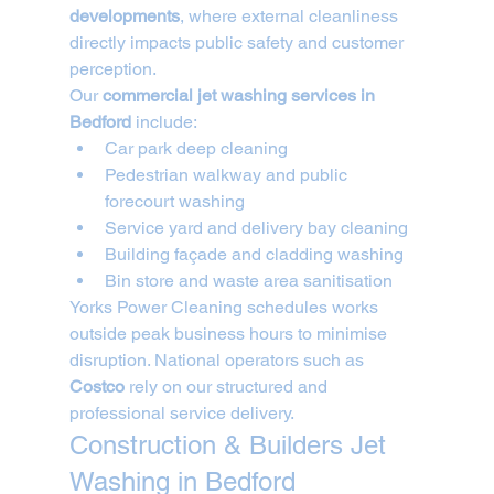
developments
, where external cleanliness 
directly impacts public safety and customer 
perception.
Our 
commercial jet washing services in 
Bedford
 include:
Car park deep cleaning
Pedestrian walkway and public 
forecourt washing
Service yard and delivery bay cleaning
Building façade and cladding washing
Bin store and waste area sanitisation
Yorks Power Cleaning schedules works 
outside peak business hours to minimise 
disruption. National operators such as 
Costco
 rely on our structured and 
professional service delivery.
Construction & Builders Jet 
Washing in Bedford