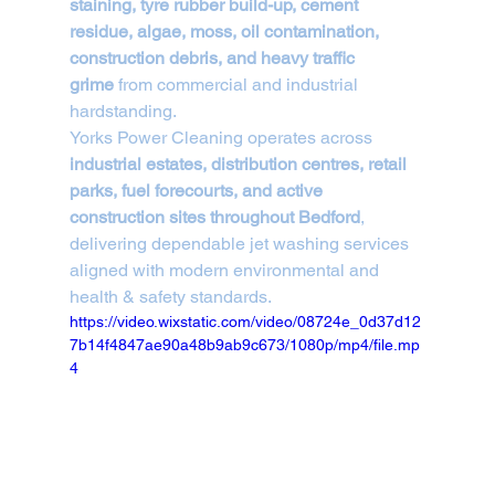
staining, tyre rubber build-up, cement 
residue, algae, moss, oil contamination, 
construction debris, and heavy traffic 
grime
 from commercial and industrial 
hardstanding.
Yorks Power Cleaning operates across 
industrial estates, distribution centres, retail 
parks, fuel forecourts, and active 
construction sites throughout Bedford
, 
delivering dependable jet washing services 
aligned with modern environmental and 
health & safety standards.
https://video.wixstatic.com/video/08724e_0d37d12
7b14f4847ae90a48b9ab9c673/1080p/mp4/file.mp
4