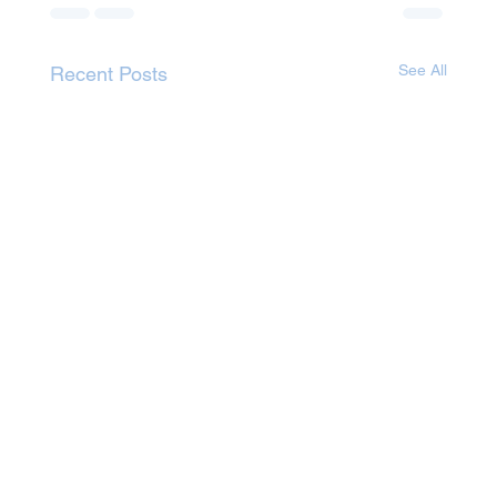
See All
Recent Posts