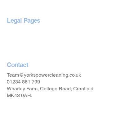
Legal Pages
Privacy Policy
Accessibility Statement
Contact
Team@yorkspowercleaning.co.uk
01234 861 799
Wharley Farm, College Road, Cranfield,
MK43 0AH.