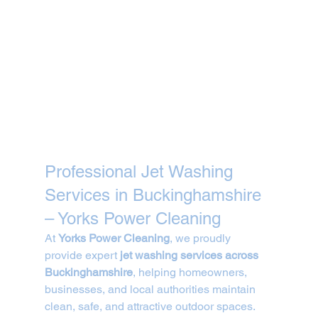
Professional Jet Washing 
Services in Buckinghamshire 
– Yorks Power Cleaning
At 
Yorks Power Cleaning
, we proudly 
provide expert 
jet washing services across 
Buckinghamshire
, helping homeowners, 
businesses, and local authorities maintain 
clean, safe, and attractive outdoor spaces. 