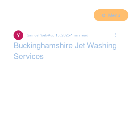
Menu
Samuel York
Aug 15, 2025
1 min read
Buckinghamshire Jet Washing
Services