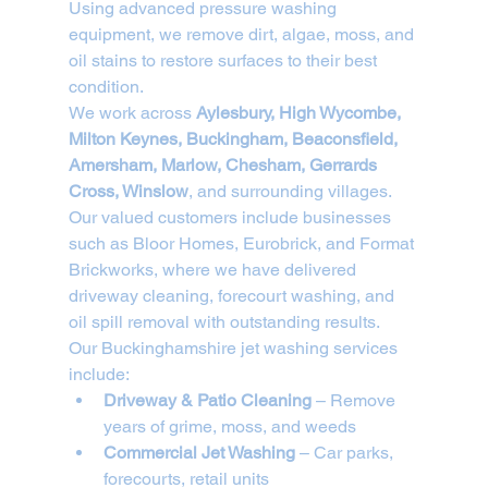
Using advanced pressure washing 
equipment, we remove dirt, algae, moss, and 
oil stains to restore surfaces to their best 
condition.
We work across 
Aylesbury, High Wycombe, 
Milton Keynes, Buckingham, Beaconsfield, 
Amersham, Marlow, Chesham, Gerrards 
Cross, Winslow
, and surrounding villages. 
Our valued customers include businesses 
such as Bloor Homes, Eurobrick, and Format 
Brickworks, where we have delivered 
driveway cleaning, forecourt washing, and 
oil spill removal with outstanding results.
Our Buckinghamshire jet washing services 
include:
Driveway & Patio Cleaning
 – Remove 
years of grime, moss, and weeds
Commercial Jet Washing
 – Car parks, 
forecourts, retail units