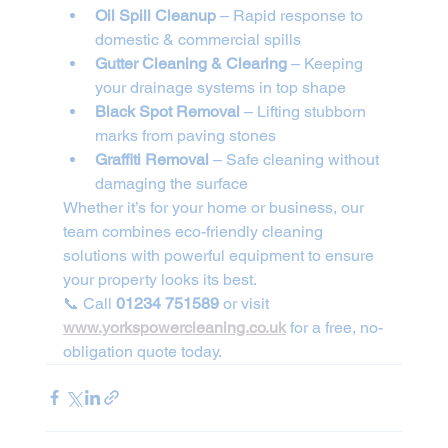
Oil Spill Cleanup
 – Rapid response to 
domestic & commercial spills
Gutter Cleaning & Clearing
 – Keeping 
your drainage systems in top shape
Black Spot Removal
 – Lifting stubborn 
marks from paving stones
Graffiti Removal
 – Safe cleaning without 
damaging the surface
Whether it’s for your home or business, our 
team combines eco-friendly cleaning 
solutions with powerful equipment to ensure 
your property looks its best.
📞 Call 
01234 751589
 or visit 
www.yorkspowercleaning.co.uk
 for a free, no-
obligation quote today.