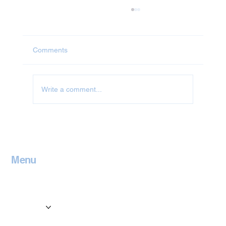
Comments
Jet Washing in Abingdon
Write a comment...
Menu
Home
Contact
Services
Locations
Blog